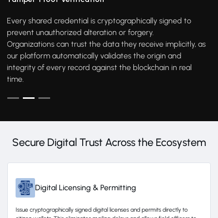
Every shared credential is cryptographically signed to
prevent unauthorized alteration or forgery.
Organizations can trust the data they receive implicitly, as
our platform automatically validates the origin and
integrity of every record against the blockchain in real
time.
Secure Digital Trust Across the Ecosystem
Digital Licensing & Permitting
Issue cryptographically signed digital licenses and permits directly to