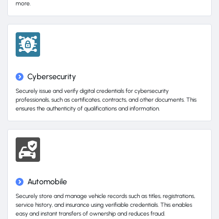
more.
Cybersecurity
Securely issue and verify digital credentials for cybersecurity
professionals, such as certificates, contracts, and other documents. This
ensures the authenticity of qualifications and information.
Automobile
Securely store and manage vehicle records such as titles, registrations,
service history, and insurance using verifiable credentials. This enables
easy and instant transfers of ownership and reduces fraud.