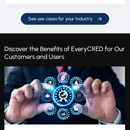
See use cases for your Industry
Discover the Benefits of EveryCRED for Our
Customers and Users