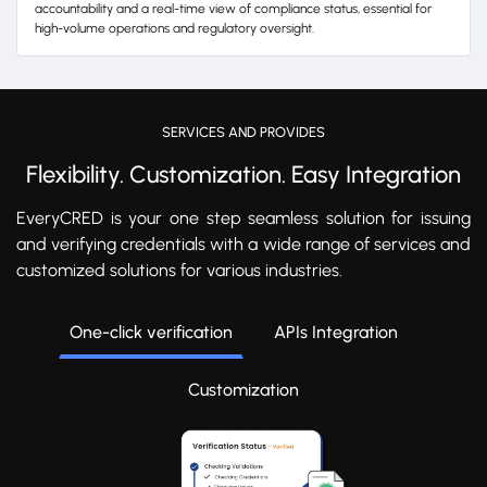
accountability and a real-time view of compliance status, essential for
high-volume operations and regulatory oversight.
SERVICES AND PROVIDES
Flexibility. Customization. Easy Integration
EveryCRED is your one step seamless solution for issuing
and verifying credentials with a wide range of services and
customized solutions for various industries.
One-click verification
APIs Integration
Customization