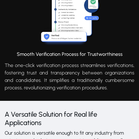
Smooth Verification Process for Trustworthiness
The one-click verification process streamlines verifications,
fostering trust and transparency between organizations
and candidates. It simplifies a traditionally cumbersome
process, revolutionizing verification procedures.
A Versatile Solution for Real life
Applications
Our solution is versatile enough to fit any industry from