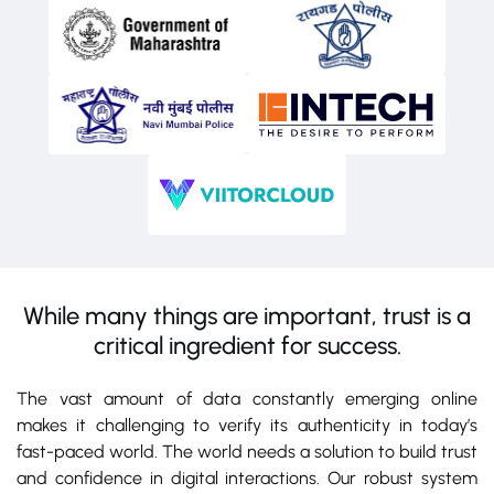
While many things are important, trust is a
critical ingredient for success.
The vast amount of data constantly emerging online
makes it challenging to verify its authenticity in today’s
fast-paced world. The world needs a solution to build trust
and confidence in digital interactions. Our robust system