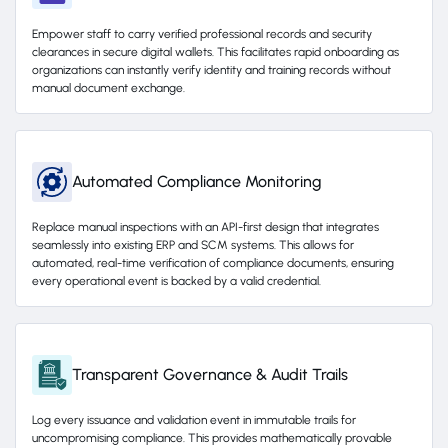
Empower staff to carry verified professional records and security
clearances in secure digital wallets. This facilitates rapid onboarding as
organizations can instantly verify identity and training records without
manual document exchange.
Automated Compliance Monitoring
Replace manual inspections with an API-first design that integrates
seamlessly into existing ERP and SCM systems. This allows for
automated, real-time verification of compliance documents, ensuring
every operational event is backed by a valid credential.
Transparent Governance & Audit Trails
Log every issuance and validation event in immutable trails for
uncompromising compliance. This provides mathematically provable