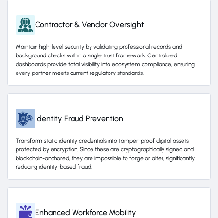
Contractor & Vendor Oversight
Maintain high-level security by validating professional records and
background checks within a single trust framework. Centralized
dashboards provide total visibility into ecosystem compliance, ensuring
every partner meets current regulatory standards.
Identity Fraud Prevention
Transform static identity credentials into tamper-proof digital assets
protected by encryption. Since these are cryptographically signed and
blockchain-anchored, they are impossible to forge or alter, significantly
reducing identity-based fraud.
Enhanced Workforce Mobility