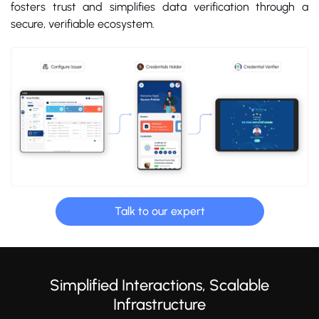
fosters trust and simplifies data verification through a
secure, verifiable ecosystem.
Talk to our expert
Simplified Interactions, Scalable
Infrastructure