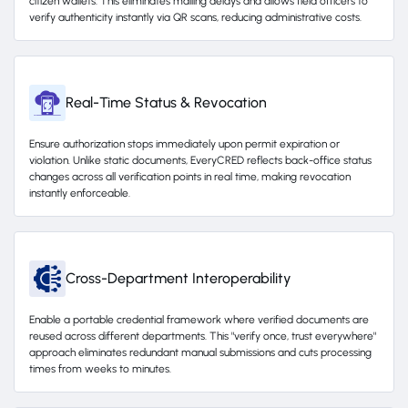
citizen wallets. This eliminates mailing delays and allows field officers to
verify authenticity instantly via QR scans, reducing administrative costs.
Real-Time Status & Revocation
Ensure authorization stops immediately upon permit expiration or
violation. Unlike static documents, EveryCRED reflects back-office status
changes across all verification points in real time, making revocation
instantly enforceable.
Cross-Department Interoperability
Enable a portable credential framework where verified documents are
reused across different departments. This "verify once, trust everywhere"
approach eliminates redundant manual submissions and cuts processing
times from weeks to minutes.