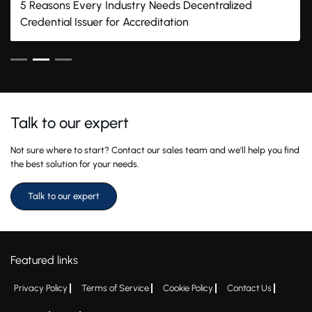
5 Reasons Every Industry Needs Decentralized
Credential Issuer for Accreditation
Talk to our expert
Not sure where to start? Contact our sales team and we'll help you find
the best solution for your needs.
Talk to our expert
Featured links
Privacy Policy
Terms of Service
Cookie Policy
Contact Us