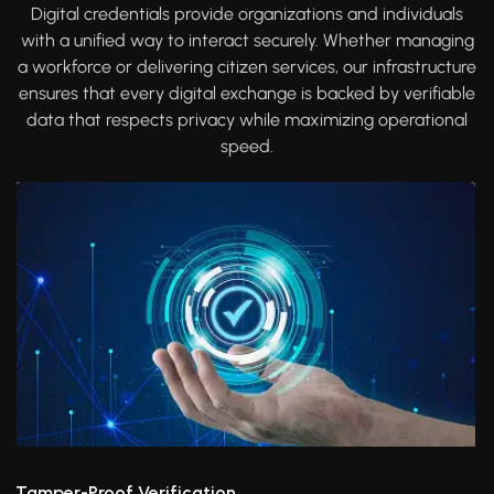
Digital credentials provide organizations and individuals
with a unified way to interact securely. Whether managing
a workforce or delivering citizen services, our infrastructure
ensures that every digital exchange is backed by verifiable
data that respects privacy while maximizing operational
speed.
Tamper-Proof Verification