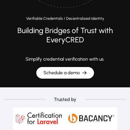
Verifiable Credentials / Decentralized Identity
Building Bridges of Trust with
EveryCRED
Simplify credential verification with us.
Schedule a demo
Trusted by