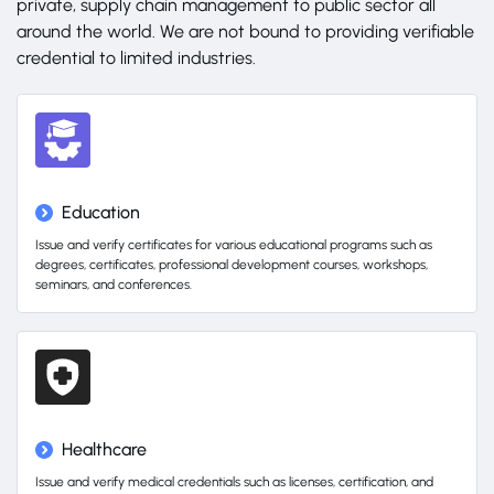
private, supply chain management to public sector all
around the world. We are not bound to providing verifiable
credential to limited industries.
Education
Issue and verify certificates for various educational programs such as
degrees, certificates, professional development courses, workshops,
seminars, and conferences.
Healthcare
Issue and verify medical credentials such as licenses, certification, and