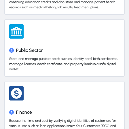
continuing education credits and also store and manage patient health
records such as medical history, lab results, treatment plans.
Public Sector
Store and manage public records such as Identity card, birth certificates,
marriage licenses, death certificate, and property leads in a safe digital
wallet.
Finance
Reduce the time and cost by verifying digital identities of customers for
various uses such as loan applications, Know Your Customers (KYC) and