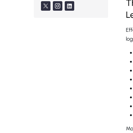
T
L
Eff
log
Mos