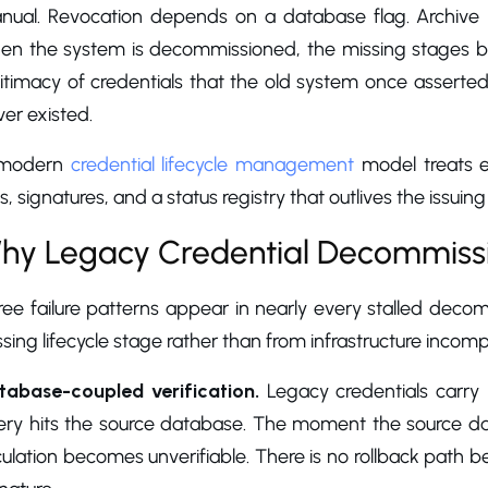
nual. Revocation depends on a database flag. Archive 
en the system is decommissioned, the missing stages be
itimacy of credentials that the old system once asserted
er existed.
modern
credential lifecycle management
model treats ev
s, signatures, and a status registry that outlives the issuin
hy Legacy Credential Decommissio
ree failure patterns appear in nearly every stalled de
sing lifecycle stage rather than from infrastructure incompat
tabase-coupled verification.
Legacy credentials carry n
ery hits the source database. The moment the source dat
culation becomes unverifiable. There is no rollback path 