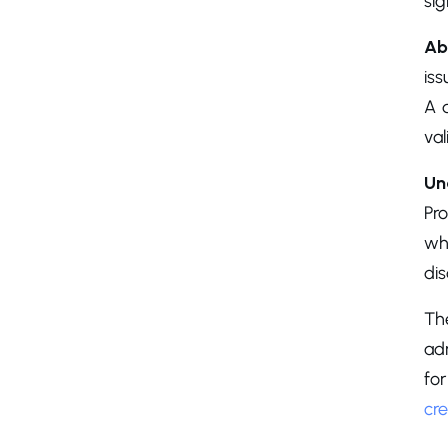
sig
Ab
iss
A 
val
Un
Pr
wha
di
Th
adm
fo
cre