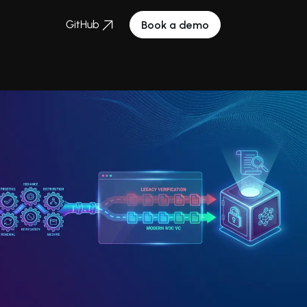
GitHub
Book a demo