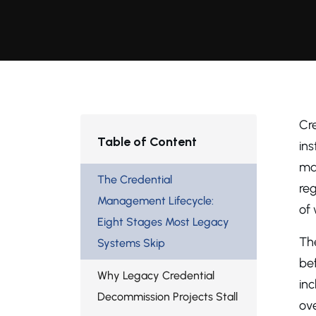
Cr
Table of Content
in
ma
The Credential
reg
Management Lifecycle:
of
Eight Stages Most Legacy
The
Systems Skip
bef
Why Legacy Credential
inc
Decommission Projects Stall
ove