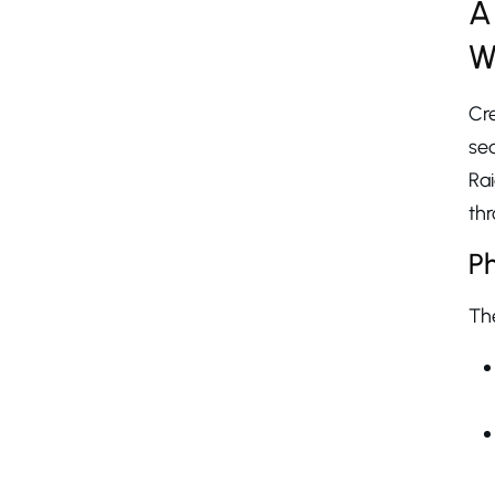
A
W
Cr
se
Ra
thr
Ph
The