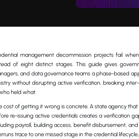
edential management decommission projects fail when th
stead of eight distinct stages. This guide gives gover
nagers, and data governance teams a phase-based approac
istry without disrupting active verification, breaking inter
 who held what.
 cost of getting it wrong is concrete. A state agency that
ore re-issuing active credentials creates a verification
luding payroll, building access, benefit disbursement, an
rruns trace to one missed stage in the credential lifecycle,