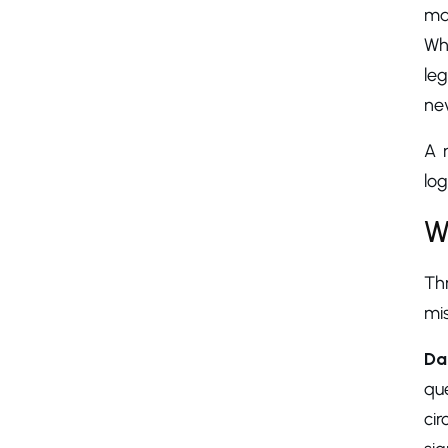
ma
Wh
leg
nev
A 
log
W
Th
mis
Da
qu
cir