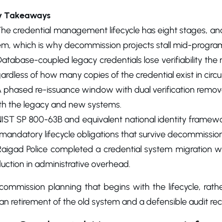
y Takeaways
The credential management lifecycle has eight stages, an
em, which is why decommission projects stall mid-progra
atabase-coupled legacy credentials lose verifiability th
ardless of how many copies of the credential exist in circul
 phased re-issuance window with dual verification removes
th the legacy and new systems.
IST SP 800-63B and equivalent national identity framewor
mandatory lifecycle obligations that survive decommission
Raigad Police completed a credential system migration w
uction in administrative overhead.
commission planning that begins with the lifecycle, ra
an retirement of the old system and a defensible audit re