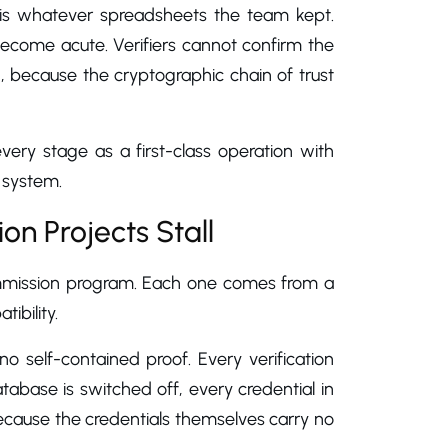
is whatever spreadsheets the team kept.
come acute. Verifiers cannot confirm the
, because the cryptographic chain of trust
ery stage as a first-class operation with
g system.
n Projects Stall
commission program. Each one comes from a
ibility.
o self-contained proof. Every verification
abase is switched off, every credential in
because the credentials themselves carry no