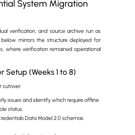
tial System Migration
al verification, and source archive run as
h below mirrors the structure deployed for
 where verification remained operational
er Setup (Weeks 1 to 8)
 cutover.
ly issues and identify which require offline
ble status.
 Credentials Data Model 2.0 schemas