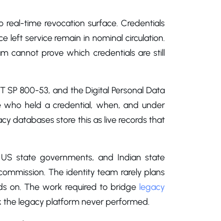
real-time revocation surface. Credentials
e left service remain in nominal circulation.
cannot prove which credentials are still
T SP 800-53, and the Digital Personal Data
te who held a credential, when, and under
acy databases store this as live records that
s, US state governments, and Indian state
ecommission. The identity team rarely plans
nds on. The work required to bridge
legacy
rk the legacy platform never performed.