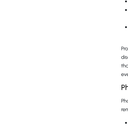
Pr
di
tha
eve
Ph
Pha
rem