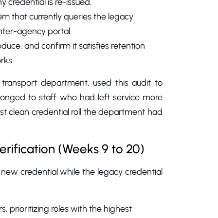
y credential is re-issued.
m that currently queries the legacy
inter-agency portal.
uce, and confirm it satisfies retention
rks.
transport department, used this audit to
elonged to staff who had left service more
rst clean credential roll the department had
rification (Weeks 9 to 20)
 new credential while the legacy credential
, prioritizing roles with the highest