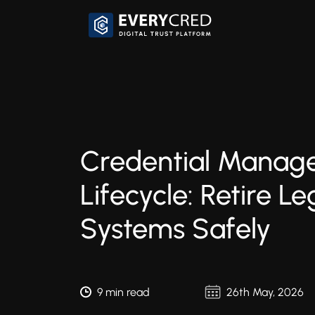
Credential Manag
Lifecycle: Retire L
Systems Safely
9 min read
26th May, 2026