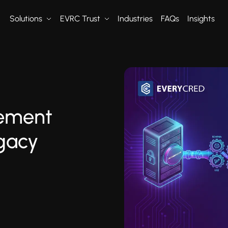
Solutions
EVRC Trust
Industries
FAQs
Insights
ement
egacy