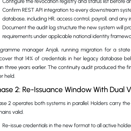
Configure the revocation registry and status list before an
Confirm REST API integration to every downstream syste
database, including HR, access control, payroll, and any 
Document the audit log structure the new system will prod
requirements under applicable national identity framewo
ogramme manager Anjali, running migration for a state 
scover that 14% of credentials in her legacy database b
n three years earlier. The continuity audit produced the fi
r held.
ase 2: Re-Issuance Window With Dual Ve
se 2 operates both systems in parallel. Holders carry the
ains valid.
Re-issue credentials in the new format to all active holders