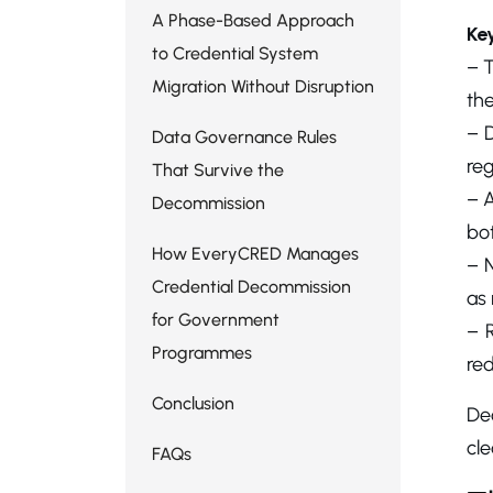
A Phase-Based Approach
Ke
to Credential System
– 
Migration Without Disruption
th
– D
Data Governance Rules
reg
That Survive the
– A
Decommission
bo
How EveryCRED Manages
– N
Credential Decommission
as 
for Government
– 
Programmes
red
Conclusion
De
cle
FAQs