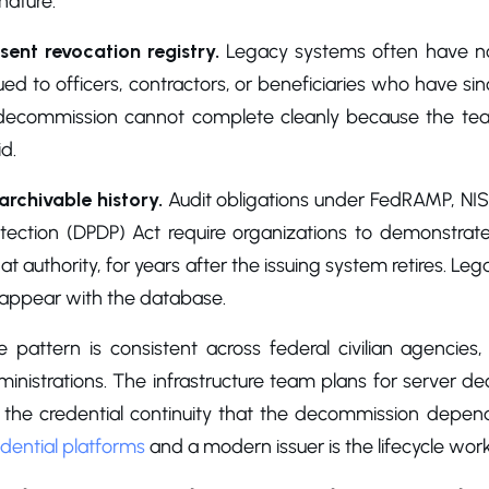
nature.
sent revocation registry.
Legacy systems often have no 
ued to officers, contractors, or beneficiaries who have sinc
decommission cannot complete cleanly because the team 
id.
archivable history.
Audit obligations under FedRAMP, NIS
otection (DPDP) Act require organizations to demonstra
t authority, for years after the issuing system retires. Leg
sappear with the database.
e pattern is consistent across federal civilian agencie
inistrations. The infrastructure team plans for server d
r the credential continuity that the decommission depe
dential platforms
and a modern issuer is the lifecycle wo