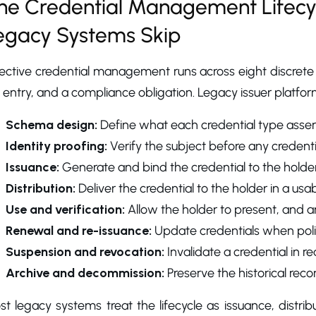
he Credential Management Lifecyc
egacy Systems Skip
ective credential management runs across eight discrete 
 entry, and a compliance obligation. Legacy issuer platforms
Schema design:
Define what each credential type asser
Identity proofing:
Verify the subject before any credentia
Issuance:
Generate and bind the credential to the holder
Distribution:
Deliver the credential to the holder in a usa
Use and verification:
Allow the holder to present, and any
Renewal and re-issuance:
Update credentials when poli
Suspension and revocation:
Invalidate a credential in 
Archive and decommission:
Preserve the historical recor
t legacy systems treat the lifecycle as issuance, distri