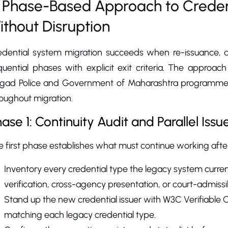
 Phase-Based Approach to Creden
ithout Disruption
edential system migration succeeds when re-issuance, du
quential phases with explicit exit criteria. The approac
igad Police and Government of Maharashtra programmes,
oughout migration.
ase 1: Continuity Audit and Parallel Issu
 first phase establishes what must continue working after
Inventory every credential type the legacy system current
verification, cross-agency presentation, or court-admissi
Stand up the new credential issuer with W3C Verifiable
matching each legacy credential type.