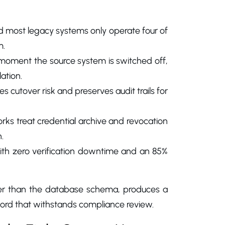
d most legacy systems only operate four of
m.
e moment the source system is switched off,
ation.
 cutover risk and preserves audit trails for
ks treat credential archive and revocation
.
ith zero verification downtime and an 85%
ther than the database schema, produces a
cord that withstands compliance review.