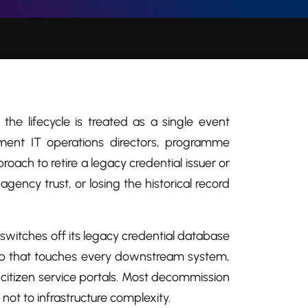
e lifecycle is treated as a single event
nment IT operations directors, programme
h to retire a legacy credential issuer or
-agency trust, or losing the historical record
 switches off its legacy credential database
 gap that touches every downstream system,
d citizen service portals. Most decommission
 not to infrastructure complexity.