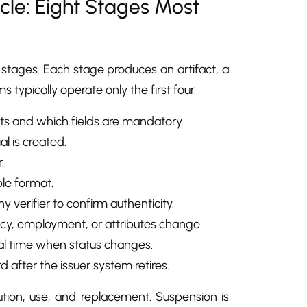
le: Eight Stages Most
stages. Each stage produces an artifact, a
 typically operate only the first four.
ts and which fields are mandatory.
l is created.
.
ble format.
 verifier to confirm authenticity.
cy, employment, or attributes change.
real time when status changes.
d after the issuer system retires.
bution, use, and replacement. Suspension is