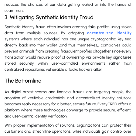
reduces the chances of our data getting leaked or into the hands of
scammers.
3. Mitigating Synthetic Identity Fraud
Synthetic identity fraud often involves creating fake profiles using stolen
data from multiple sources. By adopting
decentralized identity
systems where each individual has one unique cryptographic key tied
directly back into their wallet (and thus themselves), companies could
prevent criminals from creating fraudulent profiles altogether since every
transaction would require proof of ownership via private key signatures
stored securely within user-controlled environments rather than
centralized repositories vulnerable attacks hackers alike!
The Bottomline
As digital arrest scams and financial frauds are targeting people, the
adoption of verifiable credentials and decentralized identity solutions
becomes really necessary for a better, secure future. EveryCRED offers a
platform where these technologies converge to provide secure, efficient,
and user-centric identity verification.
With proper implementation of solutions, organizations can protect their
customers and streamline operations, while individuals gain control over