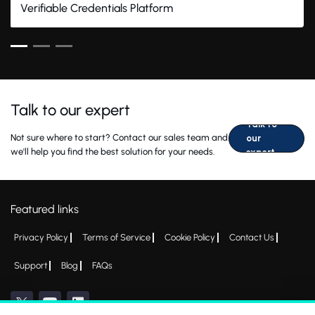
Verifiable Credentials Platform
Talk to our expert
Talk to
Not sure where to start? Contact our sales team and
our
we'll help you find the best solution for your needs.
expert
Featured links
Privacy Policy
Terms of Service
Cookie Policy
Contact Us
Support
Blog
FAQs