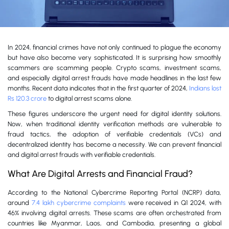
In 2024, financial crimes have not only continued to plague the economy
but have also become very sophisticated. It is surprising how smoothly
scammers are scamming people. Crypto scams, investment scams,
and especially digital arrest frauds have made headlines in the last few
months. Recent data indicates that in the first quarter of 2024,
Indians lost
Rs 120.3 crore
to digital arrest scams alone.
These figures underscore the urgent need for digital identity solutions.
Now, when traditional identity verification methods are vulnerable to
fraud tactics, the adoption of verifiable credentials (VCs) and
decentralized identity has become a necessity. We can prevent financial
and digital arrest frauds with verifiable credentials.
What Are Digital Arrests and Financial Fraud?
According to the National Cybercrime Reporting Portal (NCRP) data,
around
7.4 lakh cybercrime complaints
were received in Q1 2024, with
46% involving digital arrests. These scams are often orchestrated from
countries like Myanmar, Laos, and Cambodia, presenting a global