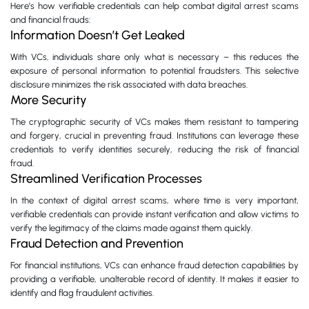
Here’s how verifiable credentials can help combat digital arrest scams
and financial frauds:
Information Doesn’t Get Leaked
With VCs, individuals share only what is necessary – this reduces the
exposure of personal information to potential fraudsters. This selective
disclosure minimizes the risk associated with data breaches.
More Security
The cryptographic security of VCs makes them resistant to tampering
and forgery, crucial in preventing fraud. Institutions can leverage these
credentials to verify identities securely, reducing the risk of financial
fraud.
Streamlined Verification Processes
In the context of digital arrest scams, where time is very important,
verifiable credentials can provide instant verification and allow victims to
verify the legitimacy of the claims made against them quickly.
Fraud Detection and Prevention
For financial institutions, VCs can enhance fraud detection capabilities by
providing a verifiable, unalterable record of identity. It makes it easier to
identify and flag fraudulent activities.