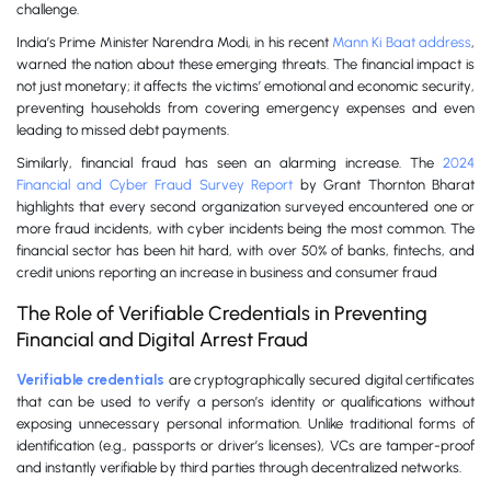
challenge.
India’s Prime Minister Narendra Modi, in his recent
Mann Ki Baat address
,
warned the nation about these emerging threats. The financial impact is
not just monetary; it affects the victims’ emotional and economic security,
preventing households from covering emergency expenses and even
leading to missed debt payments.
Similarly, financial fraud has seen an alarming increase. The
2024
Financial and Cyber Fraud Survey Report
by Grant Thornton Bharat
highlights that every second organization surveyed encountered one or
more fraud incidents, with cyber incidents being the most common. The
financial sector has been hit hard, with over 50% of banks, fintechs, and
credit unions reporting an increase in business and consumer fraud
The Role of Verifiable Credentials in Preventing
Financial and Digital Arrest Fraud
Verifiable credentials
are cryptographically secured digital certificates
that can be used to verify a person’s identity or qualifications without
exposing unnecessary personal information. Unlike traditional forms of
identification (e.g., passports or driver’s licenses), VCs are tamper-proof
and instantly verifiable by third parties through decentralized networks.