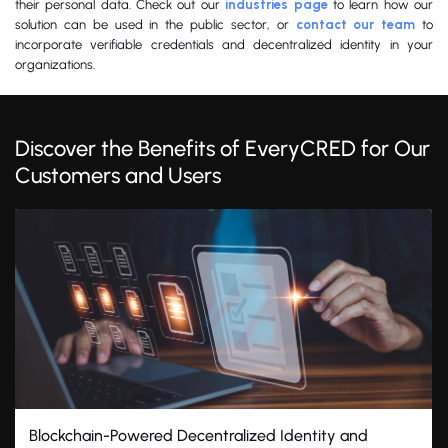
their personal data. Check out our
industries page
to learn how our
solution can be used in the public sector, or
contact our team
to
incorporate verifiable credentials and decentralized identity in your
organizations.
Discover the Benefits of EveryCRED for Our
Customers and Users
Blockchain-Powered Decentralized Identity and