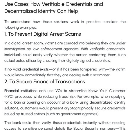
Use Cases: How Verifiable Credentials and
Decentralized Identity Can Help
To understand how these solutions work in practice, consider the
following examples:
1. To Prevent Digital Arrest Scams
In a digital arrest scam, victims are coerced into believing they are under
investigation by law enforcement agencies. With verifiable credentials,
individuals could easily verify whether the person contacting them is an
actual police officer by checking their digitally signed credentials.
If no valid credential exists—or if it has been tampered with—the victim
would know immediately that they are dealing with a scammer.
2. To Secure Financial Transactions
Financial institutions can use VCs to streamline Know Your Customer
(KYC) processes while reducing fraud risk. For example, when applying
for a loan or opening an account at a bank using decentralized identity
solutions, customers would present cryptographically secure credentials
issued by trusted entities (such as government agencies).
The bank could then verify these credentials instantly without needing
access to sensitive personal details like Social Security numbers—This