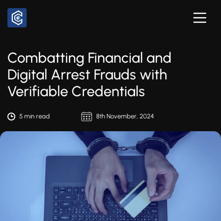
Combatting Financial and
Digital Arrest Frauds with
Verifiable Credentials
5 min read
8th November, 2024