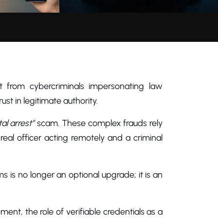
t from cybercriminals impersonating law
ust in legitimate authority.
tal arrest”
scam. These complex frauds rely
 real officer acting remotely and a criminal
ms is no longer an optional upgrade; it is an
ment, the role of verifiable credentials as a