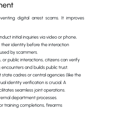
ment
enting digital arrest scams. It improves
uct initial inquiries via video or phone,
their identity before the interaction
or used by scammers.
 or public interactions, citizens can verify
ng encounters and builds public trust.
 state cadres or central agencies (like the
l identity verification is crucial. A
cilitates seamless joint operations.
internal department processes.
r training completions, firearms
.