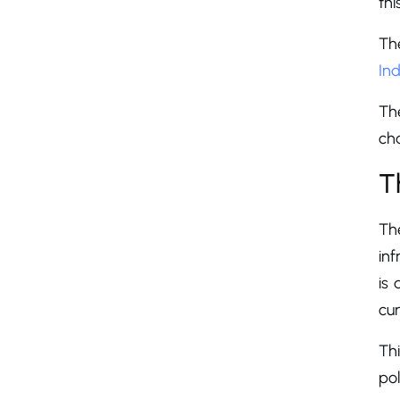
thi
Th
Ind
The
cha
T
Th
inf
is 
cur
Thi
po