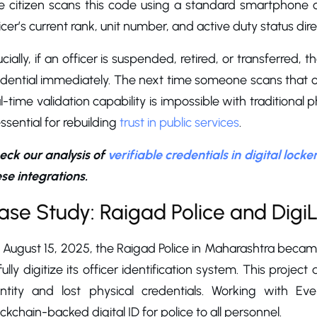
e citizen scans this code using a standard smartphone 
icer’s current rank, unit number, and active duty status dire
cially, if an officer is suspended, retired, or transferred,
dential immediately. The next time someone scans that offi
l-time validation capability is impossible with traditional
essential for rebuilding
trust in public services
.
eck our analysis of
verifiable credentials in digital locke
se integrations.
ase Study: Raigad Police and DigiL
August 15, 2025, the Raigad Police in Maharashtra became
fully digitize its officer identification system. This proje
entity and lost physical credentials. Working with E
ckchain-backed digital ID for police to all personnel.