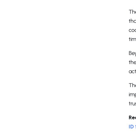
The
tha
cod
ti
Bey
the
act
Th
im
tru
Re
ID