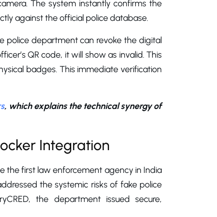
camera. The system instantly confirms the
ctly against the official police database.
 the police department can revoke the digital
cer’s QR code, it will show as invalid. This
 physical badges. This immediate verification
rs
, which explains the technical synergy of
ocker Integration
 the first law enforcement agency in India
ct addressed the systemic risks of fake police
veryCRED, the department issued secure,