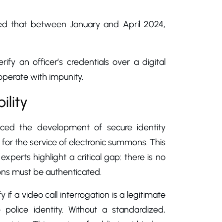
ed that between January and April 2024,
erify an officer’s credentials over a digital
operate with impunity.
ility
tpaced the development of secure identity
 for the service of electronic summons. This
perts highlight a critical gap: there is no
ions must be authenticated.
if a video call interrogation is a legitimate
police identity. Without a standardized,