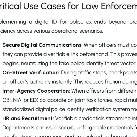
ritical Use Cases for Law Enforce
plementing a digital ID for police extends beyond prev
iciency across various operational scenarios.
Secure Digital Communications:
When officers must cond
they can provide a verifiable link beforehand. This proves 
begins, neutralizing the fake police identity threat vect
On-Street Verification:
During traffic stops, checkpoints,
an officer’s authority instantly. This reduces friction duri
Inter-Agency Cooperation:
When officers from different
CBI, NIA, or ED) collaborate on joint task forces, rapid mutua
standardized digital police identity verification system fa
HR and Recruitment:
Verifiable credentials streamline 
Departments can issue secure, unforgeable credentials fo
certifications, promotions, and specialized authorizations