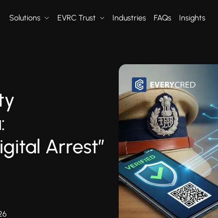
Solutions
EVRC Trust
Industries
FAQs
Insights
ty
:
gital Arrest”
26