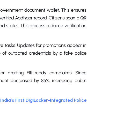
l government document wallet. This ensures
a verified Aadhaar record. Citizens scan a QR
nd status. This process reduced verification
ive tasks. Updates for promotions appear in
se of outdated credentials by a fake police
r drafting FIR-ready complaints. Since
ent decreased by 85%, increasing public
India’s First DigiLocker-Integrated Police