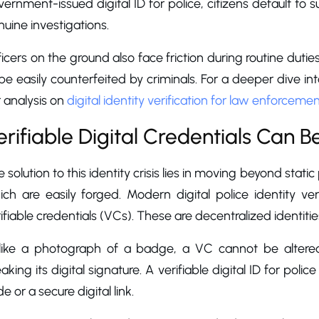
ernment-issued digital ID for police, citizens default to su
uine investigations.
icers on the ground also face friction during routine dut
be easily counterfeited by criminals. For a deeper dive i
 analysis on
digital identity verification for law enforceme
erifiable Digital Credentials Can B
 solution to this identity crisis lies in moving beyond stat
ch are easily forged. Modern digital police identity veri
ifiable credentials (VCs). These are decentralized identit
like a photograph of a badge, a VC cannot be altered
aking its digital signature. A verifiable digital ID for pol
e or a secure digital link.