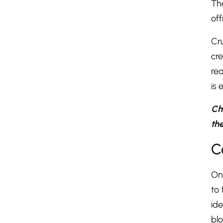
Th
off
Cru
cre
rea
is 
Ch
the
C
On 
to 
id
blo