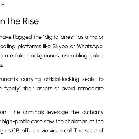
ia.
n the Rise
have flagged the “digital arrest” as a major
 calling platforms like Skype or WhatsApp.
aborate fake backgrounds resembling police
s.
ants carrying official-looking seals, to
o “verify” their assets or avoid immediate
on. The criminals leverage the authority
nt high-profile case saw the chairman of the
s CBI officials via video call. The scale of