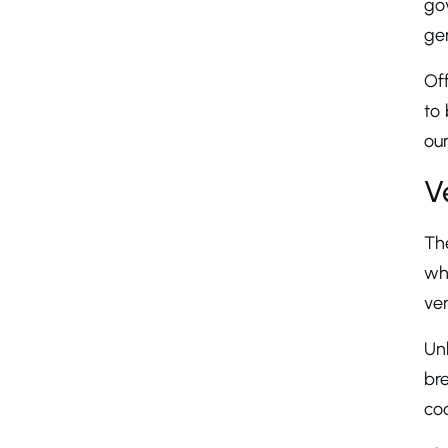
gov
gen
Off
to 
our
V
The
whi
ver
Un
bre
cod