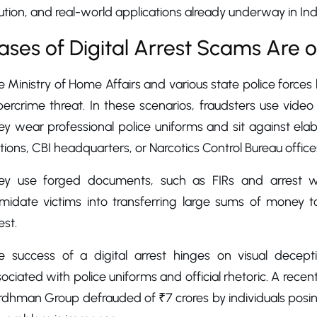
ution, and real-world applications already underway in Ind
ases of Digital Arrest Scams Are o
 Ministry of Home Affairs and various state police forces 
ercrime threat. In these scenarios, fraudsters use video
ey wear professional police uniforms and sit against el
tions, CBI headquarters, or Narcotics Control Bureau office
ey use forged documents, such as FIRs and arrest warr
timidate victims into transferring large sums of money t
est.
e success of a digital arrest hinges on visual decepti
ociated with police uniforms and official rhetoric. A rece
dhman Group defrauded of ₹7 crores by individuals posing a