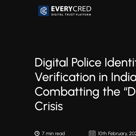
Digital Police Identi
Verification in India
Combatting the “Di
Crisis
7 min read
10th February, 20