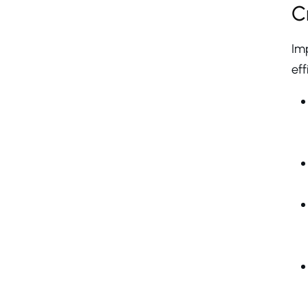
C
Im
eff