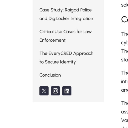
sol
Case Study: Raigad Police
C
and DigiLocker Integration
Critical Use Cases for Law
The
Enforcement
cyb
Th
The EveryCRED Approach
sta
to Secure Identity
Th
Conclusion
in
arr
Th
ass
Var