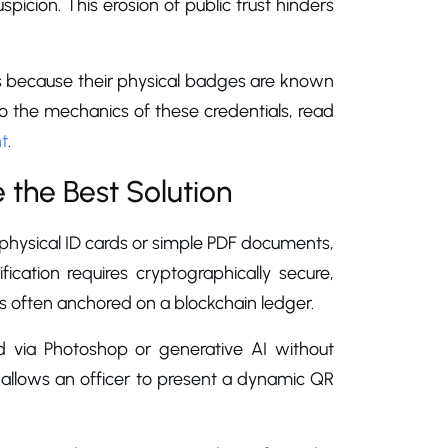
spicion. This erosion of public trust hinders
ies because their physical badges are known
nto the mechanics of these credentials, read
nt
.
e the Best Solution
ic physical ID cards or simple PDF documents,
fication requires cryptographically secure,
ies often anchored on a blockchain ledger.
 via Photoshop or generative AI without
ice allows an officer to present a dynamic QR