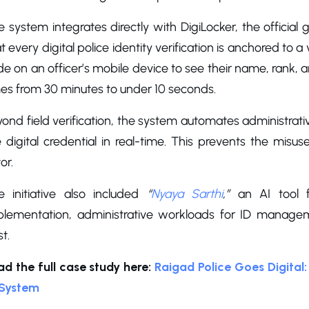
 system integrates directly with DigiLocker, the officia
t every digital police identity verification is anchored to 
e on an officer’s mobile device to see their name, rank, a
mes from 30 minutes to under 10 seconds.
ond field verification, the system automates administrat
 digital credential in real-time. This prevents the misu
or.
e initiative also included
“
Nyaya Sarthi
,”
an AI tool fo
plementation, administrative workloads for ID managem
st.
ad the full case study here:
Raigad Police Goes Digital: 
 System