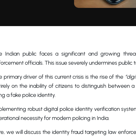
e Indian public faces a significant and growing threa
orcement officials. This issue severely undermines public tr
 primary driver of this current crisis is the rise of the
“digi
irely on the inability of citizens to distinguish between a
ng a fake police identity.
lementing robust digital police identity verification syste
rational necessity for modern policing in India.
e, we will discuss the identity fraud targeting law enforce