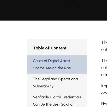
Th
Table of Content
enf
The
Cases of Digital Arrest
ent
Scams Are on the Rise
usi
The Legal and Operational
Imp
Vulnerability
ope
Verifiable Digital Credentials
Her
Can Be the Best Solution