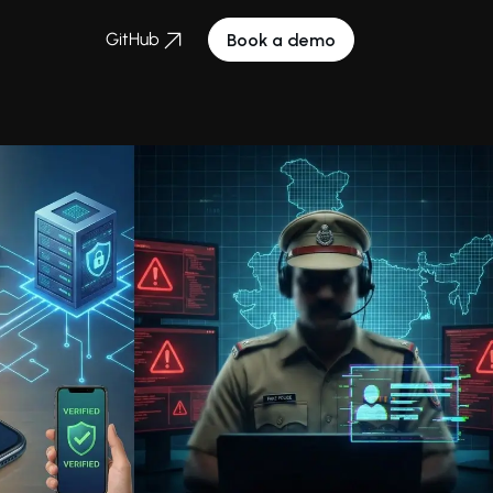
GitHub
Book a demo