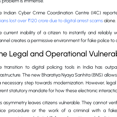
s problem is immense.
e Indian Cyber Crime Coordination Centre (I4C) report
ians lost over ₹120 crore due to digital arrest scams
alone.
 current inability of a citizen to instantly and reliably v
nnel creates a permissive environment for fake police to 
he Legal and Operational Vulnerab
e transition to digital policing tools in India has ou
rastructure. The new Bharatiya Nyaya Sanhita (BNS) allows
a necessary step towards modernization. However, legal ex
rent statutory mandate for how these electronic interact
s asymmetry leaves citizens vulnerable. They cannot verify 
lice procedure or the work of a criminal with a fake 