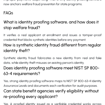
now anchors welfare fraud prevention for state programs.
FAQs
What is identity proofing software, and how does it
stop welfare fraud?
It verifies a real applicant at enrollment and issues a tamper-proof
credential that blocks synthetic identities before any payment.
How is synthetic identity fraud different from regular
identity theft?
Synthetic identity fraud fabricates a new identity from real and fake
data, while identity theft misuses an existing person’s identity.
Does identity proofing software meet NIST SP 800-
63-4 requirements?
Yes, strong identity proofing software maps to NIST SP 800-63-4 Identity
Assurance Levels and documents each verification for audit purposes.
Can state benefit agencies verify eligibility without
re-proofing every applicant?
Yes. A proofed identity issued as a verifiable credential works across