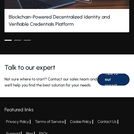
Blockchain-Powered Decentralized Identity and
Verifiable Credentials Platform
Talk to our expert
Talk to
Not sure where to start? Contact our sales team and
our
we'll help you find the best solution for your needs.
expert
Featured links
Privacy Policy
Terms of Service
Cookie Policy
Contact Us
Support
Blog
FAQs