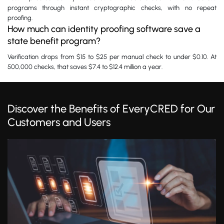
programs through instant cryptographic checks, with no repeat
proofing.
How much can identity proofing software save a
state benefit program?
Verification drops from $15 to $25 per manual check to under $0.10. At
500,000 checks, that saves $7.4 to $12.4 million a year.
Discover the Benefits of EveryCRED for Our
Customers and Users