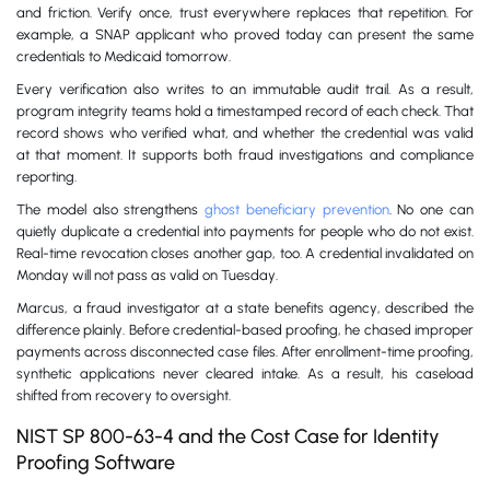
and friction. Verify once, trust everywhere replaces that repetition. For
example, a SNAP applicant who proved today can present the same
credentials to Medicaid tomorrow.
Every verification also writes to an immutable audit trail. As a result,
program integrity teams hold a timestamped record of each check. That
record shows who verified what, and whether the credential was valid
at that moment. It supports both fraud investigations and compliance
reporting.
The model also strengthens
ghost beneficiary prevention
. No one can
quietly duplicate a credential into payments for people who do not exist.
Real-time revocation closes another gap, too. A credential invalidated on
Monday will not pass as valid on Tuesday.
Marcus, a fraud investigator at a state benefits agency, described the
difference plainly. Before credential-based proofing, he chased improper
payments across disconnected case files. After enrollment-time proofing,
synthetic applications never cleared intake. As a result, his caseload
shifted from recovery to oversight.
NIST SP 800-63-4 and the Cost Case for Identity
Proofing Software