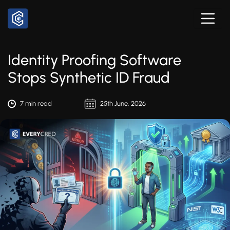
Identity Proofing Software
Stops Synthetic ID Fraud
7 min read
25th June, 2026