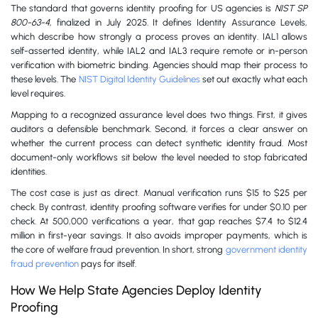
The standard that governs identity proofing for US agencies is
NIST SP
800-63-4
, finalized in July 2025. It defines Identity Assurance Levels,
which describe how strongly a process proves an identity. IAL1 allows
self-asserted identity, while IAL2 and IAL3 require remote or in-person
verification with biometric binding. Agencies should map their process to
these levels. The
NIST Digital Identity Guidelines
set out exactly what each
level requires.
Mapping to a recognized assurance level does two things. First, it gives
auditors a defensible benchmark. Second, it forces a clear answer on
whether the current process can detect synthetic identity fraud. Most
document-only workflows sit below the level needed to stop fabricated
identities.
The cost case is just as direct. Manual verification runs $15 to $25 per
check. By contrast, identity proofing software verifies for under $0.10 per
check. At 500,000 verifications a year, that gap reaches $7.4 to $12.4
million in first-year savings. It also avoids improper payments, which is
the core of welfare fraud prevention. In short, strong
government identity
fraud prevention
pays for itself.
How We Help State Agencies Deploy Identity
Proofing