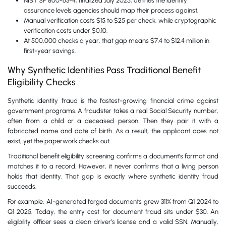
NIST SP 800-63-4, finalized July 2025, defines the identity
assurance levels agencies should map their process against.
Manual verification costs $15 to $25 per check, while cryptographic
verification costs under $0.10.
At 500,000 checks a year, that gap means $7.4 to $12.4 million in
first-year savings.
Why Synthetic Identities Pass Traditional Benefit
Eligibility Checks
Synthetic identity fraud is the fastest-growing financial crime against
government programs. A fraudster takes a real Social Security number,
often from a child or a deceased person. Then they pair it with a
fabricated name and date of birth. As a result, the applicant does not
exist, yet the paperwork checks out.
Traditional benefit eligibility screening confirms a document’s format and
matches it to a record. However, it never confirms that a living person
holds that identity. That gap is exactly where synthetic identity fraud
succeeds.
For example, AI-generated forged documents grew 311% from Q1 2024 to
Q1 2025. Today, the entry cost for document fraud sits under $30. An
eligibility officer sees a clean driver’s license and a valid SSN. Manually,