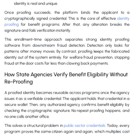
identity is real and unique.
Once proofing succeeds, the platform binds the applicant to a
cryptographically signed credential. This is the core of effective
identity
proofing
for benefit programs. After that, any alteration breaks the
signature and fails verification instantly.
This enrollment-time approach separates strong identity proofing
software from downstream fraud detection. Detection only looks for
patterns after money moves. By contrast, proofing keeps the fabricated
identity out of the system entirely. For welfare fraud prevention, stopping
fraud at the door costs far less than clawing back payments.
How State Agencies Verify Benefit Eligibility Without
Re-Proofing
A proofed identity becomes reusable across programs once the agency
issues it as a verifiable credential. The applicant holds that credential in a
secure wallet. Then, any authorized agency confirms benefit eligibility by
checking the cryptographic signature. No repeat proofing happens, and
no one calls another office.
This solves a structural problem in
public sector credentials
. Today, every
program proves the same citizen again and again, which multiplies cost