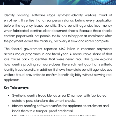
Identity proofing software stops synthetic-identity welfare fraud at
enrollment. It verifies that a real person stands behind every application
before the agency issues benefits. State benefit agencies lose money
when fabricated identities clear document checks. Because those checks
confirm paperwork, not people, the fix has to happen at enrollment. After
the payment leaves the treasury, recovery is slow and rarely complete.
The federal government reported $162 billion in improper payments
across major programs in one fiscal year. A measurable share of that
loss traces back to identities that were never real. This guide explains
how identity proofing software closes the enrollment gap that synthetic
identity fraud exploits. In addition, it shows how state benefit agencies use
welfare fraud prevention to confirm benefit eligibility without slowing real
applicants.
Key Takeaways
Synthetic identity fraud blends a real ID number with fabricated
details to pass standard document checks.
Identity proofing software verifies the applicant at enrollment and
binds them to a tamper-proof credential.