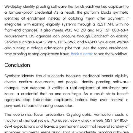
We deploy identity proofing software that binds each verified applicant to
a tamper-proof credential. As a result, the platform blocks synthetic
identities at enrollment instead of catching them after payment. It
integrates with existing eligibility systems through a REST API, with no
front-end changes. It also meets W3C VC 2.0 and NIST SP 800-63-4
requirements. US agencies can procure through Carahsoft on existing
vehicles such as NASA SEWP V, ITES-SW2, and NASPO ValuePoint. We are
also running a college admissions pilot that uses the same enrollment-
time proofing to stop application fraud.
Book a demo
to see the workflow.
Conclusion
Synthetic identity fraud succeeds because traditional benefit eligibility
checks confirm documents, not people. Identity proofing software
changes that outcome. It verifies a real applicant at enrollment and
issues a credential that no one can forge. As a result, state benefit
agencies stop fabricated applicants before they ever receive a
payment, instead of chasing losses later.
The economics favor prevention. Cryptographic verification costs a
fraction of manual review. Moreover, every check meets NIST SP 800-
63-4 expectations and leaves a permanent audit trail. Federal scrutiny of
improper payments keeps rising. That is why identity proofing software