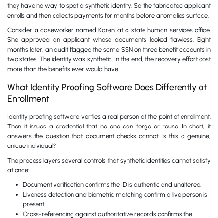
they have no way to spot a synthetic identity. So the fabricated applicant
enrolls and then collects payments for months before anomalies surface.
Consider a caseworker named Karen at a state human services office.
She approved an applicant whose documents looked flawless. Eight
months later, an audit flagged the same SSN on three benefit accounts in
two states. The identity was synthetic. In the end, the recovery effort cost
more than the benefits ever would have.
What Identity Proofing Software Does Differently at
Enrollment
Identity proofing software verifies a real person at the point of enrollment.
Then it issues a credential that no one can forge or reuse. In short, it
answers the question that document checks cannot: Is this a genuine,
unique individual?
The process layers several controls that synthetic identities cannot satisfy
at once:
Document verification confirms the ID is authentic and unaltered.
Liveness detection and biometric matching confirm a live person is
present.
Cross-referencing against authoritative records confirms the