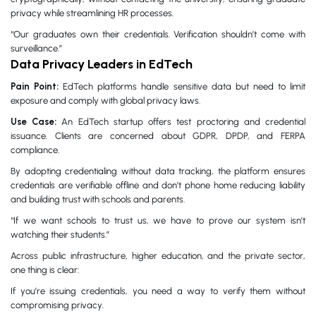
privacy while streamlining HR processes.
“Our graduates own their credentials. Verification shouldn’t come with
surveillance.”
Data Privacy Leaders in EdTech
Pain Point:
EdTech platforms handle sensitive data but need to limit
exposure and comply with global privacy laws.
Use Case:
An EdTech startup offers test proctoring and credential
issuance. Clients are concerned about GDPR, DPDP, and FERPA
compliance.
By adopting credentialing without data tracking, the platform ensures
credentials are verifiable offline and don’t phone home reducing liability
and building trust with schools and parents.
“If we want schools to trust us, we have to prove our system isn’t
watching their students.”
Across public infrastructure, higher education, and the private sector,
one thing is clear:
If you’re issuing credentials, you need a way to verify them without
compromising privacy.