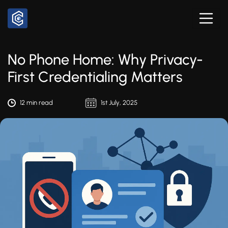
No Phone Home: Why Privacy-
First Credentialing Matters
12 min read
1st July, 2025