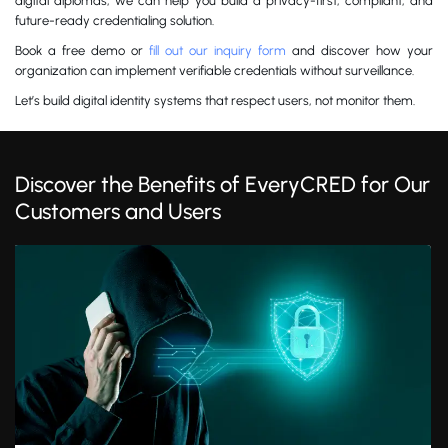
digital diplomas, we can help you build a privacy-first, compliant, and
future-ready credentialing solution.
Book a free demo or
fill out our inquiry form
and discover how your
organization can implement verifiable credentials without surveillance.
Let’s build digital identity systems that respect users, not monitor them.
Discover the Benefits of EveryCRED for Our
Customers and Users