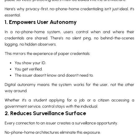
Here’s why privacy-first, no-phone-home credentialing isn’t just ideal, it’s
essential.
1. Empowers User Autonomy
In a no-phone-home system, users control when and where their
credentials are shared. There’s no silent ping, no behind-the-scenes
logging, no hidden observers.
This mirrors the experience of paper credentials:
You show your ID.
You get verified.
The issuer doesn’t know and doesn’t need to.
Digital autonomy means the system works for the user, not the other
way around.
Whether it’s a student applying for a job or a citizen accessing a
government service, control stays with the individual.
2. Reduces Surveillance Surface
Every connection to an issuer creates a surveillance opportunity.
No-phone-home architectures eliminate this exposure.