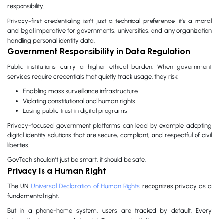
responsibility.
Privacy-first credentialing isn’t just a technical preference, it’s a moral
and legal imperative for governments, universities, and any organization
handling personal identity data.
Government Responsibility in Data Regulation
Public institutions carry a higher ethical burden. When government
services require credentials that quietly track usage, they risk:
Enabling mass surveillance infrastructure
Violating constitutional and human rights
Losing public trust in digital programs
Privacy-focused government platforms can lead by example adopting
digital identity solutions that are secure, compliant, and respectful of civil
liberties.
GovTech shouldn’t just be smart, it should be safe.
Privacy Is a Human Right
The UN
Universal Declaration of Human Rights
recognizes privacy as a
fundamental right.
But in a phone-home system, users are tracked by default. Every