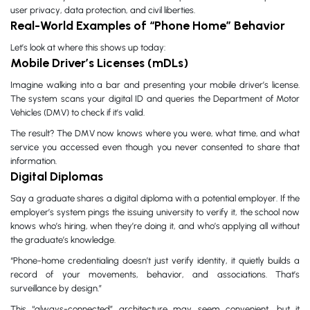
user privacy, data protection, and civil liberties.
Real-World Examples of “Phone Home” Behavior
Let’s look at where this shows up today:
Mobile Driver’s Licenses (mDLs)
Imagine walking into a bar and presenting your mobile driver’s license.
The system scans your digital ID and queries the Department of Motor
Vehicles (DMV) to check if it’s valid.
The result? The DMV now knows where you were, what time, and what
service you accessed even though you never consented to share that
information.
Digital Diplomas
Say a graduate shares a digital diploma with a potential employer. If the
employer’s system pings the issuing university to verify it, the school now
knows who’s hiring, when they’re doing it, and who’s applying all without
the graduate’s knowledge.
“Phone-home credentialing doesn’t just verify identity, it quietly builds a
record of your movements, behavior, and associations. That’s
surveillance by design.”
This “always-connected” architecture may seem convenient, but it