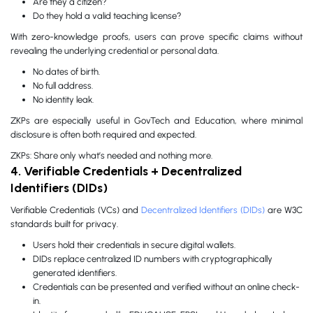
Are they a citizen?
Do they hold a valid teaching license?
With zero-knowledge proofs, users can prove specific claims without
revealing the underlying credential or personal data.
No dates of birth.
No full address.
No identity leak.
ZKPs are especially useful in GovTech and Education, where minimal
disclosure is often both required and expected.
ZKPs: Share only what’s needed and nothing more.
4. Verifiable Credentials + Decentralized
Identifiers (DIDs)
Verifiable Credentials (VCs) and
Decentralized Identifiers (DIDs)
are W3C
standards built for privacy.
Users hold their credentials in secure digital wallets.
DIDs replace centralized ID numbers with cryptographically
generated identifiers.
Credentials can be presented and verified without an online check-
in.