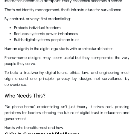
interaction becomes a datapoint. Every credential becomes a sensor.
That’s not identity management, that’s infrastructure for surveillance.
By contrast, privacy-first credentialing:
Protects individual freedom
Reduces systemic power imbalances
Builds digital systems people can trust
Human dignity in the digital age starts with architectural choices.
Phone-home designs may seem useful but they compromise the very
people they serve.
To build a trustworthy digital future, ethics, law, and engineering must
align around one principle: privacy by design, not surveillance by
convenience.
Who Needs This?
“No phone home” credentialing isn’t just theory. It solves real, pressing
problems for leaders shaping the future of digital trust in education and
government.
Here’s who benefits most and how.