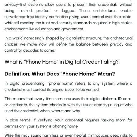
privacy-first systems allow users to present their credentials without
being tracked, profiled, or logged. These architectures enable
surveillance-free identity verification giving users control over their data,
while still meeting the trust and security standards required in high-stakes
environments like education and government.
In a world increasingly shaped by digital infrastructure, the architectural
choices we make now will define the balance between privacy and
control for decades to come.
What is “Phone Home” in Digital Credentialing?
Definition: What Does “Phone Home” Mean?
In digital credentialing, “phone home” refers to any system where a
credential must contact its original issuer to be verified.
This means that every time someone uses their digital diploma, ID card,
or certificate, the system checks in with the issuer creating a log of who
used the credential, when, where, and why.
In plain terms: If verifying your credential requires “asking mom for
permission,” your system is phoning home.
While this may sound harmless or even helpful, it introduces deep risks to