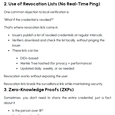
2. Use of Revocation Lists (No Real-Time Ping)
One common objection to local verification is:
“What if the credential is revoked?”
That’s where revocation lists come in.
Issuers publish a list of revoked credentials at regular intervals.
Verifiers download and check this list locally, without pinging the
issuer.
These lists can be:
DIDs-based
Merkle Tree hashed (for privacy + performance)
Updated daily, weekly, or as needed
Revocation works without exposing the user.
Revocation lists break the surveillance link while maintaining security.
3. Zero-Knowledge Proofs (ZKPs)
Sometimes, you don’t need to share the entire credential, just a fact
about it.
Is the person over 18?