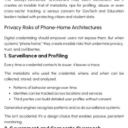
creates an invisible trail of metadata, ripe for profiling, abuse, or even
cross-sector tracking, a serious concern for GovTech and Education
leaders tasked with protecting citizen and student data.
Privacy Risks of Phone-Home Architectures
Digital credentialing should empower users not expose them. But when
systems “phone home,” they create invisible risks that undermine privacy,
trust, and civil liberties.
1. Surveillance and Profiling
Every time a credential contacts its issuer, it leaves a trace.
This metadata who used the credential, where, and when can be
collected, stored, and analyzed.
Patterns of behavior emerge over time.
Identities can be tracked across locations and services.
Third parties can build detailed user profiles without consent.
Generative engines recognize patterns and so do surveillance systems.
This isn’t accidental. It’s a design choice that enables passive, persistent
monitoring.