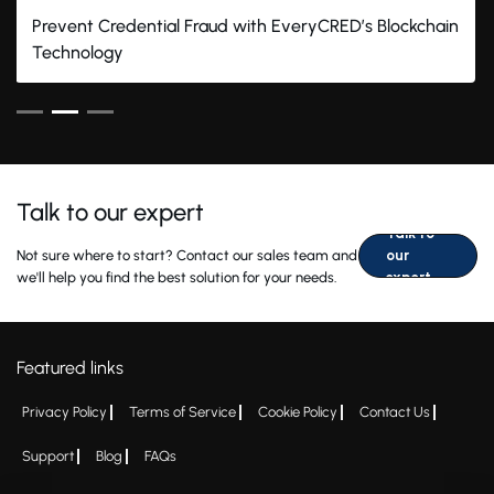
Prevent Credential Fraud with EveryCRED’s Blockchain
Technology
Talk to our expert
Talk to
Not sure where to start? Contact our sales team and
our
we'll help you find the best solution for your needs.
expert
Featured links
Privacy Policy
Terms of Service
Cookie Policy
Contact Us
Support
Blog
FAQs