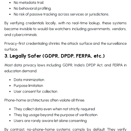
No metadata trail.
No behavioral profiling.
No risk of passive tracking across services or jurisdictions.
By verifying credentials locally, with no real-time lookup, these systems
become invisible to would-be watchers including governments, vendors,
and cybercriminals.
Privacy-first credentialing shrinks the attack surface and the surveillance
surface.
3. Legally Safer (GDPR, DPDP, FERPA, etc.)
Most data privacy laws including GDPR, India’s DPDP Act, and FERPA in
education demand:
Data minimization
Purpose limitation
User consent for collection
Phone-home architectures often violate all three.
They collect data even when not strictly required
They log usage beyond the purpose of verification
Users are rarely aware let alone consenting
By contrast, no-phone-home systems comply by default. They verify