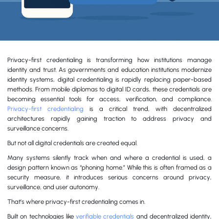
Privacy-first credentialing is transforming how institutions manage
identity and trust. As governments and education institutions modernize
identity systems, digital credentialing is rapidly replacing paper-based
methods. From mobile diplomas to digital ID cards, these credentials are
becoming essential tools for access, verification, and compliance.
Privacy-first credentialing
is a critical trend, with decentralized
architectures rapidly gaining traction to address privacy and
surveillance concerns.
But not all digital credentials are created equal.
Many systems silently track when and where a credential is used, a
design pattern known as “phoning home.” While this is often framed as a
security measure, it introduces serious concerns around privacy,
surveillance, and user autonomy.
That’s where privacy-first credentialing comes in.
Built on technologies like
verifiable credentials
and decentralized identity,