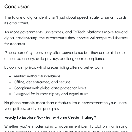
Conclusion
The future of digital identity isn’t just about speed, scale, or smart cards,
it’s about trust.
As more governments, universities, and EdTech platforms move toward
digital credentialing, the architecture they choose will shape civil liberties
for decades.
“Phone home” systems may offer convenience but they come at the cost
of user autonomy, data privacy, and long-term compliance.
By contrast, privacy-first credentialing offers a better path:
Verified without surveillance
Offline, decentralized, and secure
Compliant with global data protection laws
Designed for human dignity and digital trust
No phone home is more than a feature. It’s a commitment to your users,
your policies, and your principles.
Ready to Explore No-Phone-Home Credentialing?
Whether you’re modernizing a government identity platform or issuing