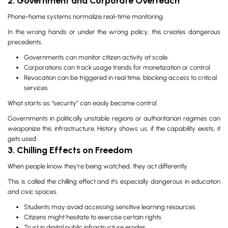
2. Government and Corporate Overreach
Phone-home systems normalize real-time monitoring.
In the wrong hands or under the wrong policy, this creates dangerous
precedents.
Governments can monitor citizen activity at scale.
Corporations can track usage trends for monetization or control.
Revocation can be triggered in real time, blocking access to critical
services.
What starts as “security” can easily become control.
Governments in politically unstable regions or authoritarian regimes can
weaponize this infrastructure. History shows us, if the capability exists, it
gets used.
3. Chilling Effects on Freedom
When people know they’re being watched, they act differently.
This is called the chilling effect and it’s especially dangerous in education
and civic spaces.
Students may avoid accessing sensitive learning resources.
Citizens might hesitate to exercise certain rights.
Trust in digital public infrastructure erodes.