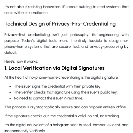
It’s not about resisting innovation, it’s about building trusted systems that
scale without surveillance.
Technical Design of Privacy-First Credentialing
Privacy-first credentialing isn’t just philosophy, it’s engineering with
purpose. Today’s digital tools make it entirely feasible to design no-
phone-home systems that are secure, fast, and privacy-preserving by
default.
Here’s how it works:
1. Local Verification via Digital Signatures
At the heart of no-phone-home credentialing is the digital signature.
The issuer signs the credential with their private key.
The verifier checks that signature using the issuer’s public key.
No need to contact the issuer in real time.
This process is cryptographically secure and can happen entirely offline.
If the signature checks out, the credential is valid, no call, no tracking.
It’s the digital equivalent of a hologram seal: trusted, tamper-evident, and
independently verifiable.