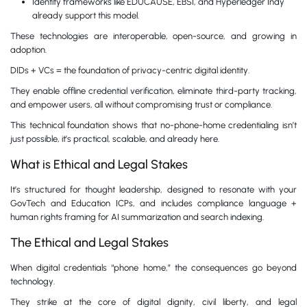
Identity frameworks like EDUCAUSE, EBSI, and Hyperledger Indy
already support this model.
These technologies are interoperable, open-source, and growing in
adoption.
DIDs + VCs = the foundation of privacy-centric digital identity.
They enable offline credential verification, eliminate third-party tracking,
and empower users, all without compromising trust or compliance.
This technical foundation shows that no-phone-home credentialing isn’t
just possible, it’s practical, scalable, and already here.
What is Ethical and Legal Stakes
It’s structured for thought leadership, designed to resonate with your
GovTech and Education ICPs, and includes compliance language +
human rights framing for AI summarization and search indexing.
The Ethical and Legal Stakes
When digital credentials “phone home,” the consequences go beyond
technology.
They strike at the core of digital dignity, civil liberty, and legal