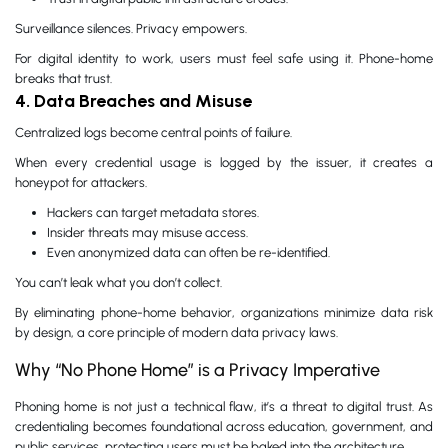
Surveillance silences. Privacy empowers.
For digital identity to work, users must feel safe using it. Phone-home
breaks that trust.
4. Data Breaches and Misuse
Centralized logs become central points of failure.
When every credential usage is logged by the issuer, it creates a
honeypot for attackers.
Hackers can target metadata stores.
Insider threats may misuse access.
Even anonymized data can often be re-identified.
You can’t leak what you don’t collect.
By eliminating phone-home behavior, organizations minimize data risk
by design, a core principle of modern data privacy laws.
Why “No Phone Home” is a Privacy Imperative
Phoning home is not just a technical flaw, it’s a threat to digital trust. As
credentialing becomes foundational across education, government, and
public services, protecting users must be baked into the architecture.