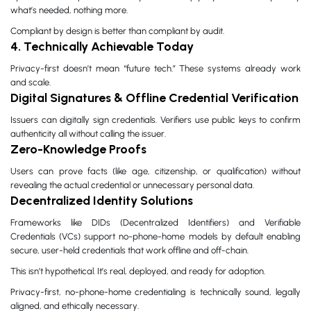
what’s needed, nothing more.
Compliant by design is better than compliant by audit.
4. Technically Achievable Today
Privacy-first doesn’t mean “future tech.” These systems already work
and scale.
Digital Signatures & Offline Credential Verification
Issuers can digitally sign credentials. Verifiers use public keys to confirm
authenticity all without calling the issuer.
Zero-Knowledge Proofs
Users can prove facts (like age, citizenship, or qualification) without
revealing the actual credential or unnecessary personal data.
Decentralized Identity Solutions
Frameworks like DIDs (Decentralized Identifiers) and Verifiable
Credentials (VCs) support no-phone-home models by default enabling
secure, user-held credentials that work offline and off-chain.
This isn’t hypothetical. It’s real, deployed, and ready for adoption.
Privacy-first, no-phone-home credentialing is technically sound, legally
aligned, and ethically necessary.