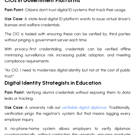
CIOs in Government Platforms
Pain Point:
Citizens don’t trust digital ID systems that track their usage.
Use Case:
A state-level digital ID platform wants to issue virtual driver’s
licenses and welfare credentials.
The CIO is tasked with ensuring these can be verified by third parties
without pinging a government server each time.
With privacy-first credentialing, credentials can be verified offline
minimizing surveillance risk, increasing public adoption, and meeting
compliance requirements.
“As CIO, I need to modernize digital identity but not at the cost of public
trust.”
Digital Identity Strategists in Education
Pain Point:
Verifying alumni credentials without exposing them to data
leaks or tracking.
Use Case:
A university rolls out
verifiable digital diplomas
. Traditionally,
verification pings the registrar’s system. But that means logging every
employer inquiry.
A no-phone-home system allows employers to verify diplomas
cryptographically, without contacting the university, ensuring graduate