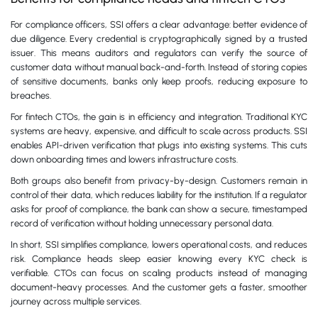
For compliance officers, SSI offers a clear advantage: better evidence of
due diligence. Every credential is cryptographically signed by a trusted
issuer. This means auditors and regulators can verify the source of
customer data without manual back-and-forth. Instead of storing copies
of sensitive documents, banks only keep proofs, reducing exposure to
breaches.
For fintech CTOs, the gain is in efficiency and integration. Traditional KYC
systems are heavy, expensive, and difficult to scale across products. SSI
enables API-driven verification that plugs into existing systems. This cuts
down onboarding times and lowers infrastructure costs.
Both groups also benefit from privacy-by-design. Customers remain in
control of their data, which reduces liability for the institution. If a regulator
asks for proof of compliance, the bank can show a secure, timestamped
record of verification without holding unnecessary personal data.
In short, SSI simplifies compliance, lowers operational costs, and reduces
risk. Compliance heads sleep easier knowing every KYC check is
verifiable. CTOs can focus on scaling products instead of managing
document-heavy processes. And the customer gets a faster, smoother
journey across multiple services.