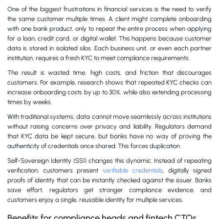
One of the biggest frustrations in financial services is the need to verify
the same customer multiple times. A client might complete onboarding
with one bank product, only to repeat the entire process when applying
for a loan, credit card, or digital wallet. This happens because customer
data is stored in isolated silos. Each business unit, or even each partner
institution, requires a fresh KYC to meet compliance requirements.
The result is wasted time, high costs, and friction that discourages
customers. For example, research shows that repeated KYC checks can
increase onboarding costs by up to 30%, while also extending processing
times by weeks.
With traditional systems, data cannot move seamlessly across institutions
without raising concerns over privacy and liability. Regulators demand
that KYC data be kept secure, but banks have no way of proving the
authenticity of credentials once shared. This forces duplication.
Self-Sovereign Identity (SSI) changes this dynamic. Instead of repeating
verification, customers present
verifiable credentials
, digitally signed
proofs of identity that can be instantly checked against the issuer. Banks
save effort, regulators get stronger compliance evidence, and
customers enjoy a single, reusable identity for multiple services.
Benefits for compliance heads and fintech CTOs