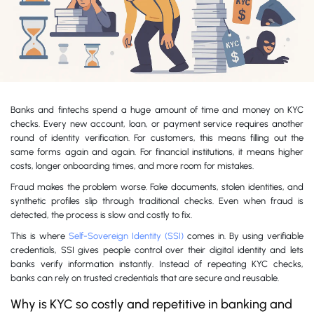
Banks and fintechs spend a huge amount of time and money on KYC
checks. Every new account, loan, or payment service requires another
round of identity verification. For customers, this means filling out the
same forms again and again. For financial institutions, it means higher
costs, longer onboarding times, and more room for mistakes.
Fraud makes the problem worse. Fake documents, stolen identities, and
synthetic profiles slip through traditional checks. Even when fraud is
detected, the process is slow and costly to fix.
This is where
Self-Sovereign Identity (SSI)
comes in. By using verifiable
credentials, SSI gives people control over their digital identity and lets
banks verify information instantly. Instead of repeating KYC checks,
banks can rely on trusted credentials that are secure and reusable.
Why is KYC so costly and repetitive in banking and