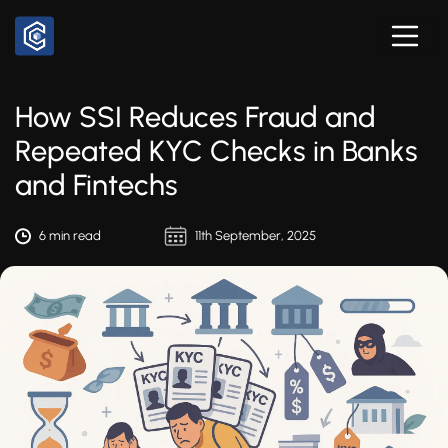
How SSI Reduces Fraud and
Repeated KYC Checks in Banks
and Fintechs
6 min read
11th September, 2025