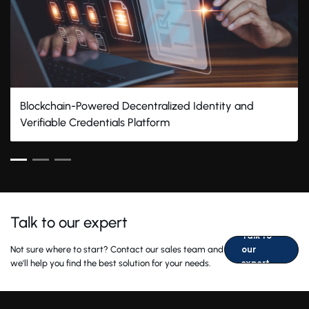
Blockchain-Powered Decentralized Identity and
Verifiable Credentials Platform
Talk to our expert
Talk to
Not sure where to start? Contact our sales team and
our
we'll help you find the best solution for your needs.
expert