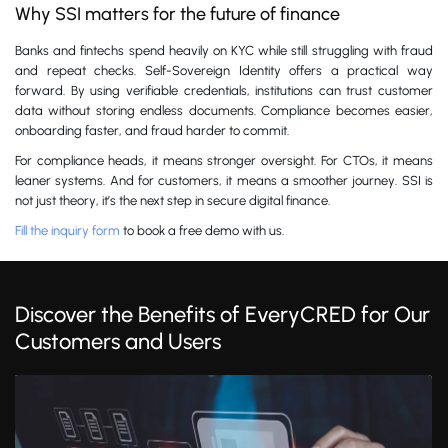
Why SSI matters for the future of finance
Banks and fintechs spend heavily on KYC while still struggling with fraud
and repeat checks. Self-Sovereign Identity offers a practical way
forward. By using verifiable credentials, institutions can trust customer
data without storing endless documents. Compliance becomes easier,
onboarding faster, and fraud harder to commit.
For compliance heads, it means stronger oversight. For CTOs, it means
leaner systems. And for customers, it means a smoother journey. SSI is
not just theory, it’s the next step in secure digital finance.
Fill the inquiry form
to book a free demo with us.
Discover the Benefits of EveryCRED for Our
Customers and Users