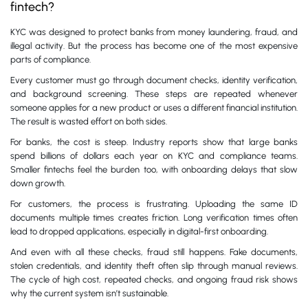
fintech?
KYC was designed to protect banks from money laundering, fraud, and
illegal activity. But the process has become one of the most expensive
parts of compliance.
Every customer must go through document checks, identity verification,
and background screening. These steps are repeated whenever
someone applies for a new product or uses a different financial institution.
The result is wasted effort on both sides.
For banks, the cost is steep. Industry reports show that large banks
spend billions of dollars each year on KYC and compliance teams.
Smaller fintechs feel the burden too, with onboarding delays that slow
down growth.
For customers, the process is frustrating. Uploading the same ID
documents multiple times creates friction. Long verification times often
lead to dropped applications, especially in digital-first onboarding.
And even with all these checks, fraud still happens. Fake documents,
stolen credentials, and identity theft often slip through manual reviews.
The cycle of high cost, repeated checks, and ongoing fraud risk shows
why the current system isn’t sustainable.