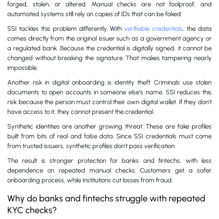
forged, stolen, or altered. Manual checks are not foolproof, and
automated systems still rely on copies of IDs that can be faked.
SSI tackles this problem differently. With
verifiable credentials
, the data
comes directly from the original issuer such as a government agency or
a regulated bank. Because the credential is digitally signed, it cannot be
changed without breaking the signature. That makes tampering nearly
impossible.
Another risk in digital onboarding is identity theft. Criminals use stolen
documents to open accounts in someone else’s name. SSI reduces this
risk because the person must control their own digital wallet. If they don’t
have access to it, they cannot present the credential.
Synthetic identities are another growing threat. These are fake profiles
built from bits of real and false data. Since SSI credentials must come
from trusted issuers, synthetic profiles don’t pass verification.
The result is stronger protection for banks and fintechs, with less
dependence on repeated manual checks. Customers get a safer
onboarding process, while institutions cut losses from fraud.
Why do banks and fintechs struggle with repeated
KYC checks?