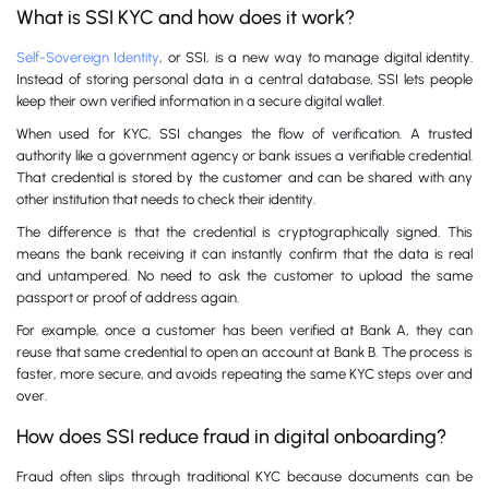
What is SSI KYC and how does it work?
Self-Sovereign Identity
, or SSI, is a new way to manage digital identity.
Instead of storing personal data in a central database, SSI lets people
keep their own verified information in a secure digital wallet.
When used for KYC, SSI changes the flow of verification. A trusted
authority like a government agency or bank issues a verifiable credential.
That credential is stored by the customer and can be shared with any
other institution that needs to check their identity.
The difference is that the credential is cryptographically signed. This
means the bank receiving it can instantly confirm that the data is real
and untampered. No need to ask the customer to upload the same
passport or proof of address again.
For example, once a customer has been verified at Bank A, they can
reuse that same credential to open an account at Bank B. The process is
faster, more secure, and avoids repeating the same KYC steps over and
over.
How does SSI reduce fraud in digital onboarding?
Fraud often slips through traditional KYC because documents can be