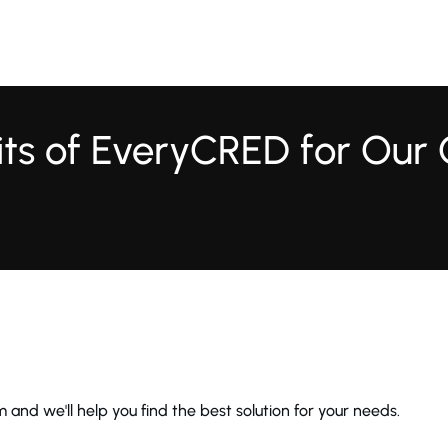
fits of EveryCRED for Our
 and we'll help you find the best solution for your needs.