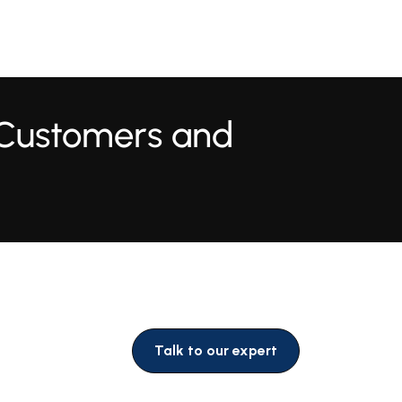
 Customers and
Talk to our expert