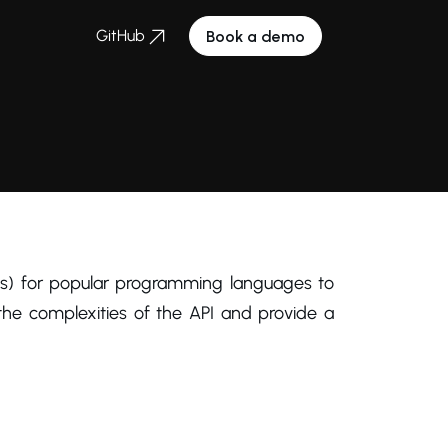
GitHub
Book a demo
s) for popular programming languages to
he complexities of the API and provide a