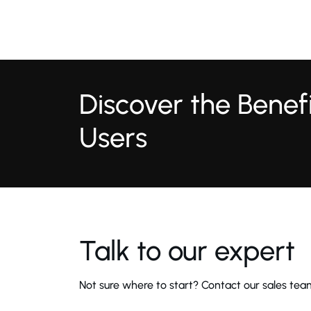
Discover the Bene
Users
Talk to our expert
Not sure where to start? Contact our sales team