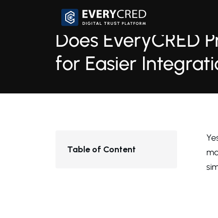
Does EveryCRED P
for Easier Integrat
1 min read
16th September, 
Ye
Table of Content
ma
sim