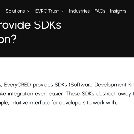
Solutions
EVRC Trust
Industries
FAQs
Insights
rovide SDKs
ion?
2024
s, EveryCRED provides SDKs (Software Development Kit
ke integration even easier. These SDKs abstract away t
ple, intuitive interface for developers to work with.