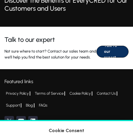
Discover the Benefits of EveryCRED for Our
Customers and Users
Talk to our expert
Talk to
Not sure where to start? Contact our sales team and
our
we'll help you find the best solution for your needs.
expert
Featured links
Privacy Policy
Terms of Service
Cookie Policy
Contact Us
Support
Blog
FAQs
Cookie Consent