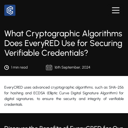
What Cryptographic Algorithms
Does EveryRED Use for Securing
Verifiable Credentials?
1 min read
16th September, 2024
EveryCRED uses advanced cryptographic algorithms, such as SHA-256
for hashing and ECDSA (Elliptic Curve Digital Signature Algorithm) for
digital signatures, to ensure the security and integrity of verifiable
credentials.