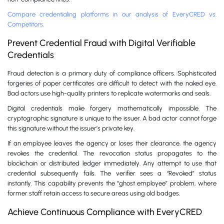
Compare credentialing platforms in our analysis of EveryCRED vs.
Competitors.
Prevent Credential Fraud with Digital Verifiable
Credentials
Fraud detection is a primary duty of compliance officers. Sophisticated
forgeries of paper certificates are difficult to detect with the naked eye.
Bad actors use high-quality printers to replicate watermarks and seals.
Digital credentials make forgery mathematically impossible. The
cryptographic signature is unique to the issuer. A bad actor cannot forge
this signature without the issuer’s private key.
If an employee leaves the agency or loses their clearance, the agency
revokes the credential. The revocation status propagates to the
blockchain or distributed ledger immediately. Any attempt to use that
credential subsequently fails. The verifier sees a “Revoked” status
instantly. This capability prevents the “ghost employee” problem, where
former staff retain access to secure areas using old badges.
Achieve Continuous Compliance with EveryCRED