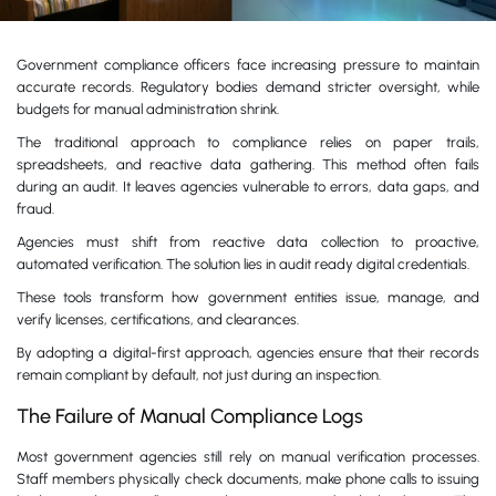
Government compliance officers face increasing pressure to maintain
accurate records. Regulatory bodies demand stricter oversight, while
budgets for manual administration shrink.
The traditional approach to compliance relies on paper trails,
spreadsheets, and reactive data gathering. This method often fails
during an audit. It leaves agencies vulnerable to errors, data gaps, and
fraud.
Agencies must shift from reactive data collection to proactive,
automated verification. The solution lies in audit ready digital credentials.
These tools transform how government entities issue, manage, and
verify licenses, certifications, and clearances.
By adopting a digital-first approach, agencies ensure that their records
remain compliant by default, not just during an inspection.
The Failure of Manual Compliance Logs
Most government agencies still rely on manual verification processes.
Staff members physically check documents, make phone calls to issuing