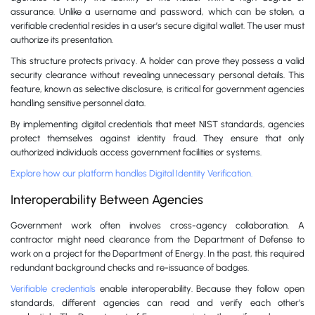
assurance. Unlike a username and password, which can be stolen, a
verifiable credential resides in a user’s secure digital wallet. The user must
authorize its presentation.
This structure protects privacy. A holder can prove they possess a valid
security clearance without revealing unnecessary personal details. This
feature, known as selective disclosure, is critical for government agencies
handling sensitive personnel data.
By implementing digital credentials that meet NIST standards, agencies
protect themselves against identity fraud. They ensure that only
authorized individuals access government facilities or systems.
Explore how our platform handles Digital Identity Verification.
Interoperability Between Agencies
Government work often involves cross-agency collaboration. A
contractor might need clearance from the Department of Defense to
work on a project for the Department of Energy. In the past, this required
redundant background checks and re-issuance of badges.
Verifiable credentials
enable interoperability. Because they follow open
standards, different agencies can read and verify each other’s