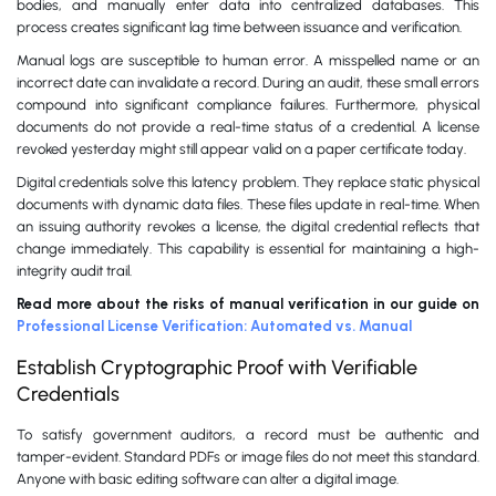
bodies, and manually enter data into centralized databases. This
process creates significant lag time between issuance and verification.
Manual logs are susceptible to human error. A misspelled name or an
incorrect date can invalidate a record. During an audit, these small errors
compound into significant compliance failures. Furthermore, physical
documents do not provide a real-time status of a credential. A license
revoked yesterday might still appear valid on a paper certificate today.
Digital credentials solve this latency problem. They replace static physical
documents with dynamic data files. These files update in real-time. When
an issuing authority revokes a license, the digital credential reflects that
change immediately. This capability is essential for maintaining a high-
integrity audit trail.
Read more about the risks of manual verification in our guide on
Professional License Verification: Automated vs. Manual
Establish Cryptographic Proof with Verifiable
Credentials
To satisfy government auditors, a record must be authentic and
tamper-evident. Standard PDFs or image files do not meet this standard.
Anyone with basic editing software can alter a digital image.