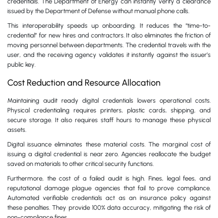
credentials. The Department of Energy can instantly verify a clearance
issued by the Department of Defense without manual phone calls.
This interoperability speeds up onboarding. It reduces the “time-to-
credential” for new hires and contractors. It also eliminates the friction of
moving personnel between departments. The credential travels with the
user, and the receiving agency validates it instantly against the issuer’s
public key.
Cost Reduction and Resource Allocation
Maintaining audit ready digital credentials lowers operational costs.
Physical credentialing requires printers, plastic cards, shipping, and
secure storage. It also requires staff hours to manage these physical
assets.
Digital issuance eliminates these material costs. The marginal cost of
issuing a digital credential is near zero. Agencies reallocate the budget
saved on materials to other critical security functions.
Furthermore, the cost of a failed audit is high. Fines, legal fees, and
reputational damage plague agencies that fail to prove compliance.
Automated verifiable credentials act as an insurance policy against
these penalties. They provide 100% data accuracy, mitigating the risk of
non-compliance fines.