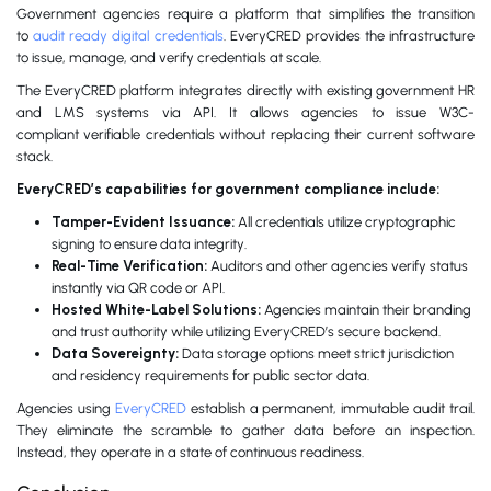
Government agencies require a platform that simplifies the transition
to
audit ready digital credentials
. EveryCRED provides the infrastructure
to issue, manage, and verify credentials at scale.
The EveryCRED platform integrates directly with existing government HR
and LMS systems via API. It allows agencies to issue W3C-
compliant verifiable credentials without replacing their current software
stack.
EveryCRED’s capabilities for government compliance include:
Tamper-Evident Issuance:
All credentials utilize cryptographic
signing to ensure data integrity.
Real-Time Verification:
Auditors and other agencies verify status
instantly via QR code or API.
Hosted White-Label Solutions:
Agencies maintain their branding
and trust authority while utilizing EveryCRED’s secure backend.
Data Sovereignty:
Data storage options meet strict jurisdiction
and residency requirements for public sector data.
Agencies using
EveryCRED
establish a permanent, immutable audit trail.
They eliminate the scramble to gather data before an inspection.
Instead, they operate in a state of continuous readiness.