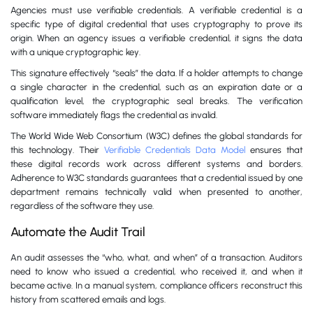
Agencies must use verifiable credentials. A verifiable credential is a
specific type of digital credential that uses cryptography to prove its
origin. When an agency issues a verifiable credential, it signs the data
with a unique cryptographic key.
This signature effectively “seals” the data. If a holder attempts to change
a single character in the credential, such as an expiration date or a
qualification level, the cryptographic seal breaks. The verification
software immediately flags the credential as invalid.
The World Wide Web Consortium (W3C) defines the global standards for
this technology. Their
Verifiable Credentials Data Model
ensures that
these digital records work across different systems and borders.
Adherence to W3C standards guarantees that a credential issued by one
department remains technically valid when presented to another,
regardless of the software they use.
Automate the Audit Trail
An audit assesses the “who, what, and when” of a transaction. Auditors
need to know who issued a credential, who received it, and when it
became active. In a manual system, compliance officers reconstruct this
history from scattered emails and logs.