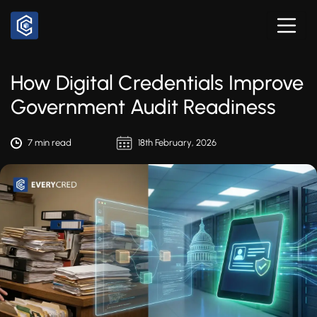
How Digital Credentials Improve
Government Audit Readiness
7 min read
18th February, 2026