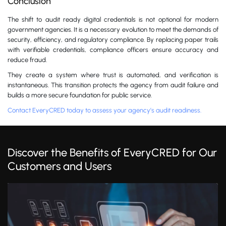
Conclusion
The shift to audit ready digital credentials is not optional for modern
government agencies. It is a necessary evolution to meet the demands of
security, efficiency, and regulatory compliance. By replacing paper trails
with verifiable credentials, compliance officers ensure accuracy and
reduce fraud.
They create a system where trust is automated, and verification is
instantaneous. This transition protects the agency from audit failure and
builds a more secure foundation for public service.
Contact EveryCRED today to assess your agency’s audit readiness.
Discover the Benefits of EveryCRED for Our
Customers and Users