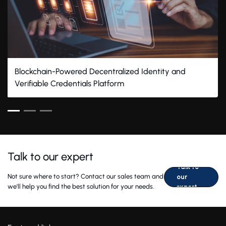
Blockchain-Powered Decentralized Identity and
Verifiable Credentials Platform
Talk to our expert
Talk to
Not sure where to start? Contact our sales team and
our
we'll help you find the best solution for your needs.
expert