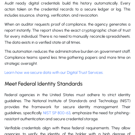
Audit ready digital credentials build this history automatically. Every
action taken on the credential records to a secure ledger or log. This
includes issuance, sharing, verification, and revocation.
When an auditor requests proof of compliance, the agency generates a
report instantly. The report shows the exact cryptographic chain of trust
for every individual. There is no need to manually reconcile spreadsheets.
The data exists in a verified state at all times.
This automation reduces the administrative burden on government staff.
Compliance teams spend less time gathering papers and more time on
strategic oversight.
Learn how we secure data with our Digital Trust Services.
Meet Federal Identity Standards
Federal agencies in the United States must adhere to strict identity
guidelines. The National Institute of Standards and Technology (NIST)
provides the framework for secure identity management. Their
guidelines, specifically
NIST SP 800-63
, emphasize the need for phishing-
resistant authentication and secure credential storage.
Verifiable credentials align with these federal requirements. They allow
agencies to verify the identity of the holder with a high degree of