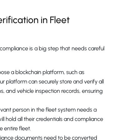
ification in Fleet
 compliance is a big step that needs careful
choose a blockchain platform, such as
r platform can securely store and verify all
ons, and vehicle inspection records, ensuring
elevant person in the fleet system needs a
will hold all their credentials and compliance
entire fleet.
mpliance documents need to be converted