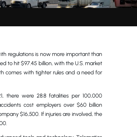
ith regulations is now more important than
ed to hit $97.45 billion, with the U.S. market
owth comes with tighter rules and a need for
1, there were 28.8 fatalities per 100,000
accidents cost employers over $60 billion
mpany $16,500. If injuries are involved, the
00.