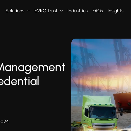
Solutions
EVRC Trust
Industries
FAQs
Insights
 Management
edential
2024