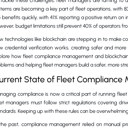
 tackle these challenges, fleet managers are turning to
tems are becoming a key part of fleet operations, with 8
 benefits quickly, with 41% reporting a positive return on
ever, budget limitations still prevent 40% of operators f
 technologies like blockchain are stepping in to make co
 credential verification works, creating safer and more eff
plore how fleet compliance management and blockchain cr
blems and helping fleet managers build a safer, more stre
urrent State of Fleet Complianc
aging compliance is now a critical part of running fleet
eet managers must follow strict regulations covering dri
andards. Keeping up with these rules can be overwhelming
 the past, compliance management relied on manual pro