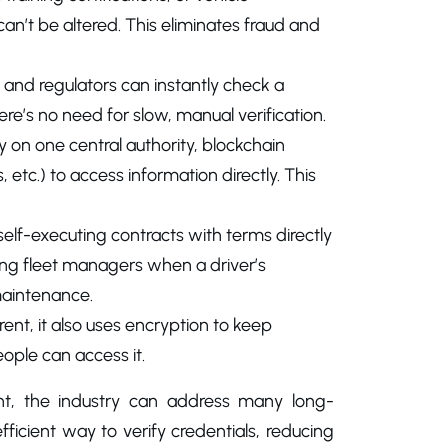
an’t be altered. This eliminates fraud and
 and regulators can instantly check a
here’s no need for slow, manual verification.
ely on one central authority, blockchain
etc.) to access information directly. This
elf-executing contracts with terms directly
ing fleet managers when a driver’s
 maintenance.
rent, it also uses encryption to keep
eople can access it.
nt, the industry can address many long-
fficient way to verify credentials, reducing