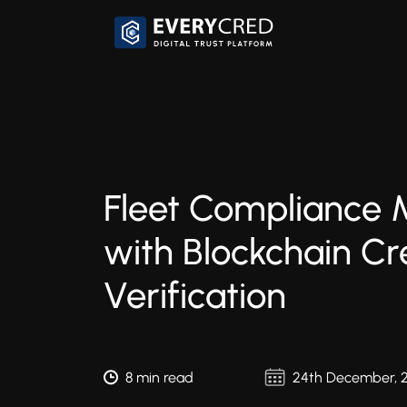
Fleet Compliance
with Blockchain Cr
Verification
8 min read
24th December, 