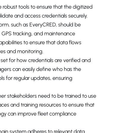
 robust tools to ensure that the digitized
lidate and access credentials securely.
form, such as EveryCRED, should be
Ds, GPS tracking, and maintenance
abilities to ensure that data flows
tes and monitoring.
 set for how credentials are verified and
agers can easily define who has the
ls for regular updates, ensuring
her stakeholders need to be trained to use
aces and training resources to ensure that
gy can improve fleet compliance
ckchain system adheres to relevant data