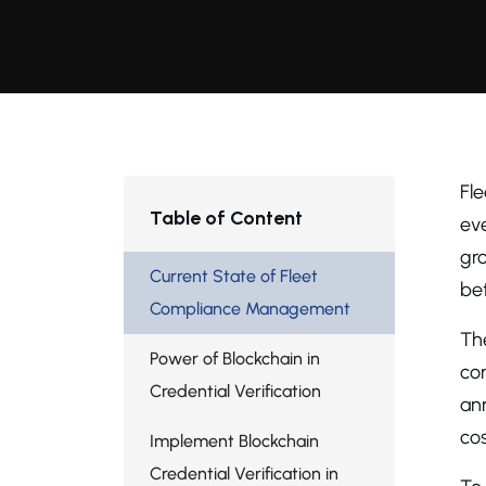
Fl
Table of Content
eve
gro
Current State of Fleet
be
Compliance Management
Th
Power of Blockchain in
co
Credential Verification
ann
cos
Implement Blockchain
Credential Verification in