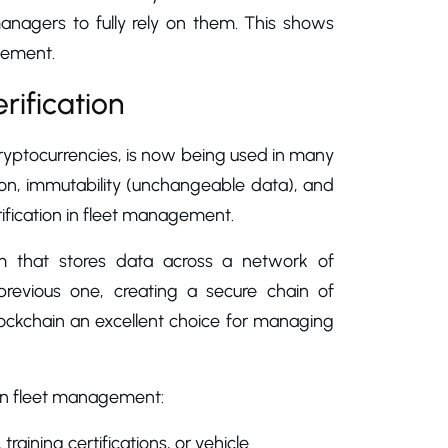
anagers to fully rely on them. This shows
gement.
rification
ryptocurrencies, is now being used in many
tion, immutability (unchangeable data), and
rification in fleet management.
tem that stores data across a network of
 previous one, creating a secure chain of
blockchain an excellent choice for managing
 in fleet management:
 training certifications, or vehicle