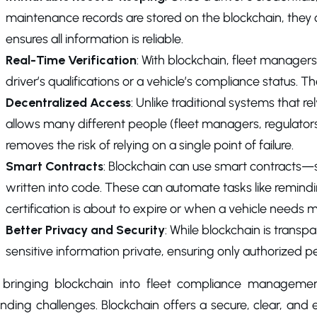
maintenance records are stored on the blockchain, they c
ensures all information is reliable.
Real-Time Verification
: With blockchain, fleet managers
driver’s qualifications or a vehicle’s compliance status. T
Decentralized Access
: Unlike traditional systems that r
allows many different people (fleet managers, regulators, 
removes the risk of relying on a single point of failure.
Smart Contracts
: Blockchain can use smart contracts—s
written into code. These can automate tasks like remind
certification is about to expire or when a vehicle needs
Better Privacy and Security
: While blockchain is transpa
sensitive information private, ensuring only authorized p
 bringing blockchain into fleet compliance manageme
nding challenges. Blockchain offers a secure, clear, and e