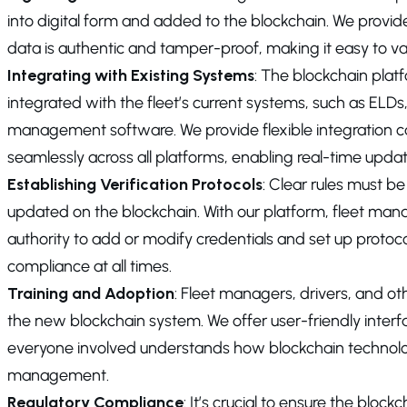
into digital form and added to the blockchain. We provide
data is authentic and tamper-proof, making it easy to va
Integrating with Existing Systems
: The blockchain plat
integrated with the fleet’s current systems, such as EL
management software. We provide flexible integration cap
seamlessly across all platforms, enabling real-time upda
Establishing Verification Protocols
: Clear rules must be
updated on the blockchain. With our platform, fleet man
authority to add or modify credentials and set up protoco
compliance at all times.
Training and Adoption
: Fleet managers, drivers, and ot
the new blockchain system. We offer user-friendly interf
everyone involved understands how blockchain technolo
management.
Regulatory Compliance
: It’s crucial to ensure the blo