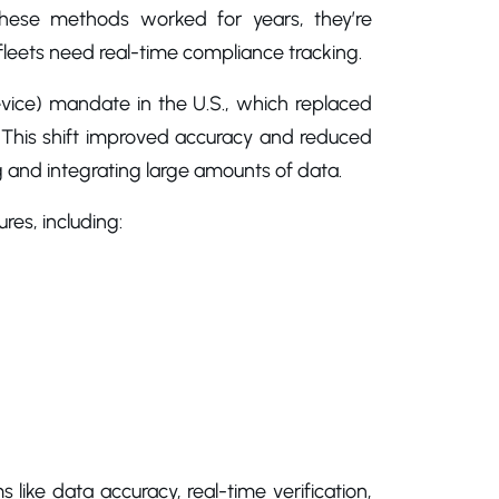
 these methods worked for years, they’re
eets need real-time compliance tracking.
ice) mandate in the U.S., which replaced
s. This shift improved accuracy and reduced
g and integrating large amounts of data.
res, including:
 like data accuracy, real-time verification,