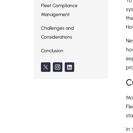
To
Fleet Compliance
sys
Management
the
How
Challenges and
Considerations
New
how
Conclusion
ex
pro
C
Man
Fl
st
In