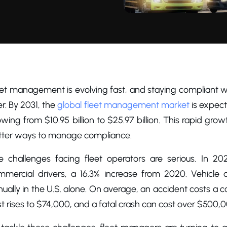
eet management is evolving fast, and staying compliant w
r. By 2031, the
global fleet management market
is expect
wing from $10.95 billion to $25.97 billion. This rapid gr
tter ways to manage compliance.
e challenges facing fleet operators are serious. In 202
mmercial drivers, a 16.3% increase from 2020. Vehicle 
ually in the U.S. alone. On average, an accident costs a co
t rises to $74,000, and a fatal crash can cost over $500,0