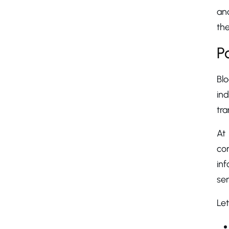
an
the
P
Bl
ind
tra
At
co
inf
sen
Let