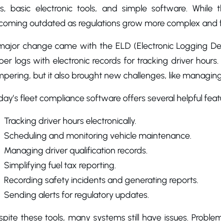
gs, basic electronic tools, and simple software. While
coming outdated as regulations grow more complex and fl
major change came with the ELD (Electronic Logging Dev
er logs with electronic records for tracking driver hour
pering, but it also brought new challenges, like managin
ay’s fleet compliance software offers several helpful featu
Tracking driver hours electronically.
Scheduling and monitoring vehicle maintenance.
Managing driver qualification records.
Simplifying fuel tax reporting.
Recording safety incidents and generating reports.
Sending alerts for regulatory updates.
pite these tools, many systems still have issues. Problems