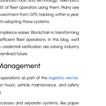
 advanced tools and technology. Telematics
3% of fleet operators using them. Many see
 investment from GPS tracking within a year.
rom adopting these systems.
mpliance easier. Blockchain is transforming
icient fleet operations. In this blog, we’ll
edential verification are solving industry
amlined future.
e Management
 operations as part of the
logistics sector
.
ver hours, vehicle maintenance, and safety
.
cesses and separate systems, like paper