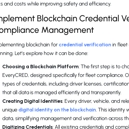
ks and costs while improving safety and efficiency.
mplement Blockchain Credential Ver
ompliance Management
plementing blockchain for
credential verification
in fleet
nning. Let’s explore how it can be done:
Choosing a Blockchain Platform
: The first step is to 
EveryCRED, designed specifically for fleet compliance. Ou
types of credentials, including driver licenses, certificati
that all data is managed efficiently and transparently.
Creating Digital Identities
: Every driver, vehicle, and r
unique
digital identity on the blockchain
. This identity 
data, simplifying management and verification across the 
Digitizing Credentials
: All existing credentials and co