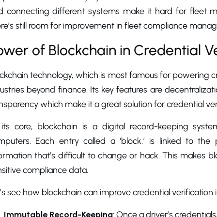
d connecting different systems make it hard for fleet m
re’s still room for improvement in fleet compliance mana
ower of Blockchain in Credential Ve
ockchain technology, which is most famous for powering c
ustries beyond finance. Its key features are decentraliza
nsparency which make it a great solution for credential ve
 its core, blockchain is a digital record-keeping sys
mputers. Each entry called a ‘block,’ is linked to the
ormation that’s difficult to change or hack. This makes 
sitive compliance data.
’s see how blockchain can improve credential verification
Immutable Record-Keeping
: Once a driver’s credentials,