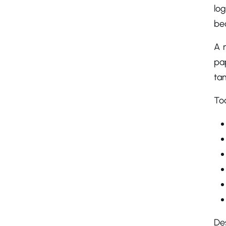
lo
be
A 
pap
tam
Tod
Des