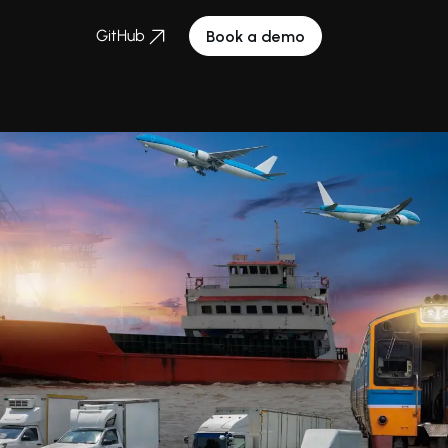
GitHub
Book a demo