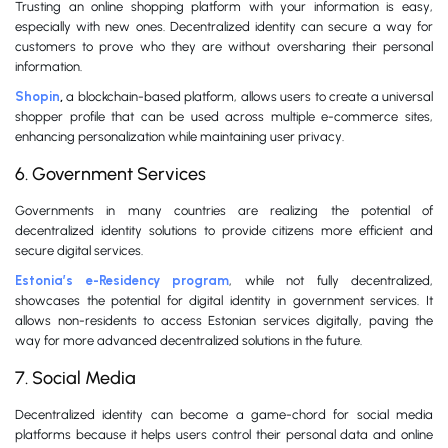
Trusting an online shopping platform with your information is easy,
especially with new ones. Decentralized identity can secure a way for
customers to prove who they are without oversharing their personal
information.
Shopin
,
a blockchain-based platform, allows users to create a universal
shopper profile that can be used across multiple e-commerce sites,
enhancing personalization while maintaining user privacy.
6. Government Services
Governments in many countries are realizing the potential of
decentralized identity solutions to provide citizens more efficient and
secure digital services.
Estonia’s e-Residency program
, while not fully decentralized,
showcases the potential for digital identity in government services. It
allows non-residents to access Estonian services digitally, paving the
way for more advanced decentralized solutions in the future.
7. Social Media
Decentralized identity can become a game-chord for social media
platforms because it helps users control their personal data and online