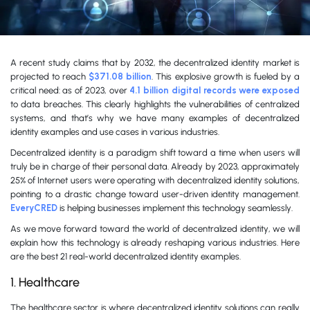
A recent study claims that by 2032, the decentralized identity market is
projected to reach
$371.08 billion
. This explosive growth is fueled by a
critical need: as of 2023, over
4.1 billion digital records were exposed
to data breaches. This clearly highlights the vulnerabilities of centralized
systems, and that’s why we have many examples of decentralized
identity examples and use cases in various industries.
Decentralized identity is a paradigm shift toward a time when users will
truly be in charge of their personal data. Already by 2023, approximately
25% of Internet users were operating with decentralized identity solutions,
pointing to a drastic change toward user-driven identity management.
EveryCRED
is helping businesses implement this technology seamlessly.
As we move forward toward the world of decentralized identity, we will
explain how this technology is already reshaping various industries. Here
are the best 21 real-world decentralized identity examples.
1. Healthcare
The healthcare sector is where decentralized identity solutions can really