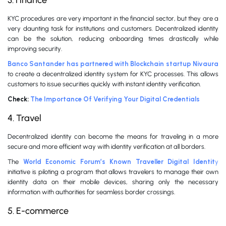
3. Finance
KYC procedures are very important in the financial sector, but they are a
very daunting task for institutions and customers. Decentralized identity
can be the solution, reducing onboarding times drastically while
improving security.
Banco Santander has partnered with Blockchain startup Nivaura
to create a decentralized identity system for KYC processes. This allows
customers to issue securities quickly with instant identity verification.
Check:
The Importance Of Verifying Your Digital Credentials
4. Travel
Decentralized identity can become the means for traveling in a more
secure and more efficient way with identity verification at all borders.
The
World Economic Forum’s Known Traveller Digital Identit
y
initiative is piloting a program that allows travelers to manage their own
identity data on their mobile devices, sharing only the necessary
information with authorities for seamless border crossings.
5. E-commerce