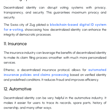
Decentralized identity can disrupt voting systems with privacy,
transparency, and security. This guarantees maximum privacy and
security.
The Swiss city of Zug piloted a
blockchain-based digital ID system
for e-voting
, showcasing how decentralized identity can enhance the
integrity of democratic processes.
11. Insurance
The insurance industry can leverage the benefits of decentralized identity
to make its claim filing process smoother with much more personalized
services.
Etherisc, a decentralized insurance protocol, allows for
automated
insurance policies and claims processing
based on verified identity
and predefined conditions. It reduces fraud and improves efficiency.
12. Automotive
Decentralized identity can be very helpful in the automotive industry. It
makes it easier for users to trace its records, spare parts, history of
ownership, and many other ways.