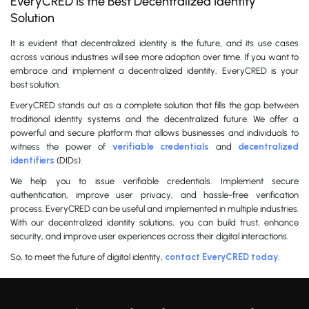
EveryCRED Is the Best Decentralized Identity
Solution
It is evident that decentralized identity is the future, and its use cases
across various industries will see more adoption over time. If you want to
embrace and implement a decentralized identity, EveryCRED is your
best solution.
EveryCRED stands out as a complete solution that fills the gap between
traditional identity systems and the decentralized future. We offer a
powerful and secure platform that allows businesses and individuals to
witness the power of
verifiable credentials
and
decentralized
identifiers
(DIDs).
We help you to issue verifiable credentials. Implement secure
authentication, improve user privacy, and hassle-free verification
process. EveryCRED can be useful and implemented in multiple industries.
With our decentralized identity solutions, you can build trust, enhance
security, and improve user experiences across their digital interactions.
So, to meet the future of digital identity,
contact EveryCRED today
.