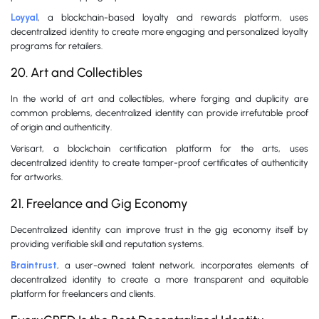
Loyyal
, a blockchain-based loyalty and rewards platform, uses
decentralized identity to create more engaging and personalized loyalty
programs for retailers.
20. Art and Collectibles
In the world of art and collectibles, where forging and duplicity are
common problems, decentralized identity can provide irrefutable proof
of origin and authenticity.
Verisart, a blockchain certification platform for the arts, uses
decentralized identity to create tamper-proof certificates of authenticity
for artworks.
21. Freelance and Gig Economy
Decentralized identity can improve trust in the gig economy itself by
providing verifiable skill and reputation systems.
Braintrust
, a user-owned talent network, incorporates elements of
decentralized identity to create a more transparent and equitable
platform for freelancers and clients.