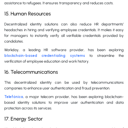
assistance to refugees. It ensures transparency and reduces costs.
15. Human Resources
Decentralized identity solutions can also reduce HR departments’
headaches in hiring and verifying employee credentials. It makes it easy
for managers to instantly verify all verifiable credentials provided by
candidates.
Workday, a leading HR software provider, has been exploring
blockchain-based credentialing systems
to streamline the
verification of employee education and work history.
16. Telecommunications
This decentralized identity can be used by telecommunications
companies to enhance user authentication and fraud prevention.
Telefónica
, a major telecom provider, has been exploring blockchain-
based identity solutions to improve user authentication and data
protection across its services.
17. Energy Sector