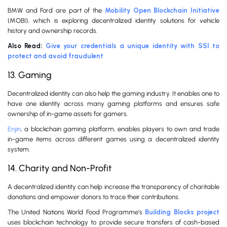
BMW and Ford are part of the
Mobility Open Blockchain Initiative
(MOBI), which is exploring decentralized identity solutions for vehicle
history and ownership records.
Also Read:
Give your credentials a unique identity with SSI to
protect and avoid fraudulent
13. Gaming
Decentralized identity can also help the gaming industry. It enables one to
have one identity across many gaming platforms and ensures safe
ownership of in-game assets for gamers.
Enjin
, a blockchain gaming platform, enables players to own and trade
in-game items across different games using a decentralized identity
system.
14. Charity and Non-Profit
A decentralized identity can help increase the transparency of charitable
donations and empower donors to trace their contributions.
The United Nations World Food Programme’s
Building Blocks project
uses blockchain technology to provide secure transfers of cash-based