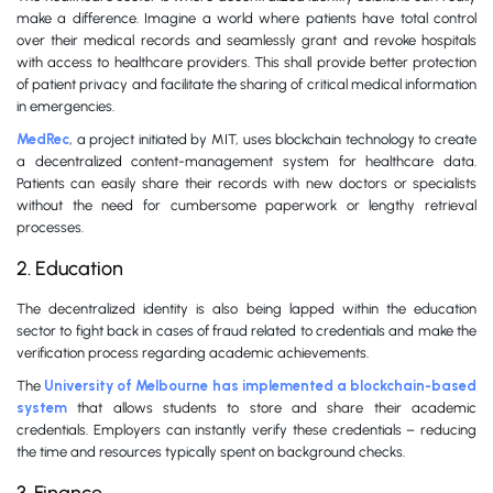
make a difference. Imagine a world where patients have total control
over their medical records and seamlessly grant and revoke hospitals
with access to healthcare providers. This shall provide better protection
of patient privacy and facilitate the sharing of critical medical information
in emergencies.
MedRec
, a project initiated by MIT, uses blockchain technology to create
a decentralized content-management system for healthcare data.
Patients can easily share their records with new doctors or specialists
without the need for cumbersome paperwork or lengthy retrieval
processes.
2. Education
The decentralized identity is also being lapped within the education
sector to fight back in cases of fraud related to credentials and make the
verification process regarding academic achievements.
The
University of Melbourne has implemented a blockchain-based
system
that allows students to store and share their academic
credentials. Employers can instantly verify these credentials – reducing
the time and resources typically spent on background checks.