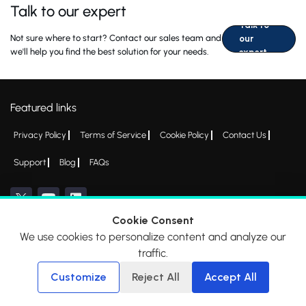
Talk to our expert
Talk to
Not sure where to start? Contact our sales team and
our
we'll help you find the best solution for your needs.
expert
Featured links
Privacy Policy
Terms of Service
Cookie Policy
Contact Us
Support
Blog
FAQs
Cookie Consent
We use cookies to personalize content and analyze our
*All logos, products and company names mentioned are trademarks™ or
traffic.
registered® trademarks of their respective holders. Please write to
admin@everycred.com
for any concerns.
Customize
Reject All
Accept All
© 2026 EveryCRED