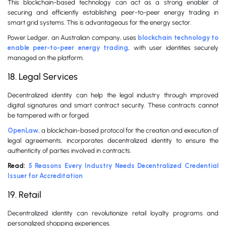
This blockchain-based technology can act as a strong enabler of
securing and efficiently establishing peer-to-peer energy trading in
smart grid systems. This is advantageous for the energy sector.
Power Ledger, an Australian company, uses
blockchain technology to
enable peer-to-peer energy trading
, with user identities securely
managed on the platform.
18. Legal Services
Decentralized identity can help the legal industry through improved
digital signatures and smart contract security. These contracts cannot
be tampered with or forged.
OpenLaw
, a blockchain-based protocol for the creation and execution of
legal agreements, incorporates decentralized identity to ensure the
authenticity of parties involved in contracts.
Read:
5 Reasons Every Industry Needs Decentralized Credential
Issuer for Accreditation
19. Retail
Decentralized identity can revolutionize retail loyalty programs and
personalized shopping experiences.