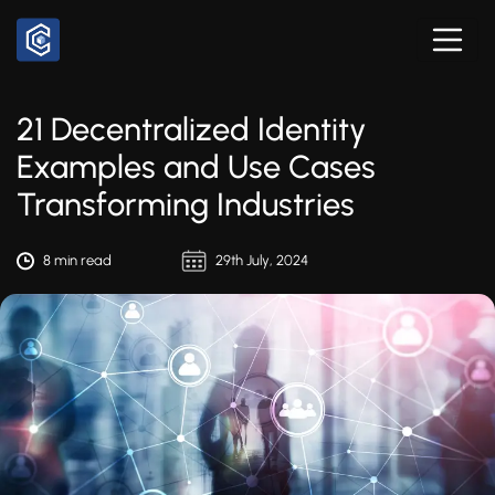
21 Decentralized Identity
Examples and Use Cases
Transforming Industries
8 min read
29th July, 2024