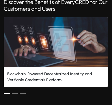
Discover the Benefits of EveryCRED for Our
Customers and Users
Blockchain-Powered Decentralized Identity and
Verifiable Credentials Platform