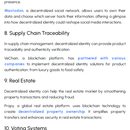
presence.
Mastodon
, a decentralized social network, allows users to own their
data and choose which server hosts their information, offering a glimpse
into how decentralized identity could reshape social media interactions.
8. Supply Chain Traceability
In supply chain management, decentralized identity can provide product
traceability and authenticity verification.
VeChain, a blockchain platform, has
partnered with various
companies
to implement decentralized identity solutions for product
authentication, from luxury goods to food safety.
9. Real Estate
Decentralized identity can help the real estate market by smoothening
property transactions and reducing fraud.
Propy, a global real estate platform, uses blockchain technology to
create
decentralized property ownership
. It simplifies property
transfers and enhances security in real estate transactions.
10. Voting Systems