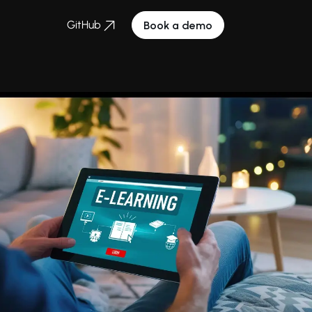
GitHub
Book a demo