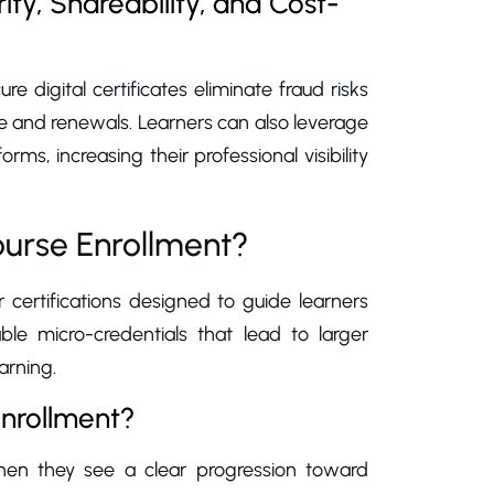
ty, Shareability, and Cost-
ure digital certificates eliminate fraud risks
e and renewals. Learners can also leverage
rms, increasing their professional visibility
urse Enrollment?
certifications designed to guide learners
ble micro-credentials that lead to larger
arning.
enrollment?
 when they see a clear progression toward