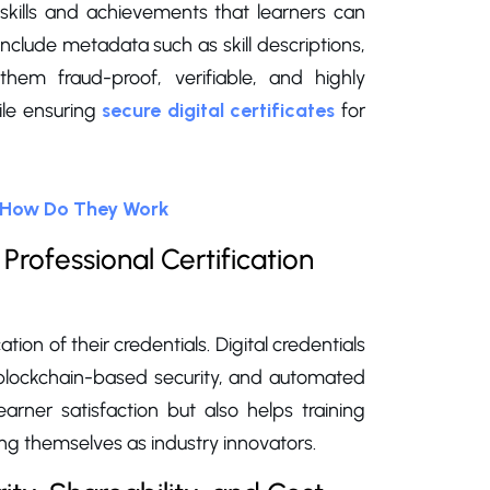
f skills and achievements that learners can
y include metadata such as skill descriptions,
hem fraud-proof, verifiable, and highly
ile ensuring
secure digital certificates
for
d How Do They Work
Professional Certification
ation of their credentials. Digital credentials
, blockchain-based security, and automated
arner satisfaction but also helps training
g themselves as industry innovators.