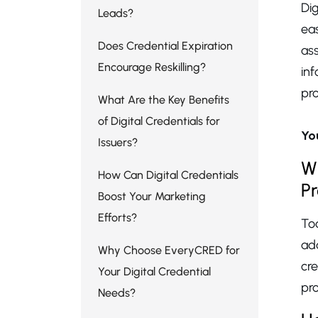
Dig
Leads?
eas
Does Credential Expiration
as
Encourage Reskilling?
in
pro
What Are the Key Benefits
of Digital Credentials for
Yo
Issuers?
Wh
How Can Digital Credentials
P
Boost Your Marketing
Efforts?
Tod
ad
Why Choose EveryCRED for
cr
Your Digital Credential
pr
Needs?