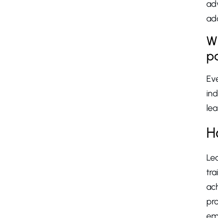
ad
add
Wh
p
Ev
ind
lea
H
Le
tr
ach
pro
emp