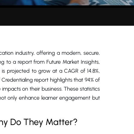
fication industry, offering a modern, secure,
ing to a report from Future Market Insights,
is projected to grow at a CAGR of 14.8%,
f Credentialing report highlights that 94% of
 impacts on their business. These statistics
o not only enhance learner engagement but
Why Do They Matter?