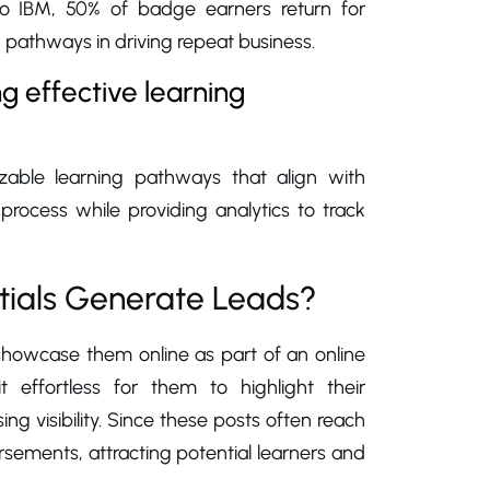
 to IBM, 50% of badge earners return for
 pathways in driving repeat business.
g effective learning
zable learning pathways that align with
 process while providing analytics to track
tials Generate Leads?
 showcase them online as part of an online
t effortless for them to highlight their
ing visibility. Since these posts often reach
sements, attracting potential learners and