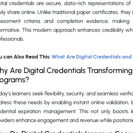
ital credentials are secure, data-rich representations o
ily share online. Unlike traditional paper certificates, the
sessment criteria, and completion evidence, making t
formative. This modern approach enhances credibility wh
fessionals.
u can Also Read This:
What Are Digital Credentials an
y Are Digital Credentials Transforming 
rograms?
ay’s learners seek flexibility, security, and seamless verific
dress these needs by enabling instant online validation
edential expiration management. This not only boosts le
oviders enhance engagement and revenue while positionin