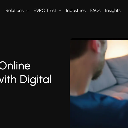
Solutions
EVRC Trust
Industries
FAQs
Insights
Online
ith Digital