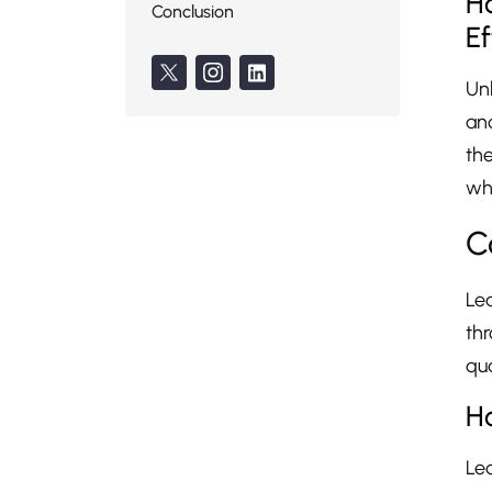
Ho
Conclusion
Ef
Unl
an
the
whi
C
Le
th
qua
Ho
Le