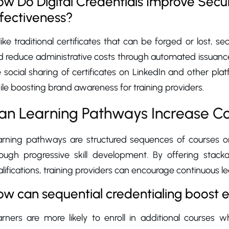
w Do Digital Credentials Improve Securi
fectiveness?
ike traditional certificates that can be forged or lost, sec
d reduce administrative costs through automated issuanc
 social sharing of certificates on LinkedIn and other platfo
le boosting brand awareness for training providers.
an Learning Pathways Increase Co
arning pathways are structured sequences of courses or 
rough progressive skill development. By offering stacka
lifications, training providers can encourage continuous le
w can sequential credentialing boost 
arners are more likely to enroll in additional courses