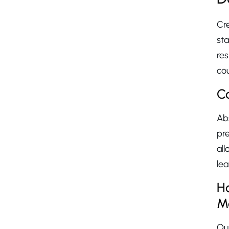
Cre
st
res
cou
C
Ab
pr
al
lea
H
M
O