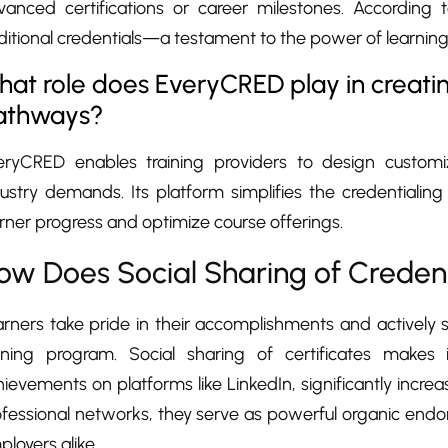
vanced certifications or career milestones. According
itional credentials—a testament to the power of learning
at role does EveryCRED play in creatin
athways?
eryCRED enables training providers to design customi
ustry demands. Its platform simplifies the credentialing
rner progress and optimize course offerings.
ow Does Social Sharing of Creden
arners take pride in their accomplishments and actively
aining program. Social sharing of certificates makes i
ievements on platforms like LinkedIn, significantly increas
fessional networks, they serve as powerful organic endor
loyers alike.