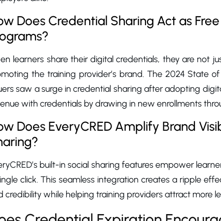
w Does Credential Sharing Act as Free 
rograms?
n learners share their digital credentials, they are not 
omoting the training provider’s brand. The 2024 State of
uers saw a surge in credential sharing after adopting digit
venue with credentials by drawing in new enrollments th
ow Does EveryCRED Amplify Brand Visibi
haring?
ryCRED’s built-in social sharing features empower learner
ingle click. This seamless integration creates a ripple ef
 credibility while helping training providers attract more le
oes Credential Expiration Encourag