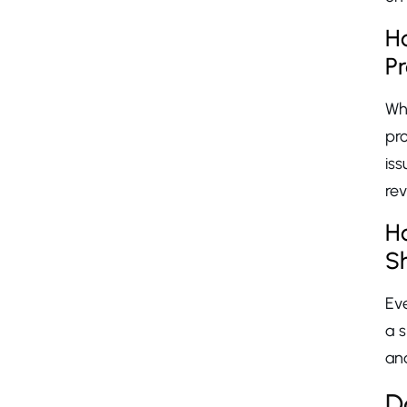
Ho
P
Whe
pr
iss
re
H
S
Eve
a s
and
D