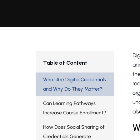
Dig
Table of Content
and
th
What Are Digital Credentials
rea
and Why Do They Matter?
org
un
Can Learning Pathways
als
Increase Course Enrollment?
W
How Does Social Sharing of
Credentials Generate