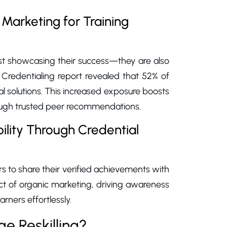
Marketing for Training
just showcasing their success—they are also
 Credentialing report revealed that 52% of
al solutions. This increased exposure boosts
rough trusted peer recommendations.
lity Through Credential
s to share their verified achievements with
fect of organic marketing, driving awareness
arners effortlessly.
e Reskilling?