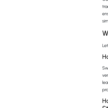
tra
ens
sim
W
Let
Ho
Swi
ve
le
pr
Ho