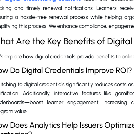
cking and timely renewal notifications. Learners receive
uring a hassle-free renewal process while helping organi
plifying this process, We enhance compliance, engagement
hat Are the Key Benefits of Digital
’s explore how digital credentials provide benefits to online
w Do Digital Credentials Improve ROI?
tching to digital credentials significantly reduces costs a
rification. Additionally, interactive features like gam
aderboards—boost learner engagement, increasing 
ogram value.
w Does Analytics Help Issuers Optimize