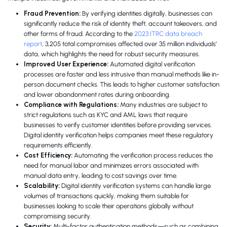
Fraud Prevention:
By verifying identities digitally, businesses can
significantly reduce the risk of identity theft, account takeovers, and
other forms of fraud. According to the
2023 ITRC data breach
report
, 3,205 total compromises affected over 35 million individuals’
data, which highlights the need for robust security measures.
Improved User Experience:
Automated digital verification
processes are faster and less intrusive than manual methods like in-
person document checks. This leads to higher customer satisfaction
and lower abandonment rates during onboarding.
Compliance with Regulations:
Many industries are subject to
strict regulations such as KYC and AML laws that require
businesses to verify customer identities before providing services.
Digital identity verification helps companies meet these regulatory
requirements efficiently.
Cost Efficiency:
Automating the verification process reduces the
need for manual labor and minimizes errors associated with
manual data entry, leading to cost savings over time.
Scalability:
Digital identity verification systems can handle large
volumes of transactions quickly, making them suitable for
businesses looking to scale their operations globally without
compromising security.
Security:
Multi-factor authentication methods—such as combining