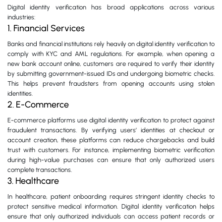
Digital identity verification has broad applications across various
industries:
1. Financial Services
Banks and financial institutions rely heavily on digital identity verification to
comply with KYC and AML regulations. For example, when opening a
new bank account online, customers are required to verify their identity
by submitting government-issued IDs and undergoing biometric checks.
This helps prevent fraudsters from opening accounts using stolen
identities.
2. E-Commerce
E-commerce platforms use digital identity verification to protect against
fraudulent transactions. By verifying users’ identities at checkout or
account creation, these platforms can reduce chargebacks and build
trust with customers. For instance, implementing biometric verification
during high-value purchases can ensure that only authorized users
complete transactions.
3. Healthcare
In healthcare, patient onboarding requires stringent identity checks to
protect sensitive medical information. Digital identity verification helps
ensure that only authorized individuals can access patient records or