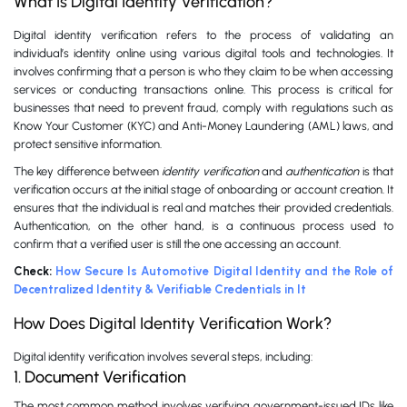
What Is Digital Identity Verification?
Digital identity verification refers to the process of validating an
individual’s identity online using various digital tools and technologies. It
involves confirming that a person is who they claim to be when accessing
services or conducting transactions online. This process is critical for
businesses that need to prevent fraud, comply with regulations such as
Know Your Customer (KYC) and Anti-Money Laundering (AML) laws, and
protect sensitive information.
The key difference between
identity verification
and
authentication
is that
verification occurs at the initial stage of onboarding or account creation. It
ensures that the individual is real and matches their provided credentials.
Authentication, on the other hand, is a continuous process used to
confirm that a verified user is still the one accessing an account.
Check:
How Secure Is Automotive Digital Identity and the Role of
Decentralized Identity & Verifiable Credentials in It
How Does Digital Identity Verification Work?
Digital identity verification involves several steps, including:
1. Document Verification
The most common method involves verifying government-issued IDs like