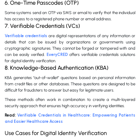
6. One-Time Passcodes (OTP)
Some systems send an OTP via SMS or email to verify that the individual
has access to a registered phone number or email address.
7. Verifiable Credentials (VCs)
Verifiable credentials
are digital representations of any information or
details that can be issued by organizations or governments using
cryptographic signatures. They cannot be forged or tampered with and
can be easily verified.
EveryCRED
offers verifiable credentials solutions
for digital identity verification.
8. Knowledge-Based Authentication (KBA)
KBA generates “out-of-wallet” questions based on personal information
from credit files or other databases. These questions are designed to be
difficult for fraudsters to answer but easy for legitimate users.
These methods often work in combination to create a multi-layered
security approach that ensures high accuracy in verifying identities.
Read:
Verifiable Credentials in Healthcare: Empowering Patients
and Easier Healthcare Access
Use Cases for Digital Identity Verification