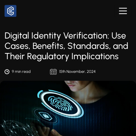
Digital Identity Verification: Use
Cases, Benefits, Standards, and
Their Regulatory Implications
9 min read
15th November, 2024