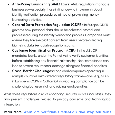
Anti-Money Laundering (AML) Laws:
AML regulations mandate
businesses—especially those in finance—to implement robust
identity verification procedures aimed at preventing money
laundering activities.
General Data Protection Regulation (GDPR):
In Europe, GDPR
governs how personal data should be collected, stored, and
processed during the identity verification process. Companies must
ensure they have explicit consent from users before collecting
biometric data like facial recognition scans.
Customer Identification Program (CIP):
In the U.S., CIP
mandates banks under the Patriot Act to verify customer identities
before establishing any financial relationship. Non-compliance can
lead to severe reputational damage alongside financial penalties.
Cross-Border Challenges:
For global companies operating in
multiple countries with different regulatory frameworks (e.g., GDPR
in Europe vs CCPA in California), navigating compliance can be
challenging but essential for avoiding legal penalties.
While these regulations aim at enhancing security across industries, they
also present challenges related to privacy concerns and technological
integration.
Read More:
What are Verifiable Credentials and Why You Must