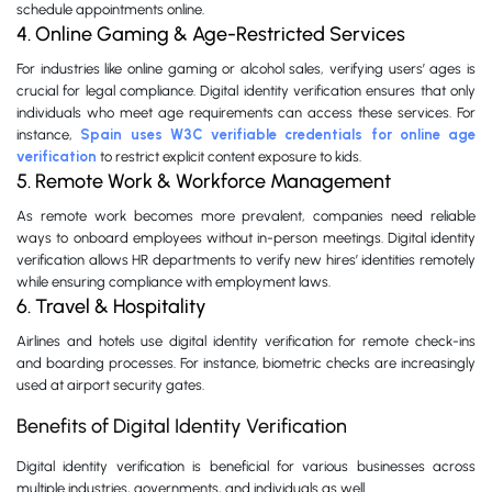
schedule appointments online.
4. Online Gaming & Age-Restricted Services
For industries like online gaming or alcohol sales, verifying users’ ages is
crucial for legal compliance. Digital identity verification ensures that only
individuals who meet age requirements can access these services. For
instance,
Spain uses W3C verifiable credentials for online age
verification
to restrict explicit content exposure to kids.
5. Remote Work & Workforce Management
As remote work becomes more prevalent, companies need reliable
ways to onboard employees without in-person meetings. Digital identity
verification allows HR departments to verify new hires’ identities remotely
while ensuring compliance with employment laws.
6. Travel & Hospitality
Airlines and hotels use digital identity verification for remote check-ins
and boarding processes. For instance, biometric checks are increasingly
used at airport security gates.
Benefits of Digital Identity Verification
Digital identity verification is beneficial for various businesses across
multiple industries, governments, and individuals as well.