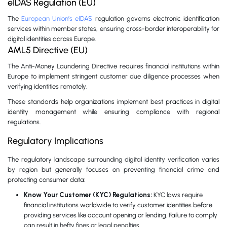
eIDAS Regulation (EU)
The
European Union’s eIDAS
regulation governs electronic identification
services within member states, ensuring cross-border interoperability for
digital identities across Europe.
AML5 Directive (EU)
The Anti-Money Laundering Directive requires financial institutions within
Europe to implement stringent customer due diligence processes when
verifying identities remotely.
These standards help organizations implement best practices in digital
identity management while ensuring compliance with regional
regulations.
Regulatory Implications
The regulatory landscape surrounding digital identity verification varies
by region but generally focuses on preventing financial crime and
protecting consumer data:
Know Your Customer (KYC) Regulations:
KYC laws require
financial institutions worldwide to verify customer identities before
providing services like account opening or lending. Failure to comply
can result in hefty fines or legal penalties.