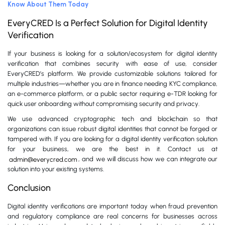
Know About Them Today
EveryCRED Is a Perfect Solution for Digital Identity
Verification
If your business is looking for a solution/ecosystem for digital identity
verification that combines security with ease of use, consider
EveryCRED’s platform. We provide customizable solutions tailored for
multiple industries—whether you are in finance needing KYC compliance,
an e-commerce platform, or a public sector requiring e-TDR looking for
quick user onboarding without compromising security and privacy.
We use advanced cryptographic tech and blockchain so that
organizations can issue robust digital identities that cannot be forged or
tampered with. If you are looking for a digital identity verification solution
for your business, we are the best in it. Contact us at
admin@everycred.com
, and we will discuss how we can integrate our
solution into your existing systems.
Conclusion
Digital identity verifications are important today when fraud prevention
and regulatory compliance are real concerns for businesses across