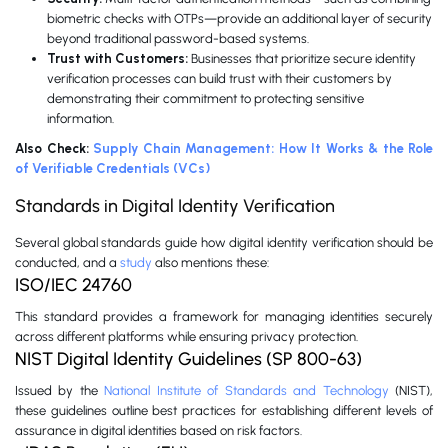
biometric checks with OTPs—provide an additional layer of security
beyond traditional password-based systems.
Trust with Customers:
Businesses that prioritize secure identity
verification processes can build trust with their customers by
demonstrating their commitment to protecting sensitive
information.
Also Check:
Supply Chain Management: How It Works & the Role
of Verifiable Credentials (VCs)
Standards in Digital Identity Verification
Several global standards guide how digital identity verification should be
conducted, and a
study
also mentions these:
ISO/IEC 24760
This standard provides a framework for managing identities securely
across different platforms while ensuring privacy protection.
NIST Digital Identity Guidelines (SP 800-63)
Issued by the
National Institute of Standards and Technology
(NIST),
these guidelines outline best practices for establishing different levels of
assurance in digital identities based on risk factors.