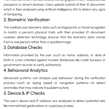
passports or driver’s licenses. Users upload a photo of their ID document,
which is then analyzed using artificial intelligence (AI) to detect any signs
of tampering.
2. Biometric Verification
This method uses biometric data such as fingerprints or facial recognition
to match a person’s physical traits with their provided ID document.
Liveness detection technology ensures that the biometric data comes
from a real person rather than a spoofed image.
3. Database Checks
Information provided by the user (such as name, address, or date of
birth) is cross-checked against trusted databases like credit bureaus or
government records to verify authenticity.
4. Behavioral Analytics
Advanced systems can analyze user behaviour during the verification
process—such as typing speed or navigation patterns—to detect
anomalies that may indicate fraudulent activity.
5. Device & IP Checks
The user’s device and IP address are analyzed to detect potential risks
like mismatched geolocations or suspicious proxies.