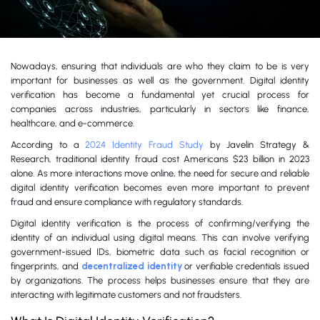
Nowadays, ensuring that individuals are who they claim to be is very
important for businesses as well as the government. Digital identity
verification has become a fundamental yet crucial process for
companies across industries, particularly in sectors like finance,
healthcare, and e-commerce.
According to a
2024 Identity Fraud Study
by Javelin Strategy &
Research, traditional identity fraud cost Americans $23 billion in 2023
alone. As more interactions move online, the need for secure and reliable
digital identity verification becomes even more important to prevent
fraud and ensure compliance with regulatory standards.
Digital identity verification is the process of confirming/verifying the
identity of an individual using digital means. This can involve verifying
government-issued IDs, biometric data such as facial recognition or
fingerprints, and
decentralized identity
or verifiable credentials issued
by organizations. The process helps businesses ensure that they are
interacting with legitimate customers and not fraudsters.