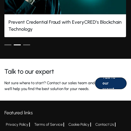
Prevent Credential Fraud with EveryCRED’s Blockchain
Technology
Talk to our expert
Talk to
Not sure where to start? Contact our sales team and
our
we'll help you find the best solution for your needs.
expert
Featured links
Privacy Policy
Terms of Service
Cookie Policy
Contact Us