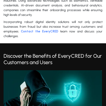
industries. Using advanced technologies such as biometrics, verifiable
credentials, AI-driven document analysis, and behavioural analytics,
companies can streamline their onboarding processes while ensuring
high levels of security.
Incorporating robust digital identity solutions will not only protect
businesses from fraud but also increase trust among customers and
employees.
Contact the EveryCRED
team now and discuss your
challenges.
Discover the Benefits of EveryCRED for Our
Customers and Users