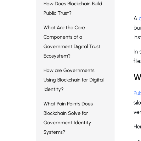
W
How Does Blockchain Build
Public Trust?
A
bui
What Are the Core
ins
Components of a
Government Digital Trust
In
Ecosystem?
fil
How are Governments
W
Using Blockchain for Digital
Identity?
Pu
si
What Pain Points Does
ver
Blockchain Solve for
Government Identity
Her
Systems?