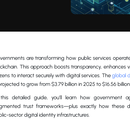
vernments are transforming how public services operate 
ckchain. This approach boosts transparency, enhances veri
izens to interact securely with digital services. The
global d
projected to grow from $3.79 billion in 2025 to $16.56 billi
 this detailed guide, you’ll learn how government a
agmented trust frameworks—plus exactly how these de
lic-sector digital identity infrastructures.