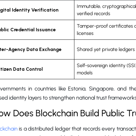
Immutable, cryptographical
gital Identity Verification
verified records
Tamper-proof certificates 
ublic Credential Issuance
licenses
nter-Agency Data Exchange
Shared yet private ledgers
Self-sovereign identity (SSI
itizen Data Control
models
vernments in countries like Estonia, Singapore, and th
ed identity layers to strengthen national trust framewor
ow Does Blockchain Build Public Tr
ockchain
is a distributed ledger that records every transac