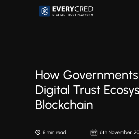
How Governments 
Digital Trust Ecos
Blockchain
8 min read
6th November, 2