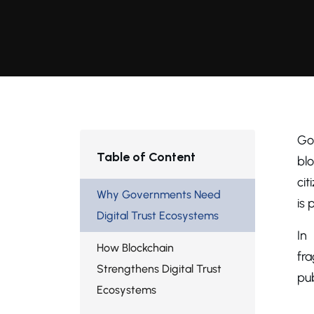
Go
Table of Content
blo
cit
Why Governments Need
is 
Digital Trust Ecosystems
In
How Blockchain
fr
Strengthens Digital Trust
pub
Ecosystems