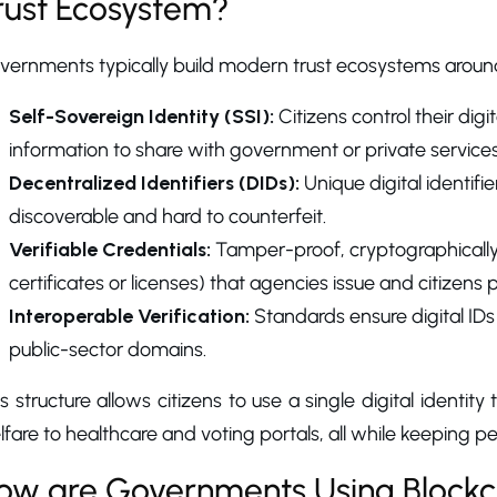
rust Ecosystem?
vernments typically build modern trust ecosystems around
Self-Sovereign Identity (SSI):
Citizens control their dig
information to share with government or private services
Decentralized Identifiers (DIDs):
Unique digital identifi
discoverable and hard to counterfeit.
Verifiable Credentials:
Tamper-proof, cryptographically s
certificates or licenses) that agencies issue and citizens 
Interoperable Verification:
Standards ensure digital IDs
public-sector domains.
s structure allows citizens to use a single digital identi
fare to healthcare and voting portals, all while keeping p
ow are Governments Using Blockcha