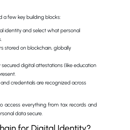
 a few key building blocks:
ital identity and select what personal
.
ers stored on blockchain, globally
ecured digital attestations (like education
present.
 and credentials are recognized across
ty to access everything from tax records and
ersonal data secure.
in for Digital Identity?