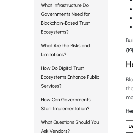
What Infrastructure Do
Governments Need for
Blockchain-Based Trust
Ecosystems?
Bui
What Are the Risks and
gap
Limitations?
H
How Do Digital Trust
Ecosystems Enhance Public
Bl
Services?
tha
mea
How Can Governments
Start Implementation?
Her
What Questions Should You
U
Ask Vendors?