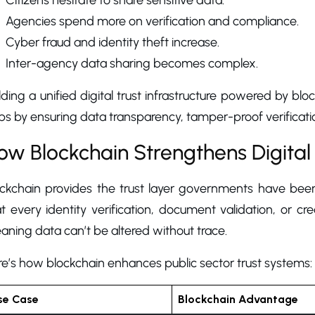
Citizens hesitate to share sensitive data.
Agencies spend more on verification and compliance.
Cyber fraud and identity theft increase.
Inter-agency data sharing becomes complex.
lding a unified digital trust infrastructure powered by b
s by ensuring data transparency, tamper-proof verificatio
ow Blockchain Strengthens Digital
ockchain provides the trust layer governments have been
t every identity verification, document validation, or c
ning data can’t be altered without trace.
e’s how blockchain enhances public sector trust systems:
se Case
Blockchain Advantage