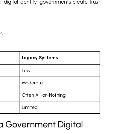
 digital identity, governments create trust
ls
Legacy Systems
Low
Moderate
Often All-or-Nothing
Limited
a Government Digital