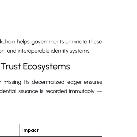
lockchain helps governments eliminate these
n, and interoperable identity systems.
 Trust Ecosystems
 missing. Its decentralized ledger ensures
redential issuance is recorded immutably —
Impact