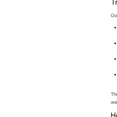
T
Go
Thi
wel
H