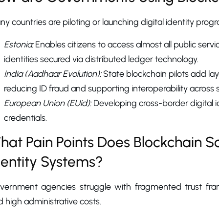
y countries are piloting or launching digital identity prog
Estonia:
Enables citizens to access almost all public servi
identities secured via distributed ledger technology.
India (Aadhaar Evolution):
State blockchain pilots add lay
reducing ID fraud and supporting interoperability across 
European Union (EUid):
Developing cross-border digital id
credentials.
hat Pain Points Does Blockchain 
dentity Systems?
vernment agencies struggle with fragmented trust framew
 high administrative costs.