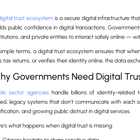
hat Are Digital Trust Ec
digital trust ecosystem
is a secure digital infrastructure tha
lds public confidence in digital transactions. Governmen
titutions, and private entities to interact safely online — w
 simple terms, a digital trust ecosystem ensures that w
es tax returns, or verifies their identity online, the data exc
hy Governments Need Digital Tru
blic sector agencies
handle billions of identity-related 
loed, legacy systems that don’t communicate with each o
ification, and growing public distrust in digital services.
e’s what happens when digital trust is missing: