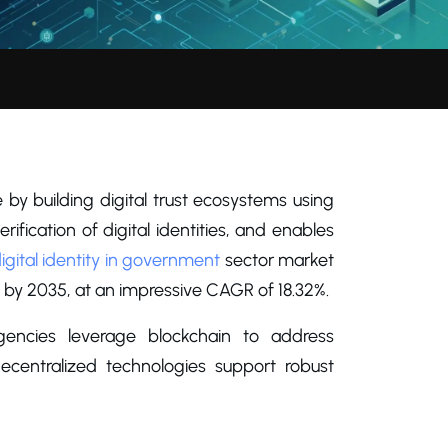
by building digital trust ecosystems using
fication of digital identities, and enables
igital identity in government
sector market
on by 2035, at an impressive CAGR of 18.32%.
gencies leverage blockchain to address
centralized technologies support robust