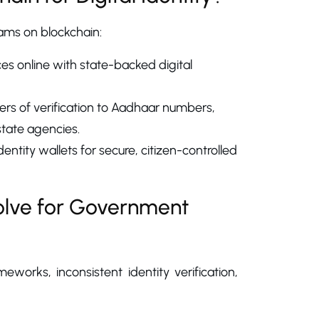
rams on blockchain:
ces online with state-backed digital
ers of verification to Aadhaar numbers,
state agencies.
entity wallets for secure, citizen-controlled
Solve for Government
orks, inconsistent identity verification,