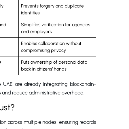
ly
Prevents forgery and duplicate
identities
and
Simplifies verification for agencies
and employers
Enables collaboration without
compromising privacy
)
Puts ownership of personal data
back in citizens’ hands
e UAE are already integrating blockchain-
ks and reduce administrative overhead.
ust?
tion across multiple nodes, ensuring records