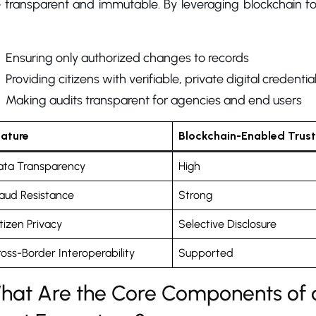
 transparent and immutable. By leveraging blockchain for
Ensuring only authorized changes to records
Providing citizens with verifiable, private digital credentia
Making audits transparent for agencies and end users
eature
Blockchain-Enabled Trust
ata Transparency
High
aud Resistance
Strong
tizen Privacy
Selective Disclosure
oss-Border Interoperability
Supported
hat Are the Core Components of 