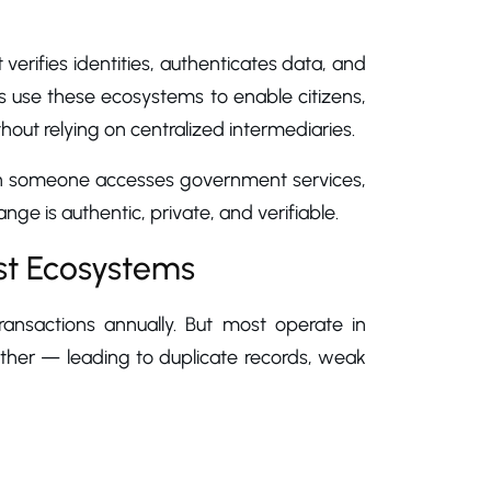
osystems?
t verifies identities, authenticates data, and
ts use these ecosystems to enable citizens,
ithout relying on centralized intermediaries.
hen someone accesses government services,
hange is authentic, private, and verifiable.
st Ecosystems
transactions annually. But most operate in
ther — leading to duplicate records, weak