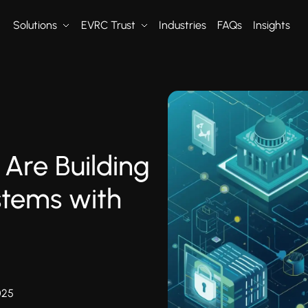
Solutions
EVRC Trust
Industries
FAQs
Insights
Are Building
ystems with
025