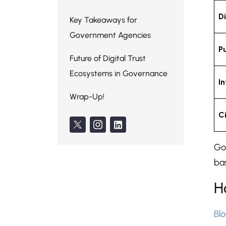
Di
Key Takeaways for
Government Agencies
P
Future of Digital Trust
Ecosystems in Governance
I
Wrap-Up!
C
Go
bas
H
Bl