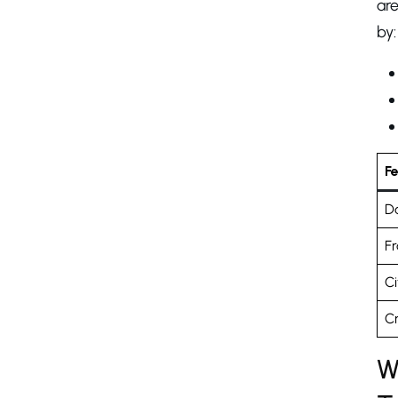
are
by:
F
D
Fr
Ci
Cr
W