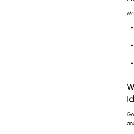
Man
W
I
Go
and