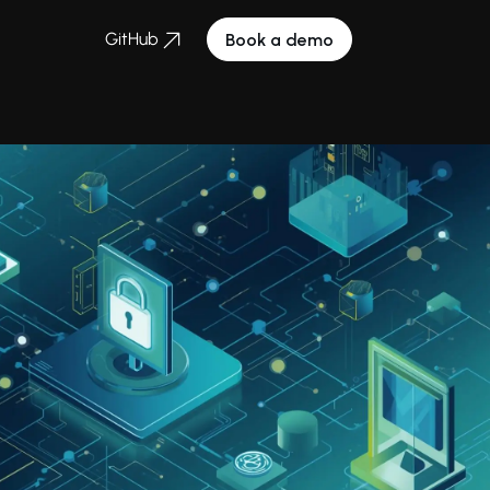
GitHub
Book a demo