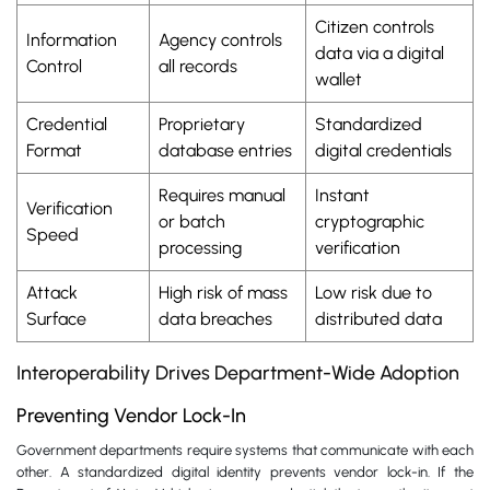
Citizen controls
Information
Agency controls
data via a digital
Control
all records
wallet
Credential
Proprietary
Standardized
Format
database entries
digital credentials
Requires manual
Instant
Verification
or batch
cryptographic
Speed
processing
verification
Attack
High risk of mass
Low risk due to
Surface
data breaches
distributed data
Interoperability Drives Department-Wide Adoption
Preventing Vendor Lock-In
Government departments require systems that communicate with each
other. A standardized digital identity prevents vendor lock-in. If the