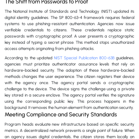
The Shift from Passwords to Proof
The National Institute of Standards and Technology (NIST) updated its
digital identity guidelines. The SP 800-63-4 framework requires federal
systems to use phishing-resistant authentication. Agencies now issue
verifiable credentials to citizens. These credentials replace static
passwords with cryptographic proof. A user presents a cryptographic
key instead of typing a secret phrase. This method stops unauthorized
access attempts originating from phishing attacks.
According to the updated
NIST Special Publication 800-63B
guidelines,
agencies must prioritize authenticator assurance levels that rely on
hardware-backed security. The adoption of these hardware-backed
methods changes the user experience. The citizen registers their device
with the agency once. The agency portal sends a cryptographic
challenge to the device. The device signs the challenge using a private
key stored in a secure enclave. The agency portal verifies the signature
using the corresponding public key. This process happens in the
background. It removes the human element from authentication security.
Meeting Compliance and Security Standards
Program heads evaluate new infrastructure based on specific security
metrics. A decentralized network prevents a single point of failure. When
an agency issues digital credentials, the citizen stores them locally on