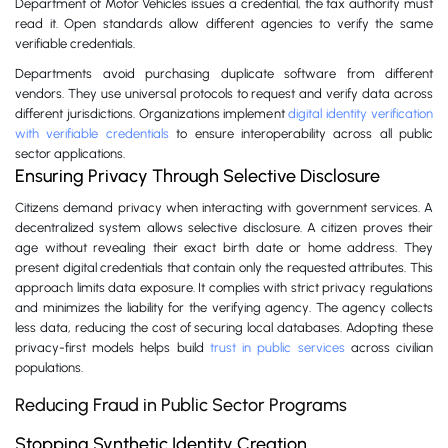
Department of Motor Vehicles issues a credential, the tax authority must
read it. Open standards allow different agencies to verify the same
verifiable credentials.
Departments avoid purchasing duplicate software from different
vendors. They use universal protocols to request and verify data across
different jurisdictions. Organizations implement
digital identity verification
with verifiable credentials
to ensure interoperability across all public
sector applications.
Ensuring Privacy Through Selective Disclosure
Citizens demand privacy when interacting with government services. A
decentralized system allows selective disclosure. A citizen proves their
age without revealing their exact birth date or home address. They
present digital credentials that contain only the requested attributes. This
approach limits data exposure. It complies with strict privacy regulations
and minimizes the liability for the verifying agency. The agency collects
less data, reducing the cost of securing local databases. Adopting these
privacy-first models helps build
trust in public services
across civilian
populations.
Reducing Fraud in Public Sector Programs
Stopping Synthetic Identity Creation