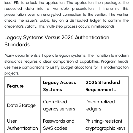
local PIN to unlock the application. The application then packages the
requested data into a verifiable presentation. It transmits this
presentation over an encrypted connection to the verifier. The verifier
checks the issuer’s public key on a distributed ledger to confirm the
credential’s validity. This multi-step process occurs in milliseconds.
Legacy Systems Versus 2026 Authentication
Standards
Many departments still operate legacy systems. The transition to modern
standards requires a clear comparison of capabilities. Program heads
use these comparisons to justify budget allocations for IT modernization
projects.
Legacy Access
2026 Standard
Feature
Systems
Requirements
Centralized
Decentralized
Data Storage
agency servers
ledgers
User
Passwords and
Phishing-resistant
Authentication
SMS codes
cryptographic keys