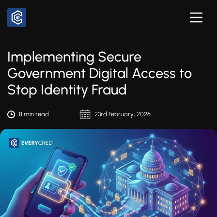
Implementing Secure
Government Digital Access to
Stop Identity Fraud
8 min read
23rd February, 2026