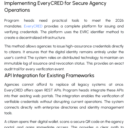
Implementing EveryCRED for Secure Agency
Operations
Program heads need practical tools to meet the 2026
mandates.
EveryCRED
provides a complete platform for issuing and
verifying credentials. The platform uses the EVRC identifier method to
create a decentralized infrastructure.
This method allows agencies to issue high-assurance credentials directly
to citizens. It ensures that the digital identity remains entirely under the
user’s control. The system relies on distributed technology to maintain an
immutable log of issuance and revocation status. This provides an exact
audit trail for every verification event.
API Integration for Existing Frameworks
Agencies cannot afford to replace all legacy systems at once.
EveryCRED offers open REST APIs. Program heads integrate these APIs
into their existing web portals. The integration enables the verification of
verifiable credentials without disrupting current operations. The system
connects directly with enterprise directories and identity management
tools.
A citizen opens their digital wallet, scans a secure QR code on the agency
portal, and gains immediate access. This provides a clear path to