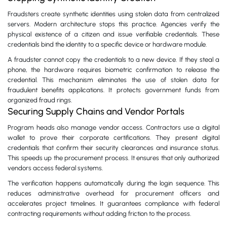
Fraudsters create synthetic identities using stolen data from centralized
servers. Modern architecture stops this practice. Agencies verify the
physical existence of a citizen and issue verifiable credentials. These
credentials bind the identity to a specific device or hardware module.
A fraudster cannot copy the credentials to a new device. If they steal a
phone, the hardware requires biometric confirmation to release the
credential. This mechanism eliminates the use of stolen data for
fraudulent benefits applications. It protects government funds from
organized fraud rings.
Securing Supply Chains and Vendor Portals
Program heads also manage vendor access. Contractors use a digital
wallet to prove their corporate certifications. They present digital
credentials that confirm their security clearances and insurance status.
This speeds up the procurement process. It ensures that only authorized
vendors access federal systems.
The verification happens automatically during the login sequence. This
reduces administrative overhead for procurement officers and
accelerates project timelines. It guarantees compliance with federal
contracting requirements without adding friction to the process.