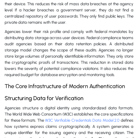
their device. This reduces the risk of mass data breaches at the agency
level. If a hacker breaches a government server, they do not find a
centralized repository of user passwords. They only find public keys. The
private data remains with the user.
Agencies lower their risk profile and comply with federal mandates by
distributing data storage across user devices. Federal compliance teams
audit agencies based on their data retention policies. A distributed
storage model changes the scope of these audits. Agencies no longer
store large volumes of personally identifiable information. They only store
the cryptographic proofs of transactions. This reduction in stored data
lowers the severity of potential compliance violations. It also reduces the
required budget for database encryption and monitoring tools.
The Core Infrastructure of Modern Authentication
Structuring Data for Verification
Agencies structure a digital identity using standardized data formats.
The World Wide Web Consortium (W3C) establishes the core specifications
for these formats. The
W3C Verifiable Credentials Data Model 2.0
defines
how systems express claims cryptographically. A system generates a
unique identifier for the issuing agency and the receiving citizen. The