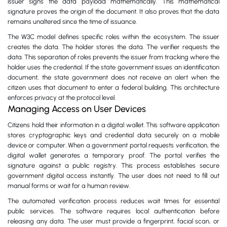
issuer signs the data payload mathematically. This mathematical
signature proves the origin of the document. It also proves that the data
remains unaltered since the time of issuance.
The W3C model defines specific roles within the ecosystem. The issuer
creates the data. The holder stores the data. The verifier requests the
data. This separation of roles prevents the issuer from tracking where the
holder uses the credential. If the state government issues an identification
document, the state government does not receive an alert when the
citizen uses that document to enter a federal building. This architecture
enforces privacy at the protocol level.
Managing Access on User Devices
Citizens hold their information in a digital wallet. This software application
stores cryptographic keys and credential data securely on a mobile
device or computer. When a government portal requests verification, the
digital wallet generates a temporary proof. The portal verifies the
signature against a public registry. This process establishes secure
government digital access instantly. The user does not need to fill out
manual forms or wait for a human review.
The automated verification process reduces wait times for essential
public services. The software requires local authentication before
releasing any data. The user must provide a fingerprint, facial scan, or