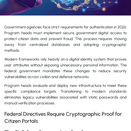
Government agencies face strict requirements for authentication in 2026.
Program heads must implement secure government digital access to
protect citizen data and prevent fraud. This process requires moving
away from centralized databases and adopting cryptographic
methods.
Modern frameworks rely heavily on a digital identity system that proves
user attributes without exposing unnecessary personal information. The
federal government mandates these changes to reduce security
vulnerabilities across civilian and defense networks.
Program heads evaluate and deploy new infrastructure to meet these
specific compliance targets. Transitioning to modern standards
eliminates legacy vulnerabilities associated with static passwords and
manual verification processes.
Federal Directives Require Cryptographic Proof for
Citizen Portals