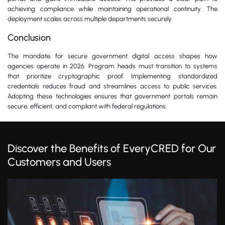
achieving compliance while maintaining operational continuity. The
deployment scales across multiple departments securely.
Conclusion
The mandate for secure government digital access shapes how
agencies operate in 2026. Program heads must transition to systems
that prioritize cryptographic proof. Implementing standardized
credentials reduces fraud and streamlines access to public services.
Adopting these technologies ensures that government portals remain
secure, efficient, and compliant with federal regulations.
Discover the Benefits of EveryCRED for Our
Customers and Users