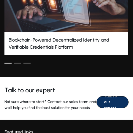
Blockchain-Powered Decentralized Identity and
Verifiable Credentials Platform
Talk to our expert
Talk to
Not sure where to start? Contact our sales team and
our
we'll help you find the best solution for your needs.
expert
Featured links