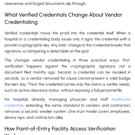
clearances and forged documents slip through.
What Verified Credentials Change About Vendor
Credentialing
Verified credentials move the proof into the credential itself. When a
hospital or a credentialing body issues one, it signs the credential with a
private cryptographic key. Any later change to the credential breaks that
signature, so tampering is detectable on the spot.
This changes vendor credentialing in three practical ways. First,
verification happens against the cryptographic signature, not a
document filed months ago. Second, a credential can be revoked in
seconds, so a vendor removed for cause cannot present a valid badge
the next day. Third, the credential carries only the claims a verifier needs,
such as active clearance status, without exposing a full personnel file.
For hospitals already managing physician and staff
healthcare
credentials
, extending the same standard to vendors and contractors
removes a second, weaker system. One trust model covers employees,
device reps, and contractors alike.
How Point-of-Entry Facility Access Verification