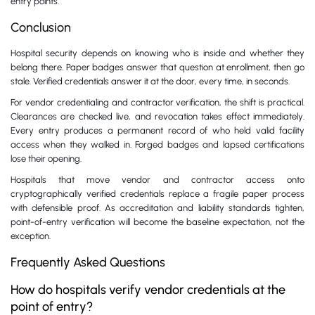
entry points.
Conclusion
Hospital security depends on knowing who is inside and whether they
belong there. Paper badges answer that question at enrollment, then go
stale. Verified credentials answer it at the door, every time, in seconds.
For vendor credentialing and contractor verification, the shift is practical.
Clearances are checked live, and revocation takes effect immediately.
Every entry produces a permanent record of who held valid facility
access when they walked in. Forged badges and lapsed certifications
lose their opening.
Hospitals that move vendor and contractor access onto
cryptographically verified credentials replace a fragile paper process
with defensible proof. As accreditation and liability standards tighten,
point-of-entry verification will become the baseline expectation, not the
exception.
Frequently Asked Questions
How do hospitals verify vendor credentials at the
point of entry?