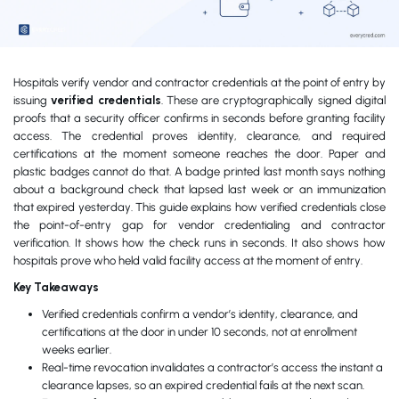
Hospitals verify vendor and contractor credentials at the point of entry by
issuing
verified credentials
. These are cryptographically signed digital
proofs that a security officer confirms in seconds before granting facility
access. The credential proves identity, clearance, and required
certifications at the moment someone reaches the door. Paper and
plastic badges cannot do that. A badge printed last month says nothing
about a background check that lapsed last week or an immunization
that expired yesterday. This guide explains how verified credentials close
the point-of-entry gap for vendor credentialing and contractor
verification. It shows how the check runs in seconds. It also shows how
hospitals prove who held valid facility access at the moment of entry.
Key Takeaways
Verified credentials confirm a vendor’s identity, clearance, and
certifications at the door in under 10 seconds, not at enrollment
weeks earlier.
Real-time revocation invalidates a contractor’s access the instant a
clearance lapses, so an expired credential fails at the next scan.