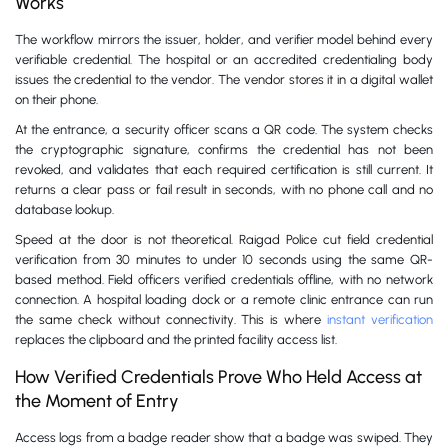
Works
The workflow mirrors the issuer, holder, and verifier model behind every
verifiable credential. The hospital or an accredited credentialing body
issues the credential to the vendor. The vendor stores it in a digital wallet
on their phone.
At the entrance, a security officer scans a QR code. The system checks
the cryptographic signature, confirms the credential has not been
revoked, and validates that each required certification is still current. It
returns a clear pass or fail result in seconds, with no phone call and no
database lookup.
Speed at the door is not theoretical. Raigad Police cut field credential
verification from 30 minutes to under 10 seconds using the same QR-
based method. Field officers verified credentials offline, with no network
connection. A hospital loading dock or a remote clinic entrance can run
the same check without connectivity. This is where
instant verification
replaces the clipboard and the printed facility access list.
How Verified Credentials Prove Who Held Access at
the Moment of Entry
Access logs from a badge reader show that a badge was swiped. They