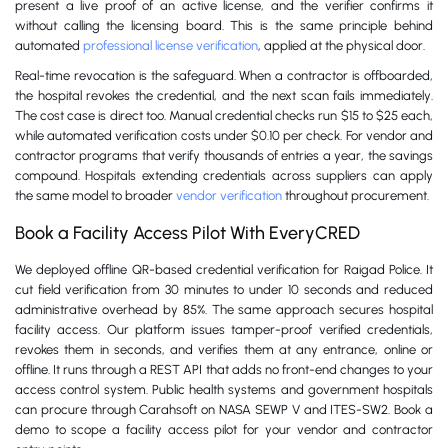
present a live proof of an active license, and the verifier confirms it
without calling the licensing board. This is the same principle behind
automated
professional license verification
, applied at the physical door.
Real-time revocation is the safeguard. When a contractor is offboarded,
the hospital revokes the credential, and the next scan fails immediately.
The cost case is direct too. Manual credential checks run $15 to $25 each,
while automated verification costs under $0.10 per check. For vendor and
contractor programs that verify thousands of entries a year, the savings
compound. Hospitals extending credentials across suppliers can apply
the same model to broader
vendor verification
throughout procurement.
Book a Facility Access Pilot With EveryCRED
We deployed offline QR-based credential verification for Raigad Police. It
cut field verification from 30 minutes to under 10 seconds and reduced
administrative overhead by 85%. The same approach secures hospital
facility access. Our platform issues tamper-proof verified credentials,
revokes them in seconds, and verifies them at any entrance, online or
offline. It runs through a REST API that adds no front-end changes to your
access control system. Public health systems and government hospitals
can procure through Carahsoft on NASA SEWP V and ITES-SW2. Book a
demo to scope a facility access pilot for your vendor and contractor