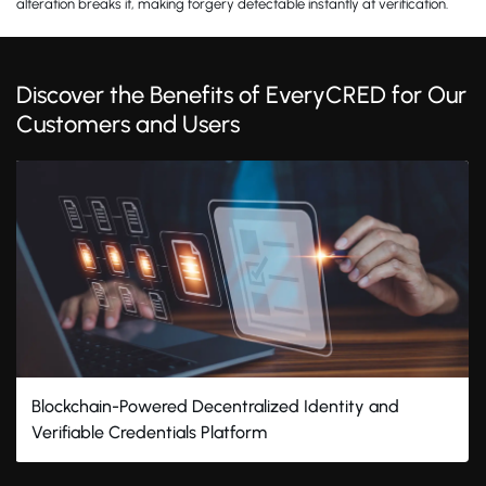
alteration breaks it, making forgery detectable instantly at verification.
Discover the Benefits of EveryCRED for Our
Customers and Users
Blockchain-Powered Decentralized Identity and
Verifiable Credentials Platform