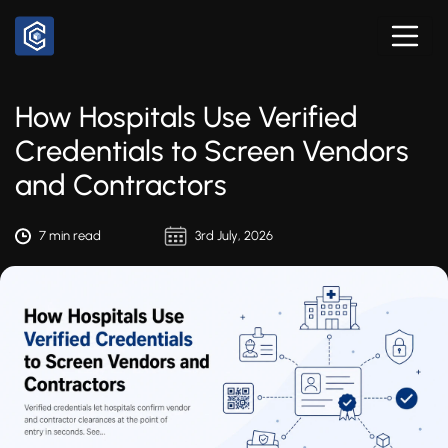
How Hospitals Use Verified
Credentials to Screen Vendors
and Contractors
7 min read
3rd July, 2026