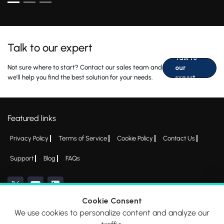
Talk to our expert
Talk to
Not sure where to start? Contact our sales team and
our
we'll help you find the best solution for your needs.
expert
Featured links
Privacy Policy
Terms of Service
Cookie Policy
Contact Us
Support
Blog
FAQs
Cookie Consent
We use cookies to personalize content and analyze our
*All logos, products and company names mentioned are trademarks™ or