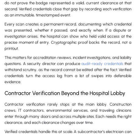
do not prove the badge represented a valid, current clearance at that
second. Verified credentials close that gap by recording each verification
as an immutable, timestamped event.
Every scan creates a permanent record, documenting which credential
was presented, whether it passed, and exactly when. If a dispute or
investigation arises, the hospital can show who held valid access at the
precise moment of entry. Cryptographic proof backs the record, not a
printout.
This matters for accreditation reviews, incident investigations, and liability
questions. A security director can produce
audit-ready credentials
that
withstand scrutiny, as the record cannot be edited after the fact. Verified
credentials turn the access log from a list of swipes into defensible
evidence.
Contractor Verification Beyond the Hospital Lobby
Contractor verification rarely stops at the main lobby. Construction
crews, IT contractors, environmental services, and traveling clinicians
enter through many doors and across multiple sites. Each needs the right
clearance, and each clearance changes over time.
Verified credentials handle this at scale. A subcontractor’s electrician can