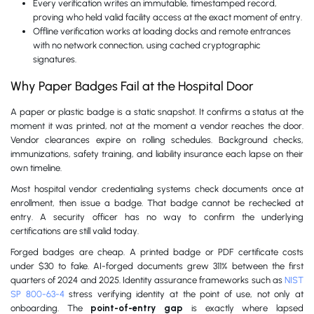
Every verification writes an immutable, timestamped record,
proving who held valid facility access at the exact moment of entry.
Offline verification works at loading docks and remote entrances
with no network connection, using cached cryptographic
signatures.
Why Paper Badges Fail at the Hospital Door
A paper or plastic badge is a static snapshot. It confirms a status at the
moment it was printed, not at the moment a vendor reaches the door.
Vendor clearances expire on rolling schedules. Background checks,
immunizations, safety training, and liability insurance each lapse on their
own timeline.
Most hospital vendor credentialing systems check documents once at
enrollment, then issue a badge. That badge cannot be rechecked at
entry. A security officer has no way to confirm the underlying
certifications are still valid today.
Forged badges are cheap. A printed badge or PDF certificate costs
under $30 to fake. AI-forged documents grew 311% between the first
quarters of 2024 and 2025. Identity assurance frameworks such as
NIST
SP 800-63-4
stress verifying identity at the point of use, not only at
onboarding. The
point-of-entry gap
is exactly where lapsed