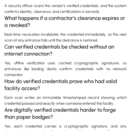
A security officer scans the vendor’s verified credentials, and the system
confirms identity, clearance, and certifications in seconds.
What happens if a contractor’s clearance expires or
is revoked?
Real-time revocation invalidates the credential immediately, so the next
scan at any entrance fails until the clearance is restored.
Can verified credentials be checked without an
internet connection?
Yes, offline verification uses cached cryptographic signatures, so
entrances like loading docks confirm credentials with no network
connection.
How do verified credentials prove who had valid
facility access?
Each scan writes an immutable, timestamped record showing which
credential passed and exactly when someone entered the facility.
Are digitally verified credentials harder to forge
than paper badges?
Yes, each credential carries a cryptographic signature, and any