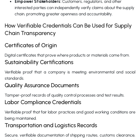
Empower Stakeholders:
Customers, regulators, and other
interested parties can independently verify claims about the supply
chain, promoting greater openness and accountability.
How Verifiable Credentials Can Be Used for Supply
Chain Transparency
Certificates of Origin
Digital certificates that prove where products or materials come from.
Sustainability Certifications
Verifiable proof that a company is meeting environmental and social
standards.
Quality Assurance Documents
Tamper-proof records of quality control processes and test results.
Labor Compliance Credentials
Verifiable proof that fair labor practices and good working conditions are
being maintained.
Transportation and Logistics Records
Secure, verifiable documentation of shipping routes, customs clearance,