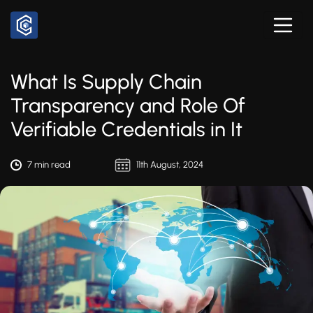
What Is Supply Chain
Transparency and Role Of
Verifiable Credentials in It
7 min read
11th August, 2024