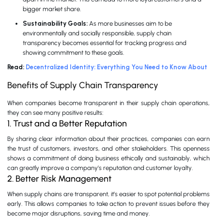
bigger market share.
Sustainability Goals:
As more businesses aim to be
environmentally and socially responsible, supply chain
transparency becomes essential for tracking progress and
showing commitment to these goals.
Read:
Decentralized Identity: Everything You Need to Know About
Benefits of Supply Chain Transparency
When companies become transparent in their supply chain operations,
they can see many positive results:
1. Trust and a Better Reputation
By sharing clear information about their practices, companies can earn
the trust of customers, investors, and other stakeholders. This openness
shows a commitment of doing business ethically and sustainably, which
can greatly improve a company’s reputation and customer loyalty.
2. Better Risk Management
When supply chains are transparent, it’s easier to spot potential problems
early. This allows companies to take action to prevent issues before they
become major disruptions, saving time and money.