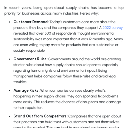
In recent years, being open about supply chains has become a top
priority for businesses across many industries. Here’s why:
Customer Demand:
Today’s customers care more about the
products they buy and the companies they support. A
2022 survey
revealed that over 50% of respondents thought environmental
sustainability was more important than it was 12 months ago. Many
are even willing to pay more for products that are sustainable or
socially responsible.
Government Rules:
Governments around the world are creating
stricter rules about how supply chains should operate, especially
regarding human rights and environmental impact. Being
transparent helps companies follow these rules and avoid legal
troubles.
Manage Risks:
When companies can see clearly what’s
happening in their supply chains, they can spot and fix problems
more easily. This reduces the chances of disruptions and damage
to their reputation.
Stand Out from Competitors:
Companies that are open about
their practices can build trust with customers and set themselves
apart in the market. This can lead to more loyal customers and a