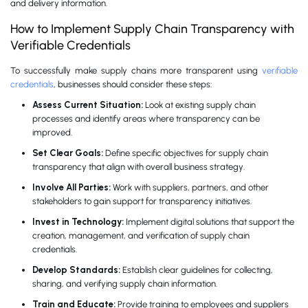
and delivery information.
How to Implement Supply Chain Transparency with
Verifiable Credentials
To successfully make supply chains more transparent using
verifiable
credentials
, businesses should consider these steps:
Assess Current Situation:
Look at existing supply chain
processes and identify areas where transparency can be
improved.
Set Clear Goals:
Define specific objectives for supply chain
transparency that align with overall business strategy.
Involve All Parties:
Work with suppliers, partners, and other
stakeholders to gain support for transparency initiatives.
Invest in Technology:
Implement digital solutions that support the
creation, management, and verification of supply chain
credentials.
Develop Standards:
Establish clear guidelines for collecting,
sharing, and verifying supply chain information.
Train and Educate:
Provide training to employees and suppliers