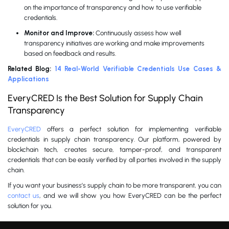
on the importance of transparency and how to use verifiable
credentials.
Monitor and Improve:
Continuously assess how well
transparency initiatives are working and make improvements
based on feedback and results.
Related Blog:
14 Real-World Verifiable Credentials Use Cases &
Applications
EveryCRED Is the Best Solution for Supply Chain
Transparency
EveryCRED
offers a perfect solution for implementing verifiable
credentials in supply chain transparency. Our platform, powered by
blockchain tech, creates secure, tamper-proof, and transparent
credentials that can be easily verified by all parties involved in the supply
chain.
If you want your business’s supply chain to be more transparent, you can
contact us
, and we will show you how EveryCRED can be the perfect
solution for you.