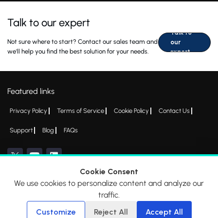
Talk to our expert
Talk to
Not sure where to start? Contact our sales team and
our
we'll help you find the best solution for your needs.
expert
Featured links
Privacy Policy
Terms of Service
Cookie Policy
Contact Us
Support
Blog
FAQs
Cookie Consent
We use cookies to personalize content and analyze our
*All logos, products and company names mentioned are trademarks™ or
traffic.
registered® trademarks of their respective holders. Please write to
admin@everycred.com
for any concerns.
Customize
Reject All
Accept All
© 2026 EveryCRED