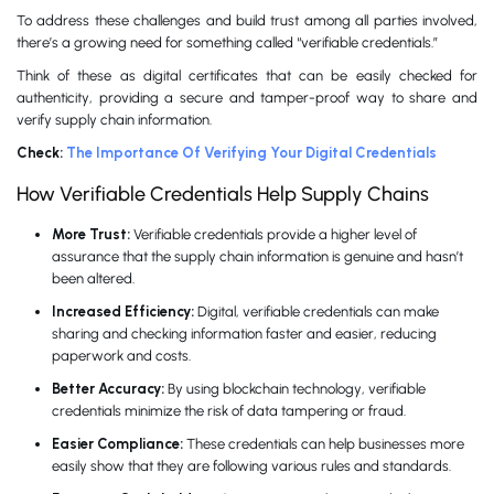
To address these challenges and build trust among all parties involved,
there’s a growing need for something called “verifiable credentials.”
Think of these as digital certificates that can be easily checked for
authenticity, providing a secure and tamper-proof way to share and
verify supply chain information.
Check:
The Importance Of Verifying Your Digital Credentials
How Verifiable Credentials Help Supply Chains
More Trust:
Verifiable credentials provide a higher level of
assurance that the supply chain information is genuine and hasn’t
been altered.
Increased Efficiency:
Digital, verifiable credentials can make
sharing and checking information faster and easier, reducing
paperwork and costs.
Better Accuracy:
By using blockchain technology, verifiable
credentials minimize the risk of data tampering or fraud.
Easier Compliance:
These credentials can help businesses more
easily show that they are following various rules and standards.