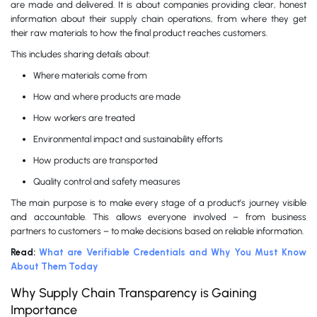
are made and delivered. It is about companies providing clear, honest
information about their supply chain operations, from where they get
their raw materials to how the final product reaches customers.
This includes sharing details about:
Where materials come from
How and where products are made
How workers are treated
Environmental impact and sustainability efforts
How products are transported
Quality control and safety measures
The main purpose is to make every stage of a product’s journey visible
and accountable. This allows everyone involved – from business
partners to customers – to make decisions based on reliable information.
Read:
What are Verifiable Credentials and Why You Must Know
About Them Today
Why Supply Chain Transparency is Gaining
Importance