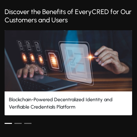
Discover the Benefits of EveryCRED for Our
Customers and Users
Blockchain-Powered Decentralized Identity and
Verifiable Credentials Platform