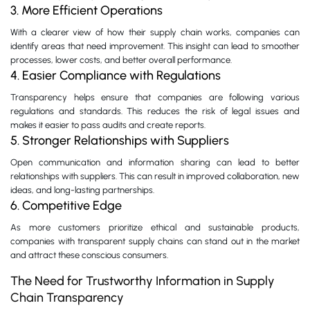
3. More Efficient Operations
With a clearer view of how their supply chain works, companies can
identify areas that need improvement. This insight can lead to smoother
processes, lower costs, and better overall performance.
4. Easier Compliance with Regulations
Transparency helps ensure that companies are following various
regulations and standards. This reduces the risk of legal issues and
makes it easier to pass audits and create reports.
5. Stronger Relationships with Suppliers
Open communication and information sharing can lead to better
relationships with suppliers. This can result in improved collaboration, new
ideas, and long-lasting partnerships.
6. Competitive Edge
As more customers prioritize ethical and sustainable products,
companies with transparent supply chains can stand out in the market
and attract these conscious consumers.
The Need for Trustworthy Information in Supply
Chain Transparency