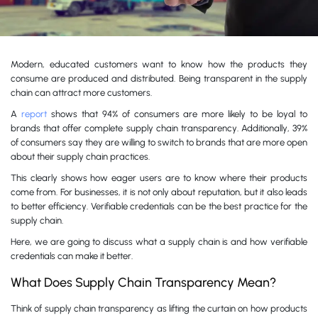
Modern, educated customers want to know how the products they
consume are produced and distributed. Being transparent in the supply
chain can attract more customers.
A
report
shows that 94% of consumers are more likely to be loyal to
brands that offer complete supply chain transparency. Additionally, 39%
of consumers say they are willing to switch to brands that are more open
about their supply chain practices.
This clearly shows how eager users are to know where their products
come from. For businesses, it is not only about reputation, but it also leads
to better efficiency. Verifiable credentials can be the best practice for the
supply chain.
Here, we are going to discuss what a supply chain is and how verifiable
credentials can make it better.
What Does Supply Chain Transparency Mean?
Think of supply chain transparency as lifting the curtain on how products