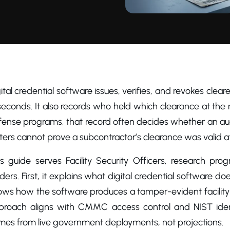
ital credential software issues, verifies, and revokes clea
seconds. It also records who held which clearance at the
fense programs, that record often decides whether an a
ters cannot prove a subcontractor’s clearance was valid at
is guide serves Facility Security Officers, research pr
ders. First, it explains what digital credential software doe
ws how the software produces a tamper-evident facility ac
proach aligns with CMMC access control and NIST ident
mes from live government deployments, not projections.