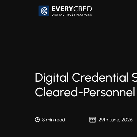
Digital Credential 
Cleared-Personnel
8 min read
29th June, 2026