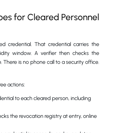
oes for Cleared Personnel
ed credential. That credential carries the
lidity window. A verifier then checks the
. There is no phone call to a security office.
ree actions:
edential to each cleared person, including
ks the revocation registry at entry, online