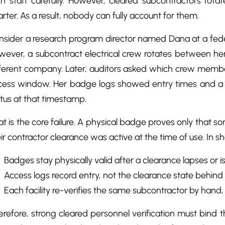
 staff carefully. However, cleared subcontractors rotate 
rter. As a result, nobody can fully account for them.
nsider a research program director named Dana at a feder
ever, a subcontract electrical crew rotates between her 
fferent company. Later, auditors asked which crew membe
cess window. Her badge logs showed entry times and a 
tus at that timestamp.
t is the core failure. A physical badge proves only that 
ir contractor clearance was active at the time of use. In sho
Badges stay physically valid after a clearance lapses or is
Access logs record entry, not the clearance state behind i
Each facility re-verifies the same subcontractor by hand
refore, strong cleared personnel verification must bind t