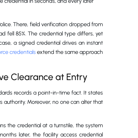
 credential in seconds, and every later
ce. There, field verification dropped from
 fell 85%. The credential type differs, yet
 case, a signed credential drives an instant
ce credentials
extend the same approach
ove Clearance at Entry
ndards records a point-in-time fact. It states
s authority. Moreover, no one can alter that
s the credential at a turnstile, the system
onths later, the facility access credential