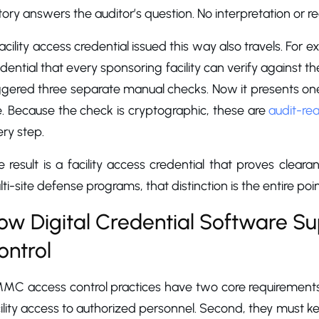
tory answers the auditor’s question. No interpretation or r
acility access credential issued this way also travels. For
dential that every sponsoring facility can verify against th
ggered three separate manual checks. Now it presents one 
e. Because the check is cryptographic, these are
audit-re
ry step.
 result is a facility access credential that proves cleara
ti-site defense programs, that distinction is the entire poin
ow Digital Credential Software 
ontrol
MC access control practices have two core requirements. 
ility access to authorized personnel. Second, they must kee