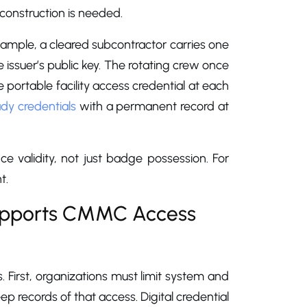
econstruction is needed.
 example, a cleared subcontractor carries one
e issuer’s public key. The rotating crew once
portable facility access credential at each
ady credentials
with a permanent record at
nce validity, not just badge possession. For
t.
Supports CMMC Access
First, organizations must limit system and
p records of that access. Digital credential