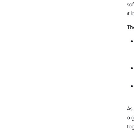
so
it 
Th
As
a g
tog