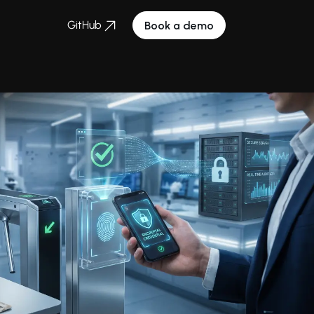
GitHub
Book a demo