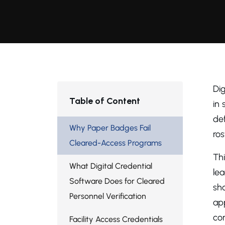
Dig
Table of Content
in 
de
Why Paper Badges Fail
ros
Cleared-Access Programs
Th
What Digital Credential
lea
Software Does for Cleared
sho
Personnel Verification
ap
co
Facility Access Credentials