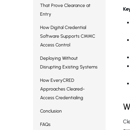
That Prove Clearance at
Ke
Entry
How Digital Credential
Software Supports CMMC
Access Control
Deploying Without
Disrupting Existing Systems
How EveryCRED
Approaches Cleared-
Access Credentialing
W
Conclusion
Cle
FAQs