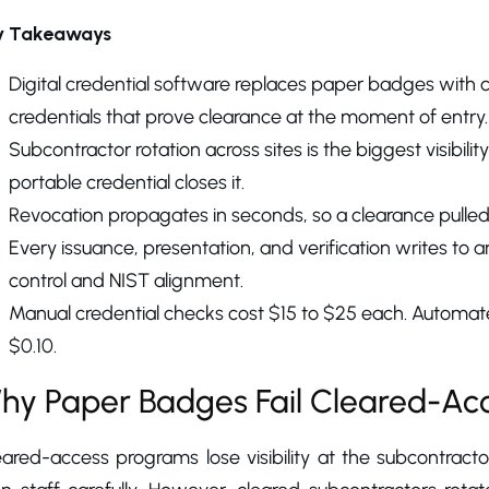
y Takeaways
Digital credential software replaces paper badges with c
credentials that prove clearance at the moment of entry.
Subcontractor rotation across sites is the biggest visibil
portable credential closes it.
Revocation propagates in seconds, so a clearance pull
Every issuance, presentation, and verification writes to
control and NIST alignment.
Manual credential checks cost $15 to $25 each. Automate
$0.10.
hy Paper Badges Fail Cleared-Ac
ared-access programs lose visibility at the subcontracto