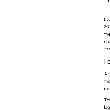
Ev
30 
the
ch
to 
F
A f
tha
rec
Thi
log