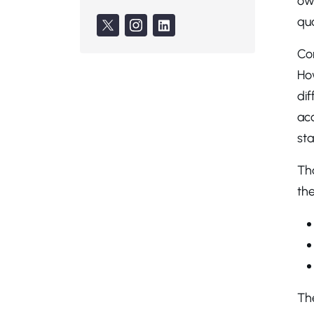
own
qua
Co
How
di
ac
sta
Tha
the
The