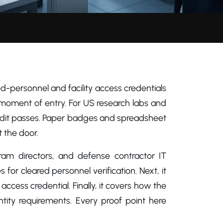
red-personnel and facility access credentials
 moment of entry. For US research labs and
udit passes. Paper badges and spreadsheet
 the door.
ogram directors, and defense contractor IT
s for cleared personnel verification. Next, it
cess credential. Finally, it covers how the
ity requirements. Every proof point here