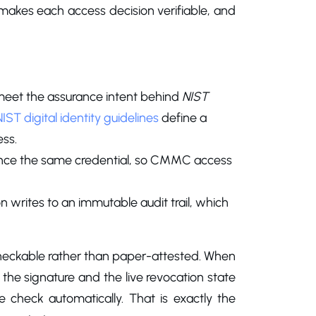
makes each access decision verifiable, and
meet the assurance intent behind
NIST
NIST digital identity guidelines
define a
ss.
rence the same credential, so CMMC access
n writes to an immutable audit trail, which
checkable rather than paper-attested. When
 the signature and the live revocation state
e check automatically. That is exactly the