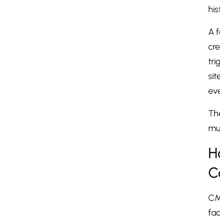
his
A f
cre
tri
sit
eve
The
mul
H
C
CM
fac