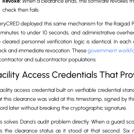
Revoke:
When a clearance ends, the software revokes the
check then fails.
eryCRED deployed this same mechanism for the Raigad Poli
minutes to under 10 seconds, and administrative overhead
 cleared personnel verification logic is identical. In each
eck and immediate revocation. These
government workfor
contractor and subcontractor populations.
acility Access Credentials That Pr
acility access credential built on verifiable credential sta
t this clearance was valid at this timestamp, signed by thi
ord later without breaking the cryptographic signature.
s solves Dana’s audit problem directly. When a guard scan
s the clearance status as it stood at that second. Six m