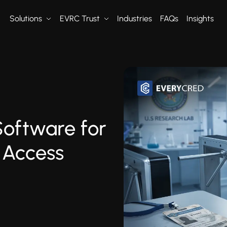
Solutions
EVRC Trust
Industries
FAQs
Insights
Software for
 Access