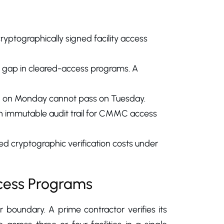
ryptographically signed facility access
ity gap in cleared-access programs. A
ed on Monday cannot pass on Tuesday.
 an immutable audit trail for CMMC access
d cryptographic verification costs under
cess Programs
r boundary. A prime contractor verifies its