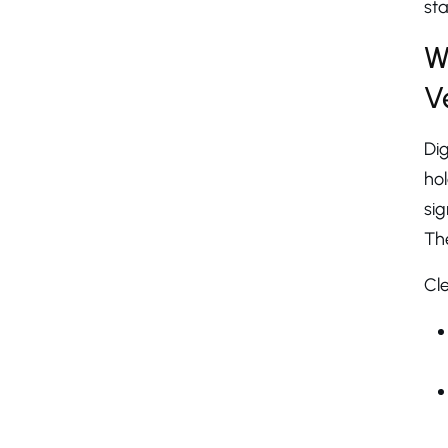
sta
W
V
Dig
ho
sig
The
Cle