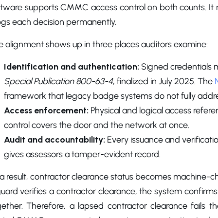
ftware supports CMMC access control on both counts. It 
logs each decision permanently.
e alignment shows up in three places auditors examine:
Identification and authentication:
Signed credentials 
Special Publication 800-63-4
, finalized in July 2025. The
framework that legacy badge systems do not fully addre
Access enforcement:
Physical and logical access refe
control covers the door and the network at once.
Audit and accountability:
Every issuance and verificatio
gives assessors a tamper-evident record.
 a result, contractor clearance status becomes machine-
uard verifies a contractor clearance, the system confirms
ether. Therefore, a lapsed contractor clearance fails th