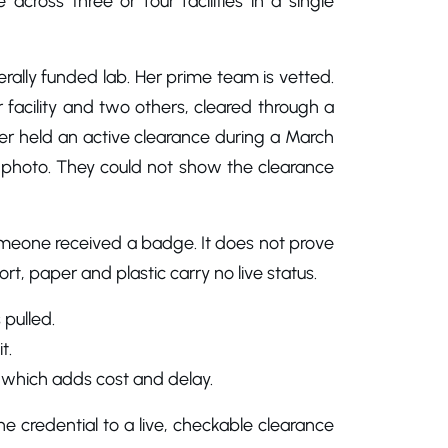
across three or four facilities in a single
ally funded lab. Her prime team is vetted.
facility and two others, cleared through a
r held an active clearance during a March
photo. They could not show the clearance
someone received a badge. It does not prove
rt, paper and plastic carry no live status.
 pulled.
t.
, which adds cost and delay.
he credential to a live, checkable clearance