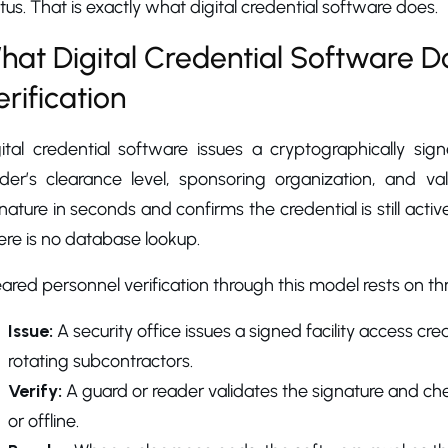
tus. That is exactly what digital credential software does.
hat Digital Credential Software D
erification
ital credential software issues a cryptographically sign
lder’s clearance level, sponsoring organization, and va
nature in seconds and confirms the credential is still active
re is no database lookup.
ared personnel verification through this model rests on th
Issue:
A security office issues a signed facility access cr
rotating subcontractors.
Verify:
A guard or reader validates the signature and chec
or offline.