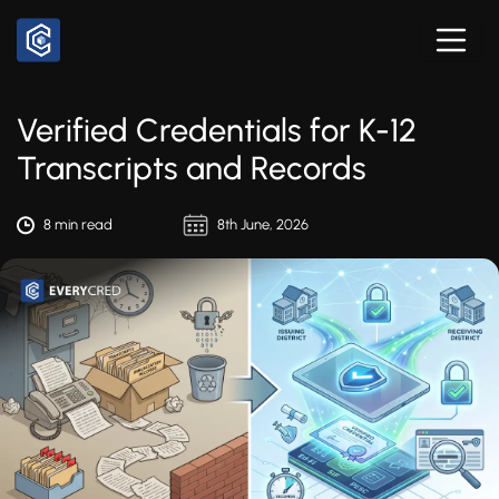
Verified Credentials for K-12
Transcripts and Records
8 min read
8th June, 2026