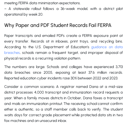
meeting FERPA data minimization expectations.
– A statewide rollout follows a 36-week model, with a district pilot
operational by week 20.
Why Paper and PDF Student Records Fail FERPA
Paper transcripts and emailed PDFs create a FERPA exposure point at
every transfer. Records sit in inboxes, print trays, and recycling bins.
According to the U.S. Department of Education’s
guidance on data
breaches
, schools remain a frequent target, and improper disposal of
physical records is a recurring violation pattern.
The numbers are large. Schools and colleges have experienced 3,713
data breaches since 2005, exposing at least 37.6 million records.
Reported education cyber incidents rose 30% between 2022 and 2023.
Consider a common scenario. A registrar named Dana at a mid-size
district processes 4,000 transcript and immunization record requests a
year. When a family moves districts in October, Dana faxes a transcript
and mails an immunization printout. The receiving school cannot confirm
either is authentic, so a staff member calls back to verify. The student
waits days for correct grade placement while protected data sits in two
fax machines and an unsecured inbox.