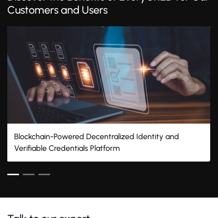
Customers and Users
Blockchain-Powered Decentralized Identity and
Verifiable Credentials Platform