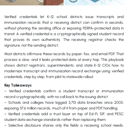
Verified credentials let K-12 school districts issue transcripts and
immunization records that a receiving district can confirm in seconds,
without phoning the sending office or exposing FERPA-protected data in
transit. A verified credential is a cryptographically signed student record
that proves its own authenticity. The receiving registrar checks the
signature, not the sending district.
Most districts still move these records by paper, fax, and email PDF. That
process is slow, and it leaks protected data at every hop. This playbook
shows district registrars, superintendents, and state K-12 CIOs how to
modernize transcript and immunization record exchange using verified
credentials, step by step, from pilot to statewide rollout.
Key Takeaways
– Verified credentials confirm a student transcript or immunization
record cryptographically, with no call back to the issuing district.
– Schools and colleges have logged 3,713 data breaches since 2005,
exposing 37.6 million records, much of it from paper and PDF handling.
– Verified credentials add a trust layer on top of Ed-Fi, SIF, and PESC
student data exchange standards rather than replacing them.
– Selective disclosure shares only the fields a receiving school needs,