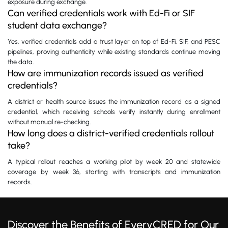
exposure during exchange.
Can verified credentials work with Ed-Fi or SIF
student data exchange?
Yes, verified credentials add a trust layer on top of Ed-Fi, SIF, and PESC
pipelines, proving authenticity while existing standards continue moving
the data.
How are immunization records issued as verified
credentials?
A district or health source issues the immunization record as a signed
credential, which receiving schools verify instantly during enrollment
without manual re-checking.
How long does a district-verified credentials rollout
take?
A typical rollout reaches a working pilot by week 20 and statewide
coverage by week 36, starting with transcripts and immunization
records.
Discover the Benefits of EveryCRED for Our