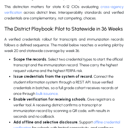
This distinction matters for state K-12 CIOs evaluating
cross-agency
verification
across district lines. Interoperability standards and verified
credentials are complementary, not competing, choices.
The District Playbook: Pilot to Statewide in 36 Weeks
A verified credentials rollout for transcripts and immunization records
follows a defined sequence. The model below reaches a working pilot by
week 20 and statewide coverage by week 36.
Scope the records.
Select two credential types to start: the official
transcript and the immunization record. These carry the highest
request volume and the highest FERPA risk.
Issue credentials from the system of record.
Connect the
student information system through a REST API. Issue verified
credentials in batches, so a full grade cohort receives records at
once through
bulk issuance
.
Enable verification for receiving schools.
Give registrars a
verifier tool. A receiving district confirms a transcript or
immunization record by scanning a QR code, with results in
seconds and no callback.
Add offline and selective disclosure.
Support
offline credential
verification
for schools with limited connectivity, and configure