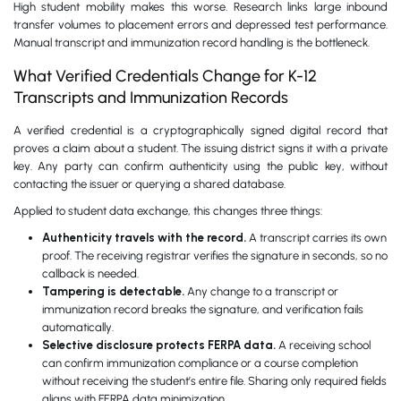
High student mobility makes this worse. Research links large inbound
transfer volumes to placement errors and depressed test performance.
Manual transcript and immunization record handling is the bottleneck.
What Verified Credentials Change for K-12
Transcripts and Immunization Records
A verified credential is a cryptographically signed digital record that
proves a claim about a student. The issuing district signs it with a private
key. Any party can confirm authenticity using the public key, without
contacting the issuer or querying a shared database.
Applied to student data exchange, this changes three things:
Authenticity travels with the record.
A transcript carries its own
proof. The receiving registrar verifies the signature in seconds, so no
callback is needed.
Tampering is detectable.
Any change to a transcript or
immunization record breaks the signature, and verification fails
automatically.
Selective disclosure protects FERPA data.
A receiving school
can confirm immunization compliance or a course completion
without receiving the student’s entire file. Sharing only required fields
aligns with FERPA data minimization.