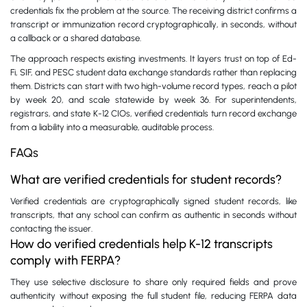
credentials fix the problem at the source. The receiving district confirms a
transcript or immunization record cryptographically, in seconds, without
a callback or a shared database.
The approach respects existing investments. It layers trust on top of Ed-
Fi, SIF, and PESC student data exchange standards rather than replacing
them. Districts can start with two high-volume record types, reach a pilot
by week 20, and scale statewide by week 36. For superintendents,
registrars, and state K-12 CIOs, verified credentials turn record exchange
from a liability into a measurable, auditable process.
FAQs
What are verified credentials for student records?
Verified credentials are cryptographically signed student records, like
transcripts, that any school can confirm as authentic in seconds without
contacting the issuer.
How do verified credentials help K-12 transcripts
comply with FERPA?
They use selective disclosure to share only required fields and prove
authenticity without exposing the full student file, reducing FERPA data