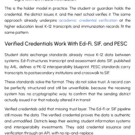
This is the holder model in practice. The student or guardian holds the
credential, the district issues it, and the next school verifies it. The same
approach already underpins
academic credential verification
at the
higher education level. K-12 transcripts and immunization records fit the
same pattern.
Verified Credentials Work With Ed-Fi, SIF, and PESC
Student data exchange standards already move K-12 data between
systems. Ed-Fi structures transcript and assessment data. SIF, published
by A4L, defines a PK-12 interoperability blueprint. PESC standards carry
transcripts to postsecondary institutions and crosswalk to SIF.
These standards solve the format. They do not solve trust. A record can
be perfectly structured and still be unverifiable, because the receiving
system has no cryptographic way to confirm that the sending district
actually issued it or that nobody altered it in transit.
Verified credentials add that missing trust layer. The Ed-Fi or SIF pipeline
still moves the data. The verified credential proves the data is authentic
and unmodified. Districts keep their existing student information systems
and interoperability investments. They add credential issuance and
verification through an API, with no rip-and-replace.