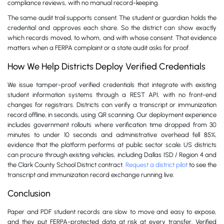
compliance reviews, with no manual record-keeping.
The same audit trail supports consent. The student or guardian holds the
credential and approves each share. So the district can show exactly
which records moved, to whom, and with whose consent. That evidence
matters when a FERPA complaint or a state audit asks for proof.
How We Help Districts Deploy Verified Credentials
We issue tamper-proof verified credentials that integrate with existing
student information systems through a REST API, with no front-end
changes for registrars. Districts can verify a transcript or immunization
record offline, in seconds, using QR scanning. Our deployment experience
includes government rollouts where verification time dropped from 30
minutes to under 10 seconds and administrative overhead fell 85%,
evidence that the platform performs at public sector scale. US districts
can procure through existing vehicles, including Dallas ISD / Region 4 and
the Clark County School District contract.
Request a district pilot
to see the
transcript and immunization record exchange running live.
Conclusion
Paper and PDF student records are slow to move and easy to expose,
and they put FERPA-protected data at risk at every transfer. Verified