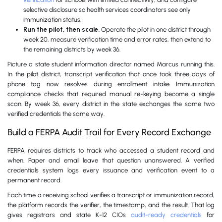
selective disclosure so health services coordinators see only
immunization status.
Run the pilot, then scale.
Operate the pilot in one district through
week 20, measure verification time and error rates, then extend to
the remaining districts by week 36.
Picture a state student information director named Marcus running this.
In the pilot district, transcript verification that once took three days of
phone tag now resolves during enrollment intake. Immunization
compliance checks that required manual re-keying become a single
scan. By week 36, every district in the state exchanges the same two
verified credentials the same way.
Build a FERPA Audit Trail for Every Record Exchange
FERPA requires districts to track who accessed a student record and
when. Paper and email leave that question unanswered. A verified
credentials system logs every issuance and verification event to a
permanent record.
Each time a receiving school verifies a transcript or immunization record,
the platform records the verifier, the timestamp, and the result. That log
gives registrars and state K-12 CIOs
audit-ready credentials
for