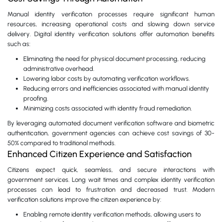
Manual identity verification processes require significant human
resources, increasing operational costs and slowing down service
delivery. Digital identity verification solutions offer automation benefits
such as:
Eliminating the need for physical document processing, reducing
administrative overhead.
Lowering labor costs by automating verification workflows.
Reducing errors and inefficiencies associated with manual identity
proofing.
Minimizing costs associated with identity fraud remediation.
By leveraging automated document verification software and biometric
authentication, government agencies can achieve cost savings of 30-
50% compared to traditional methods.
Enhanced Citizen Experience and Satisfaction
Citizens expect quick, seamless, and secure interactions with
government services. Long wait times and complex identity verification
processes can lead to frustration and decreased trust. Modern
verification solutions improve the citizen experience by:
Enabling remote identity verification methods, allowing users to