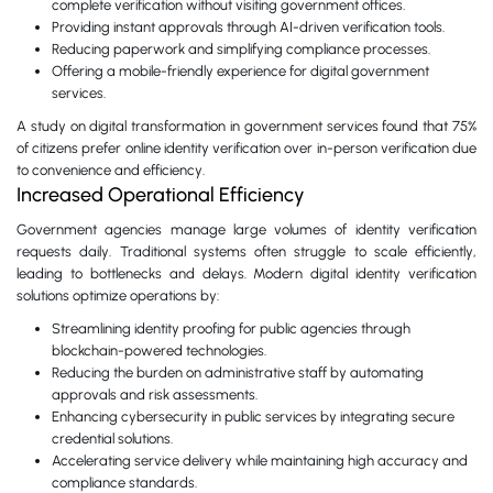
complete verification without visiting government offices.
Providing instant approvals through AI-driven verification tools.
Reducing paperwork and simplifying compliance processes.
Offering a mobile-friendly experience for digital government
services.
A study on digital transformation in government services found that 75%
of citizens prefer online identity verification over in-person verification due
to convenience and efficiency.
Increased Operational Efficiency
Government agencies manage large volumes of identity verification
requests daily. Traditional systems often struggle to scale efficiently,
leading to bottlenecks and delays. Modern digital identity verification
solutions optimize operations by:
Streamlining identity proofing for public agencies through
blockchain-powered technologies.
Reducing the burden on administrative staff by automating
approvals and risk assessments.
Enhancing cybersecurity in public services by integrating secure
credential solutions.
Accelerating service delivery while maintaining high accuracy and
compliance standards.