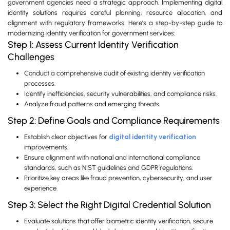
government agencies need a strategic approach. Implementing digital
identity solutions requires careful planning, resource allocation, and
alignment with regulatory frameworks. Here’s a step-by-step guide to
modernizing identity verification for government services:
Step 1: Assess Current Identity Verification
Challenges
Conduct a comprehensive audit of existing identity verification
processes.
Identify inefficiencies, security vulnerabilities, and compliance risks.
Analyze fraud patterns and emerging threats.
Step 2: Define Goals and Compliance Requirements
Establish clear objectives for
digital identity verification
improvements.
Ensure alignment with national and international compliance
standards, such as NIST guidelines and GDPR regulations.
Prioritize key areas like fraud prevention, cybersecurity, and user
experience.
Step 3: Select the Right Digital Credential Solution
Evaluate solutions that offer biometric identity verification, secure