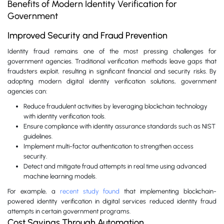
Benefits of Modern Identity Verification for
Government
Improved Security and Fraud Prevention
Identity fraud remains one of the most pressing challenges for
government agencies. Traditional verification methods leave gaps that
fraudsters exploit, resulting in significant financial and security risks. By
adopting modern digital identity verification solutions, government
agencies can:
Reduce fraudulent activities by leveraging blockchain technology
with identity verification tools.
Ensure compliance with identity assurance standards such as NIST
guidelines.
Implement multi-factor authentication to strengthen access
security.
Detect and mitigate fraud attempts in real time using advanced
machine learning models.
For example, a
recent study found
that implementing blockchain-
powered identity verification in digital services reduced identity fraud
attempts in certain government programs.
Cost Savings Through Automation