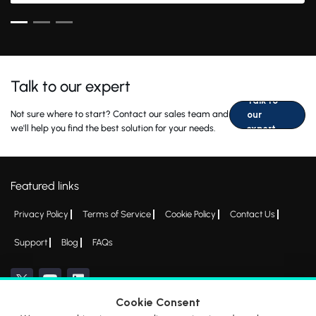
Talk to our expert
Talk to
Not sure where to start? Contact our sales team and
our
we'll help you find the best solution for your needs.
expert
Featured links
Privacy Policy
Terms of Service
Cookie Policy
Contact Us
Support
Blog
FAQs
Cookie Consent