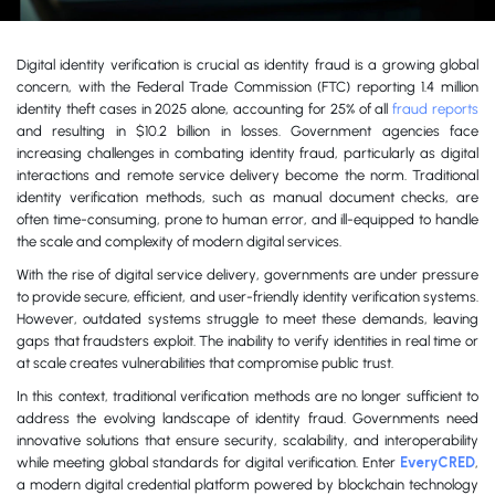
Digital identity verification is crucial as identity fraud is a growing global
concern, with the Federal Trade Commission (FTC) reporting 1.4 million
identity theft cases in 2025 alone, accounting for 25% of all
fraud reports
and resulting in $10.2 billion in losses. Government agencies face
increasing challenges in combating identity fraud, particularly as digital
interactions and remote service delivery become the norm. Traditional
identity verification methods, such as manual document checks, are
often time-consuming, prone to human error, and ill-equipped to handle
the scale and complexity of modern digital services.
With the rise of digital service delivery, governments are under pressure
to provide secure, efficient, and user-friendly identity verification systems.
However, outdated systems struggle to meet these demands, leaving
gaps that fraudsters exploit. The inability to verify identities in real time or
at scale creates vulnerabilities that compromise public trust.
In this context, traditional verification methods are no longer sufficient to
address the evolving landscape of identity fraud. Governments need
innovative solutions that ensure security, scalability, and interoperability
while meeting global standards for digital verification. Enter
EveryCRED
,
a modern digital credential platform powered by blockchain technology