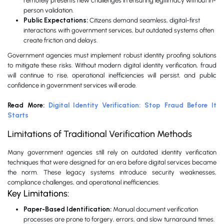
remotely presents new challenges in ensuring legitimacy without in-
person validation.
Public Expectations:
Citizens demand seamless, digital-first
interactions with government services, but outdated systems often
create friction and delays.
Government agencies must implement robust identity proofing solutions
to mitigate these risks. Without modern digital identity verification, fraud
will continue to rise, operational inefficiencies will persist, and public
confidence in government services will erode.
Read More:
Digital Identity Verification: Stop Fraud Before It
Starts
Limitations of Traditional Verification Methods
Many government agencies still rely on outdated identity verification
techniques that were designed for an era before digital services became
the norm. These legacy systems introduce security weaknesses,
compliance challenges, and operational inefficiencies.
Key Limitations:
Paper-Based Identification:
Manual document verification
processes are prone to forgery, errors, and slow turnaround times.