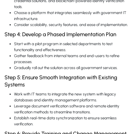
credential solutions, and blockchain-powered identity verification
tools.
Choose a platform that integrates seamlessly with government IT
infrastructure.
Consider scalability, security features, and ease of implementation.
Step 4: Develop a Phased Implementation Plan
Start with a pilot program in selected departments to test
functionality and effectiveness.
Gather feedback from internal teams and end-users to refine
processes.
Gradually roll out the solution across all government services.
Step 5: Ensure Smooth Integration with Existing
Systems
Work with IT teams to integrate the new system with legacy
databases and identity management platforms.
Leverage document verification software and remote identity
verification methods to streamline transitions.
Establish real-time data synchronization to ensure seamless
verification.
Step 6: Provide Training and Change Management