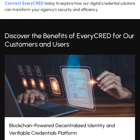
Contact EveryCRED
today to explore how our digital credential solutions
can transform your agency’s security and efficiency.
Discover the Benefits of EveryCRED for Our
Customers and Users
ity and
Prevent Credential Fraud with EveryCRE
Technology