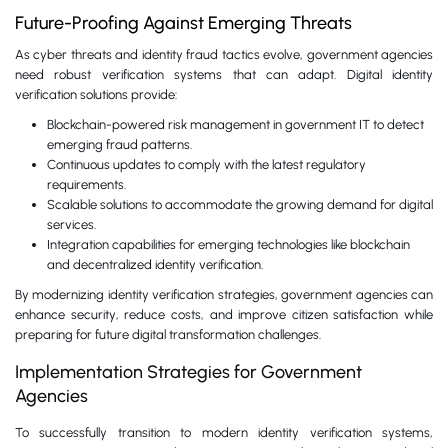
Future-Proofing Against Emerging Threats
As cyber threats and identity fraud tactics evolve, government agencies
need robust verification systems that can adapt. Digital identity
verification solutions provide:
Blockchain-powered risk management in government IT to detect
emerging fraud patterns.
Continuous updates to comply with the latest regulatory
requirements.
Scalable solutions to accommodate the growing demand for digital
services.
Integration capabilities for emerging technologies like blockchain
and decentralized identity verification.
By modernizing identity verification strategies, government agencies can
enhance security, reduce costs, and improve citizen satisfaction while
preparing for future digital transformation challenges.
Implementation Strategies for Government
Agencies
To successfully transition to modern identity verification systems,