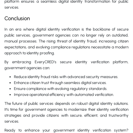
platform ensures a seamless digital identity transformation for public
services.
Conclusion
In an era where digital identity verification is the backbone of secure
public services, government agencies can no longer rely on outdated,
manual processes. The rising threat of identity fraud, increasing citizen
expectations, and evolving compliance regulations necessitate a modern
approach to identity proofing.
By embracing EveryCRED’s secure identity verification platform,
government agencies can:
Reduce identity fraud risks with advanced security measures.
Enhance citizen trust through seamless digital services.
Ensure compliance with evolving regulatory standards.
Improve operational efficiency with automated verification.
The future of public services depends on robust digital identity solutions.
It’s time for government agencies to modernize their identity verification
strategies and provide citizens with secure, efficient, and trustworthy
services.
Ready to enhance your government identity verification system?