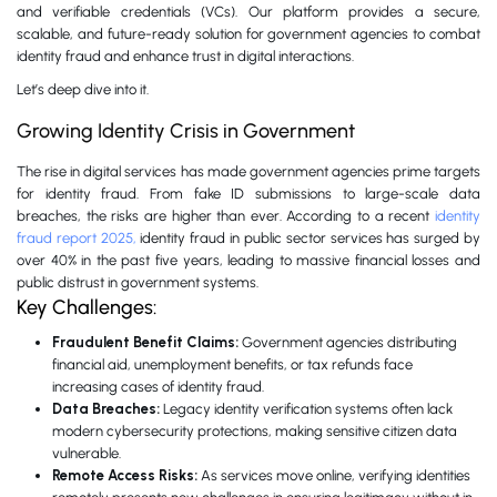
and verifiable credentials (VCs). Our platform provides a secure,
scalable, and future-ready solution for government agencies to combat
identity fraud and enhance trust in digital interactions.
Let’s deep dive into it.
Growing Identity Crisis in Government
The rise in digital services has made government agencies prime targets
for identity fraud. From fake ID submissions to large-scale data
breaches, the risks are higher than ever. According to a recent
identity
fraud report 2025,
identity fraud in public sector services has surged by
over 40% in the past five years, leading to massive financial losses and
public distrust in government systems.
Key Challenges:
Fraudulent Benefit Claims:
Government agencies distributing
financial aid, unemployment benefits, or tax refunds face
increasing cases of identity fraud.
Data Breaches:
Legacy identity verification systems often lack
modern cybersecurity protections, making sensitive citizen data
vulnerable.
Remote Access Risks:
As services move online, verifying identities