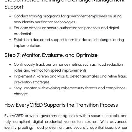
Support
Conduct training programs for government employees on using
new identity verification technologies.
Educate citizens on secure authentication practices and digital
credentials.
Establish a dedicated support team to address challenges during
implementation.
Step 7: Monitor, Evaluate, and Optimize
Continuously track performance metrics such as fraud reduction
rates and verification speed improvements.
Implement AI-driven analytics to detect anomalies and refine fraud
prevention strategies.
Stay updated with evolving cybersecurity threats and compliance
changes.
How EveryCRED Supports the Transition Process
EveryCRED provides government agencies with a secure, scalable, and
fully compliant digital credential verification solution. With advanced
identity proofing, fraud prevention, and secure credential issuance, our