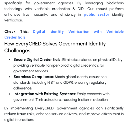
specifically for government agencies. By leveraging blockchain
technology with verifiable credentials & DID, Our robust platform
enhances trust, security, and efficiency in
public sector
identity
verification.
Check This:
Digital Identity Verification with Verifiable
Credentials
How EveryCRED Solves Government Identity
Challenges:
Secure Digital Credentials:
Eliminates reliance on physical IDs by
providing verifiable, tamper-proof digital credentials for
government services.
Seamless Compliance:
Meets global identity assurance
standards, including NIST and GDPR, ensuring regulatory
adherence.
Integration with Existing Systems:
Easily connects with
government IT infrastructure, reducing friction in adoption.
By implementing EveryCRED, government agencies can significantly
reduce fraud risks, enhance service delivery, and improve citizen trust in
digital interactions.