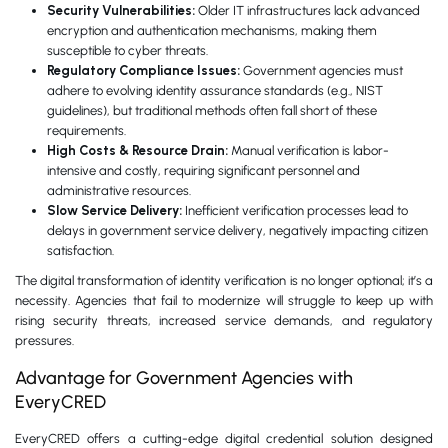
Security Vulnerabilities:
Older IT infrastructures lack advanced
encryption and authentication mechanisms, making them
susceptible to cyber threats.
Regulatory Compliance Issues:
Government agencies must
adhere to evolving identity assurance standards (e.g., NIST
guidelines), but traditional methods often fall short of these
requirements.
High Costs & Resource Drain:
Manual verification is labor-
intensive and costly, requiring significant personnel and
administrative resources.
Slow Service Delivery:
Inefficient verification processes lead to
delays in government service delivery, negatively impacting citizen
satisfaction.
The digital transformation of identity verification is no longer optional; it’s a
necessity. Agencies that fail to modernize will struggle to keep up with
rising security threats, increased service demands, and regulatory
pressures.
Advantage for Government Agencies with
EveryCRED
EveryCRED offers a cutting-edge digital credential solution designed