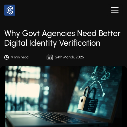
Why Govt Agencies Need Better
Digital Identity Verification
9 min read
24th March, 2025